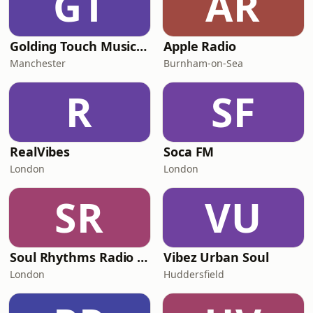
GT
AR
Golding Touch Music Radio
Apple Radio
Manchester
Burnham-on-Sea
R
SF
RealVibes
Soca FM
London
London
SR
VU
Soul Rhythms Radio UK
Vibez Urban Soul
London
Huddersfield