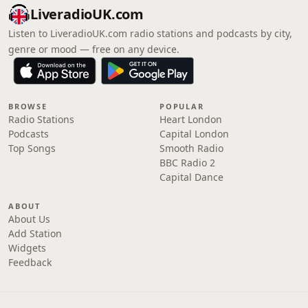
LiveradioUK.com
Listen to LiveradioUK.com radio stations and podcasts by city,
genre or mood — free on any device.
BROWSE
POPULAR
Radio Stations
Heart London
Podcasts
Capital London
Top Songs
Smooth Radio
BBC Radio 2
Capital Dance
ABOUT
About Us
Add Station
Widgets
Feedback