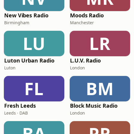
New Vibes Radio
Moods Radio
Birmingham
Manchester
LU
LR
Luton Urban Radio
L.U.V. Radio
Luton
London
FL
BM
Fresh Leeds
Block Music Radio
Leeds · DAB
London
BA
PR