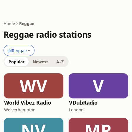
Home
Reggae
Reggae radio stations
Reggae
Popular
Newest
A–Z
WV
V
World Vibez Radio
VDubRadio
Wolverhampton
London
NV
MR