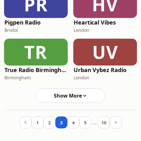
PR
HV
Pigpen Radio
Heartical Vibes
Bristol
London
TR
UV
True Radio Birmingham
Urban Vybez Radio
Birmingham
London
Show More
…
1
2
3
4
5
10