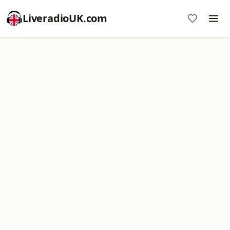
LiveradioUK.com