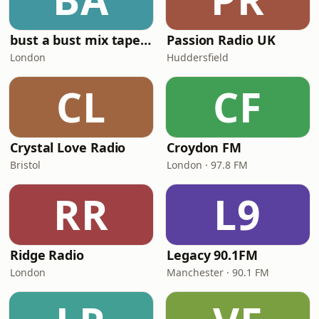
bust a bust mix tape radio
Passion Radio UK
London
Huddersfield
CL
CF
Crystal Love Radio
Croydon FM
Bristol
London · 97.8 FM
RR
L9
Ridge Radio
Legacy 90.1FM
London
Manchester · 90.1 FM