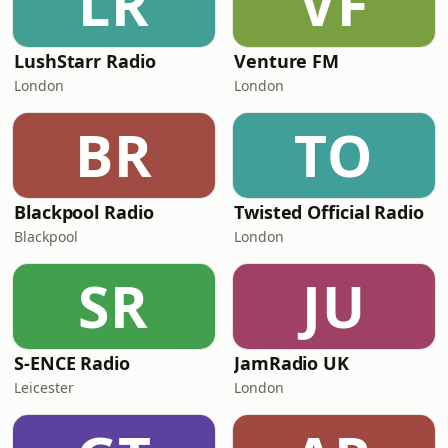
LR
VF
LushStarr Radio
Venture FM
London
London
BR
TO
Blackpool Radio
Twisted Official Radio
Blackpool
London
SR
JU
S-ENCE Radio
JamRadio UK
Leicester
London