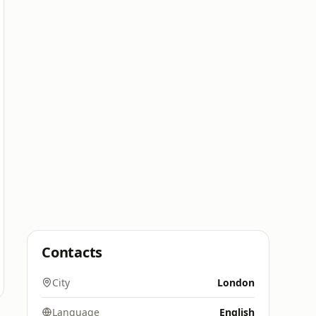
Contacts
City
London
Language
English