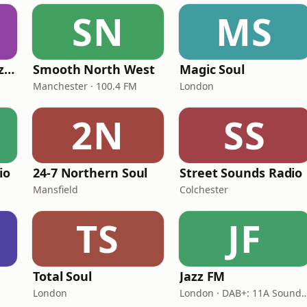
SN
MS
Fi Real Reggae Muzik Radio
Smooth North West
Magic Soul
Manchester · 100.4 FM
London
2N
SS
io
24-7 Northern Soul
Street Sounds Radio
Mansfield
Colchester
TS
JF
Total Soul
Jazz FM
London
London · DAB+: 11A Soun