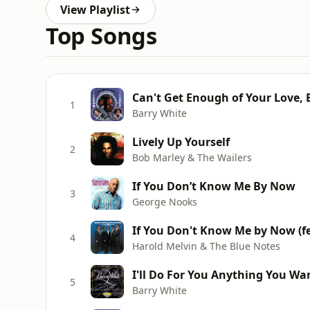
View Playlist
Top Songs
Can't Get Enough of Your Love,
1
Barry White
Lively Up Yourself
2
Bob Marley & The Wailers
If You Don’t Know Me By Now
3
George Nooks
If You Don't Know Me by Now (f
4
Harold Melvin & The Blue Notes
I'll Do For You Anything You Wan
5
Barry White