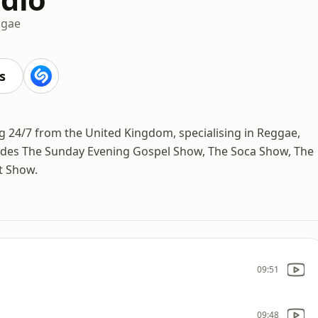
ggae
s
ng 24/7 from the United Kingdom, specialising in Reggae,
udes The Sunday Evening Gospel Show, The Soca Show, The
t Show.
09:51
09:48