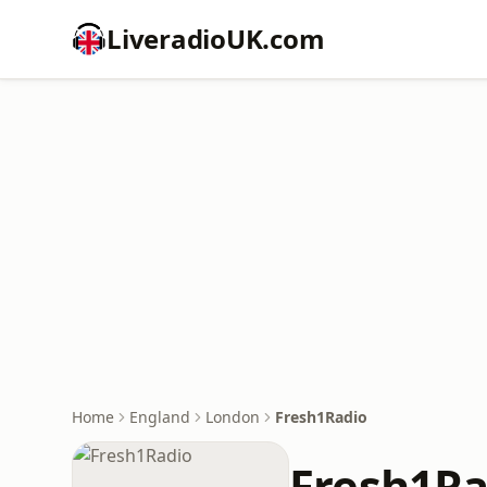
LiveradioUK.com
Home
England
London
Fresh1Radio
Fresh1Ra