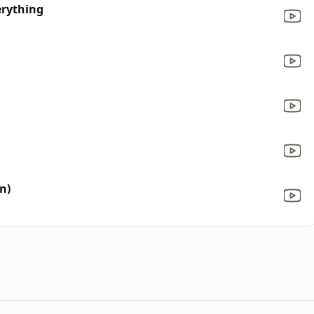
erything
n)