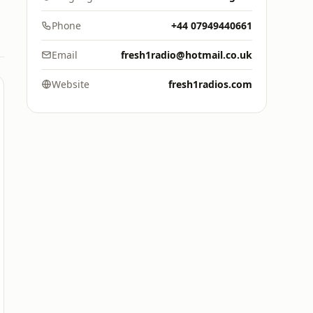
Phone
+44 07949440661
Email
fresh1radio@hotmail.co.uk
Website
fresh1radios.com