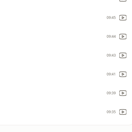
09:45
09:44
09:43
09:41
09:39
09:35