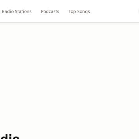
Radio Stations
Podcasts
Top Songs
dio