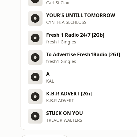
Carl St.Clair
YOUR'S UNTILL TOMORROW
CYNTHIA SLCHLOSS
Fresh 1 Radio 24/7 [2Gb]
fresh1 Gingles
To Advertise Fresh1Radio [2Gf]
fresh1 Gingles
A
KAL
K.B.R ADVERT [2Gi]
K.B.R ADVERT
STUCK ON YOU
TREVOR WALTERS