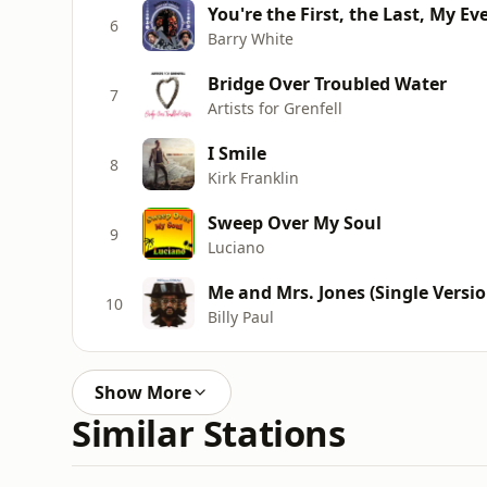
You're the First, the Last, My Ev
6
Barry White
Bridge Over Troubled Water
7
Artists for Grenfell
I Smile
8
Kirk Franklin
Sweep Over My Soul
9
Luciano
Me and Mrs. Jones (Single Versio
10
Billy Paul
Show More
Similar Stations