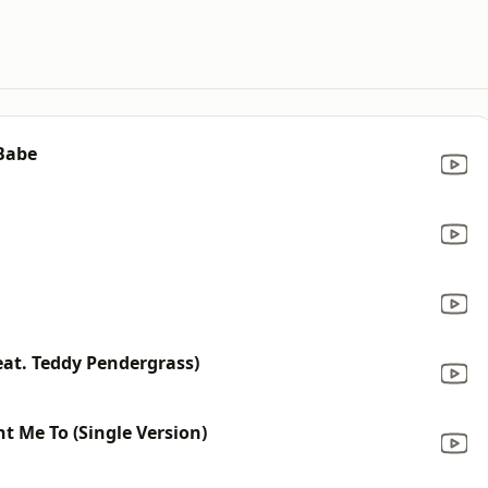
 Babe
eat. Teddy Pendergrass)
t Me To (Single Version)