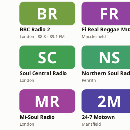
BR
FR
BBC Radio 2
London · 88.8 - 89.1 FM
Macclesfield
SC
NS
Soul Central Radio
Northern Soul Rad
London
Penrith
MR
2M
Mi-Soul Radio
24-7 Motown
London
Mansfield