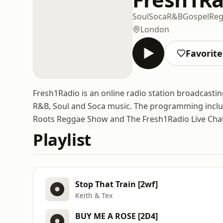
Soul
Soca
R&B
Gospel
Re
London
Favorite
Fresh1Radio is an online radio station broadcasti
R&B, Soul and Soca music. The programming incl
Roots Reggae Show and The Fresh1Radio Live Cha
Playlist
Stop That Train [2wf]
Keith & Tex
BUY ME A ROSE [2D4]