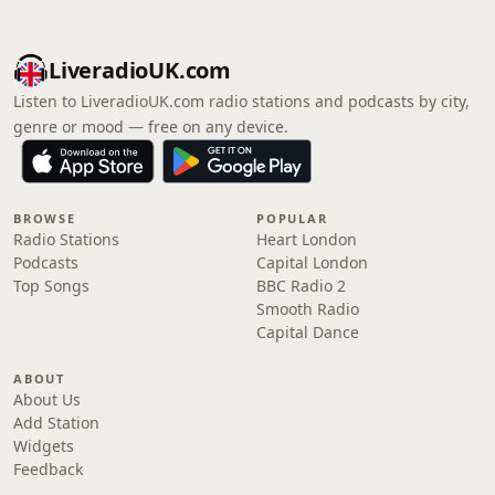
LiveradioUK.com
Listen to LiveradioUK.com radio stations and podcasts by city,
genre or mood — free on any device.
BROWSE
POPULAR
Radio Stations
Heart London
Podcasts
Capital London
Top Songs
BBC Radio 2
Smooth Radio
Capital Dance
ABOUT
About Us
Add Station
Widgets
Feedback