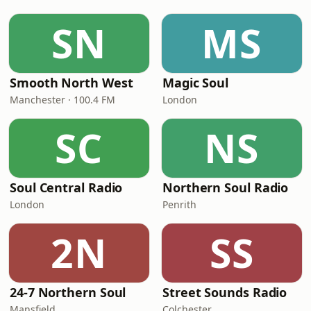
SN
MS
Smooth North West
Magic Soul
Manchester · 100.4 FM
London
SC
NS
Soul Central Radio
Northern Soul Radio
London
Penrith
2N
SS
24-7 Northern Soul
Street Sounds Radio
Mansfield
Colchester