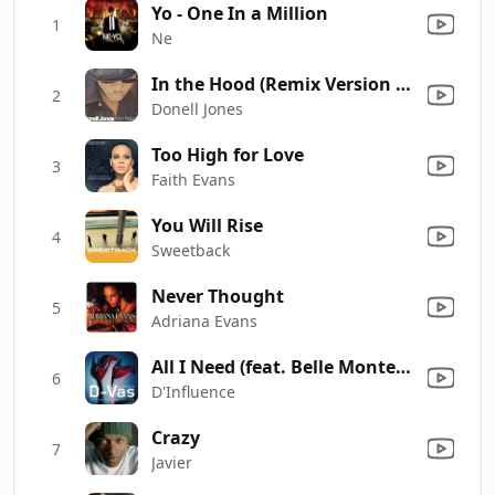
Yo - One In a Million
1
Ne
In the Hood (Remix Version With Rap)
2
Donell Jones
Too High for Love
3
Faith Evans
You Will Rise
4
Sweetback
Never Thought
5
Adriana Evans
All I Need (feat. Belle Montenegro)
6
D'Influence
Crazy
7
Javier