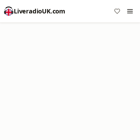
LiveradioUK.com