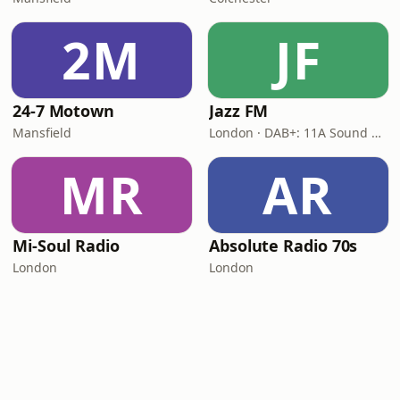
2M
JF
24-7 Motown
Jazz FM
Mansfield
London · DAB+: 11A Sound Digital
MR
AR
Mi-Soul Radio
Absolute Radio 70s
London
London