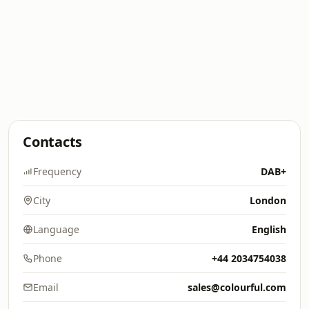
Contacts
Frequency
DAB+
City
London
Language
English
Phone
+44 2034754038
Email
sales@colourful.com