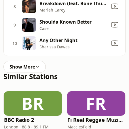
Breakdown (feat. Bone Thugs-N-Harmony) [The Mo' Thugs Remix]
8
Mariah Carey
Shoulda Known Better
9
Case
Any Other Night
10
Sharissa Dawes
Show More
Similar Stations
BR
FR
BBC Radio 2
Fi Real Reggae Muzik Radio
London · 88.8 - 89.1 FM
Macclesfield