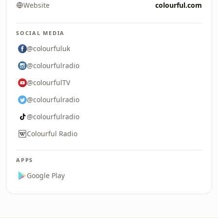
Website
colourful.com
SOCIAL MEDIA
@colourfuluk
@colourfulradio
@colourfulTV
@colourfulradio
@colourfulradio
Colourful Radio
APPS
Google Play