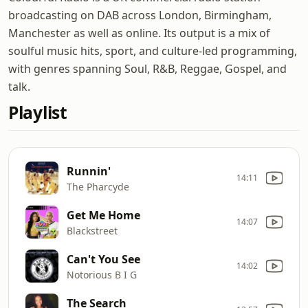
broadcasting on DAB across London, Birmingham,
Manchester as well as online. Its output is a mix of
soulful music hits, sport, and culture-led programming,
with genres spanning Soul, R&B, Reggae, Gospel, and
talk.
Playlist
Runnin'
14:11
The Pharcyde
Get Me Home
14:07
Blackstreet
Can't You See
14:02
Notorious B I G
The Search