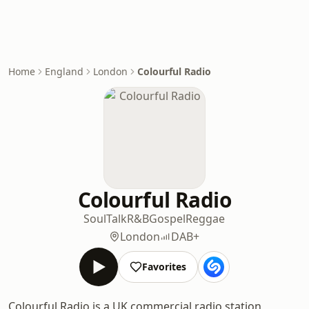
Home
England
London
Colourful Radio
Colourful Radio
Soul
Talk
R&B
Gospel
Reggae
London
DAB+
Favorites
Colourful Radio is a UK commercial radio station