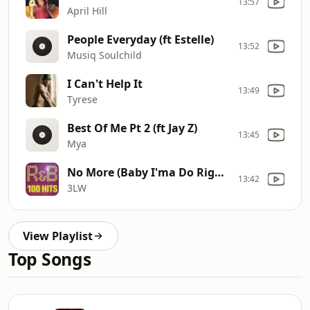
13:57
April Hill
People Everyday (ft Estelle)
13:52
Musiq Soulchild
I Can't Help It
13:49
Tyrese
Best Of Me Pt 2 (ft Jay Z)
13:45
Mya
No More (Baby I'ma Do Right)
13:42
3LW
View Playlist
Top Songs