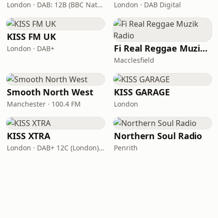
London · DAB: 12B (BBC National DAB)
London · DAB Digital
KISS FM UK
Fi Real Reggae Muzik Radio
London · DAB+
Macclesfield
Smooth North West
KISS GARAGE
Manchester · 100.4 FM
London
KISS XTRA
Northern Soul Radio
London · DAB+ 12C (London), 11B (North & West Cumbria)
Penrith