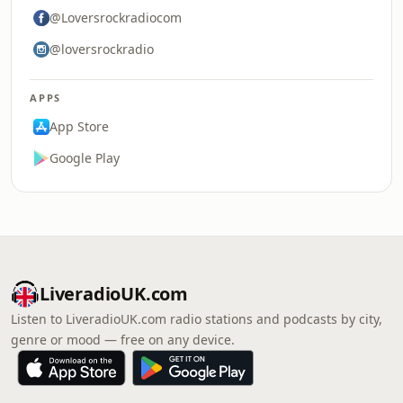
@Loversrockradiocom
@loversrockradio
APPS
App Store
Google Play
LiveradioUK.com
Listen to LiveradioUK.com radio stations and podcasts by city,
genre or mood — free on any device.