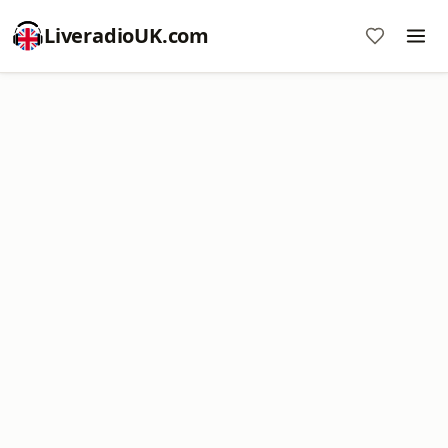
LiveradioUK.com