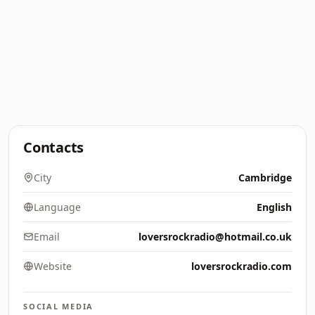
Contacts
City
Cambridge
Language
English
Email
loversrockradio@hotmail.co.uk
Website
loversrockradio.com
SOCIAL MEDIA