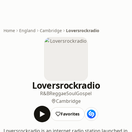
Home
England
Cambridge
Loversrockradio
Loversrockradio
R&B
Reggae
Soul
Gospel
Cambridge
Favorites
Loversrockradio is an internet radio station launched in