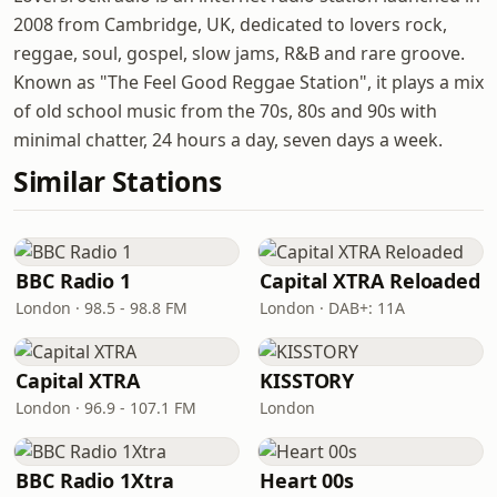
2008 from Cambridge, UK, dedicated to lovers rock,
reggae, soul, gospel, slow jams, R&B and rare groove.
Known as "The Feel Good Reggae Station", it plays a mix
of old school music from the 70s, 80s and 90s with
minimal chatter, 24 hours a day, seven days a week.
Similar Stations
BBC Radio 1
Capital XTRA Reloaded
London · 98.5 - 98.8 FM
London · DAB+: 11A
Capital XTRA
KISSTORY
London · 96.9 - 107.1 FM
London
BBC Radio 1Xtra
Heart 00s