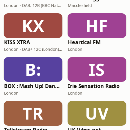
London · DAB: 12B (BBC National DAB)
Macclesfield
KX
HF
KISS XTRA
Heartical FM
London · DAB+ 12C (London), 11B (North & West Cumbria)
London
B:
IS
BOX : Mash Up! Dancehall
Irie Sensation Radio
London
London
TR
UV
Tellstream Radio
UK Vibes.net