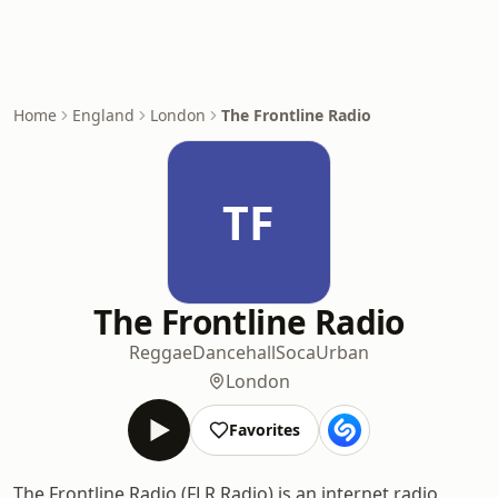
Home
England
London
The Frontline Radio
TF
The Frontline Radio
Reggae
Dancehall
Soca
Urban
London
Favorites
The Frontline Radio (FLR Radio) is an internet radio