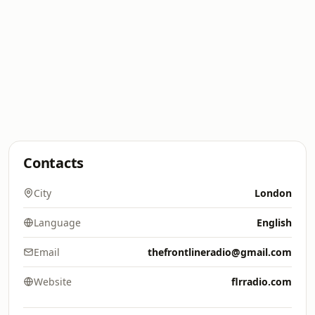
Contacts
City
London
Language
English
Email
thefrontlineradio@gmail.com
Website
flrradio.com