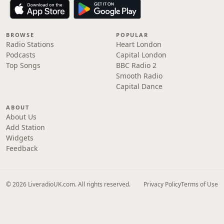
BROWSE
POPULAR
Radio Stations
Heart London
Podcasts
Capital London
Top Songs
BBC Radio 2
Smooth Radio
Capital Dance
ABOUT
About Us
Add Station
Widgets
Feedback
© 2026 LiveradioUK.com. All rights reserved.
Privacy Policy
Terms of Use