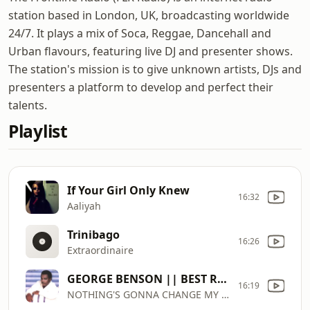
station based in London, UK, broadcasting worldwide
24/7. It plays a mix of Soca, Reggae, Dancehall and
Urban flavours, featuring live DJ and presenter shows.
The station's mission is to give unknown artists, DJs and
presenters a platform to develop and perfect their
talents.
Playlist
If Your Girl Only Knew
16:32
Aaliyah
Trinibago
16:26
Extraordinaire
GEORGE BENSON || BEST R&B VERSION
16:19
NOTHING'S GONNA CHANGE MY LOVE FOR YOU