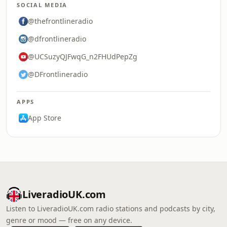
SOCIAL MEDIA
@thefrontlineradio
@dfrontlineradio
@UCSuzyQJFwqG_n2FHUdPepZg
@DFrontlineradio
APPS
App Store
LiveradioUK.com
Listen to LiveradioUK.com radio stations and podcasts by city,
genre or mood — free on any device.