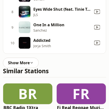
Eyes Wide Shut (feat. Tinie Tempah)
8
JLS
One In a Million
9
Sanchez
Addicted
10
Jorja Smith
Show More
Similar Stations
BR
FR
BBC Radio 1Xtra
Fi Real Reggae Muzik Radio