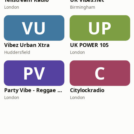
London
Birmingham
VU
UP
Vibez Urban Xtra
UK POWER 105
Huddersfield
London
PV
C
Party Vibe - Reggae Radio
Citylockradio
London
London