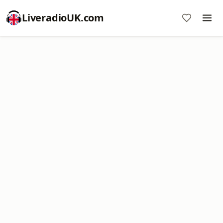
LiveradioUK.com