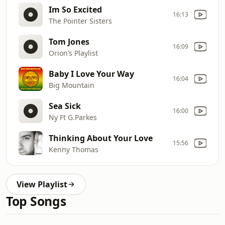
Im So Excited
16:13
The Pointer Sisters
Tom Jones
16:09
Orion’s Playlist
Baby I Love Your Way
16:04
Big Mountain
Sea Sick
16:00
Ny Ft G.Parkes
Thinking About Your Love
15:56
Kenny Thomas
View Playlist
Top Songs