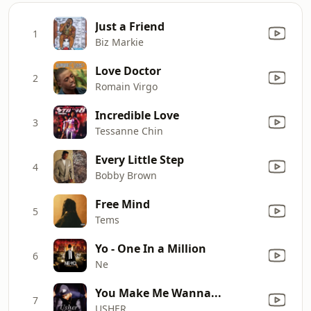
Just a Friend
1
Biz Markie
Love Doctor
2
Romain Virgo
Incredible Love
3
Tessanne Chin
Every Little Step
4
Bobby Brown
Free Mind
5
Tems
Yo - One In a Million
6
Ne
You Make Me Wanna...
7
USHER