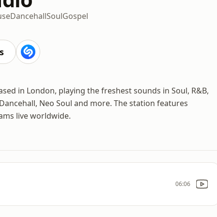
use
Dancehall
Soul
Gospel
s
ased in London, playing the freshest sounds in Soul, R&B,
 Dancehall, Neo Soul and more. The station features
eams live worldwide.
06:06