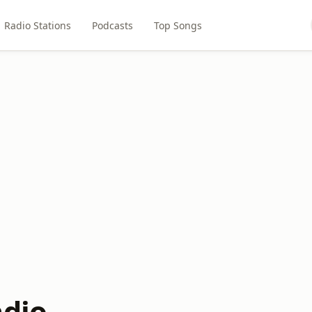
Radio Stations
Podcasts
Top Songs
adio