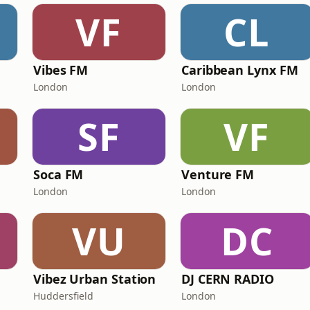
VF
CL
Vibes FM
Caribbean Lynx FM
London
London
SF
VF
Soca FM
Venture FM
London
London
VU
DC
Vibez Urban Station
DJ CERN RADIO
Huddersfield
London