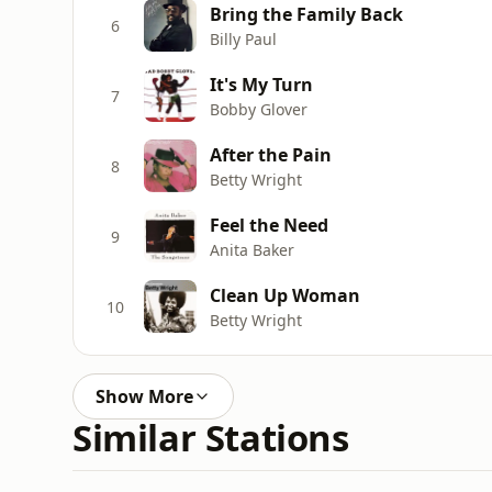
Bring the Family Back
6
Billy Paul
It's My Turn
7
Bobby Glover
After the Pain
8
Betty Wright
Feel the Need
9
Anita Baker
Clean Up Woman
10
Betty Wright
Show More
Similar Stations