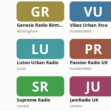
GR
VU
Genesis Radio Birmingham
Vibez Urban Xtra
Birmingham
Huddersfield
LU
PR
Luton Urban Radio
Passion Radio UK
Luton
Huddersfield
SR
JU
Supreme Radio
JamRadio UK
London
London