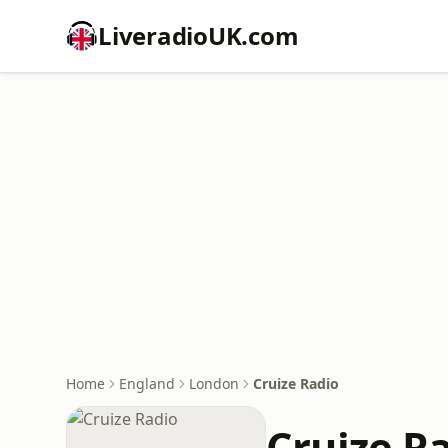
LiveradioUK.com
Home
England
London
Cruize Radio
Cruize R