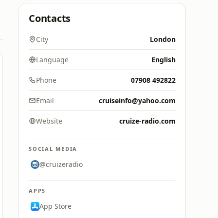
Contacts
City
London
Language
English
Phone
07908 492822
Email
cruiseinfo@yahoo.com
Website
cruize-radio.com
SOCIAL MEDIA
@cruizeradio
APPS
App Store