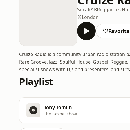
Soca
R&B
Reggae
Jazz
Ho
London
Favorite
Cruize Radio is a community urban radio station b
Rare Groove, Jazz, Soulful House, Gospel, Reggae,
specialist shows with DJs and presenters, and str
Playlist
Tony Tomlin
The Gospel show