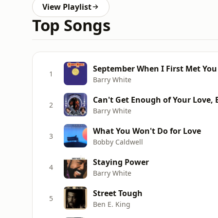
View Playlist
Top Songs
September When I First Met You
1
Barry White
Can't Get Enough of Your Love,
2
Barry White
What You Won't Do for Love
3
Bobby Caldwell
Staying Power
4
Barry White
Street Tough
5
Ben E. King