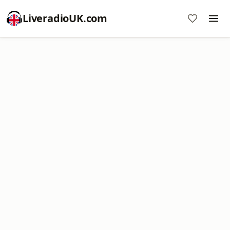
LiveradioUK.com