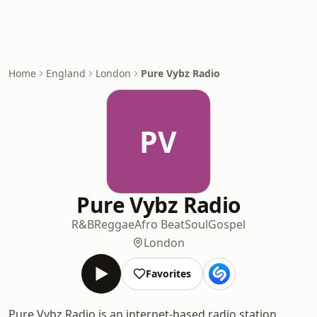
Home
England
London
Pure Vybz Radio
PV
Pure Vybz Radio
R&B
Reggae
Afro Beat
Soul
Gospel
London
Favorites
Pure Vybz Radio is an internet-based radio station