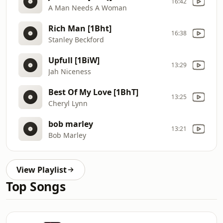
16:42
A Man Needs A Woman
Rich Man [1Bht]
16:38
Stanley Beckford
Upfull [1BiW]
13:29
Jah Niceness
Best Of My Love [1BhT]
13:25
Cheryl Lynn
bob marley
13:21
Bob Marley
View Playlist
Top Songs