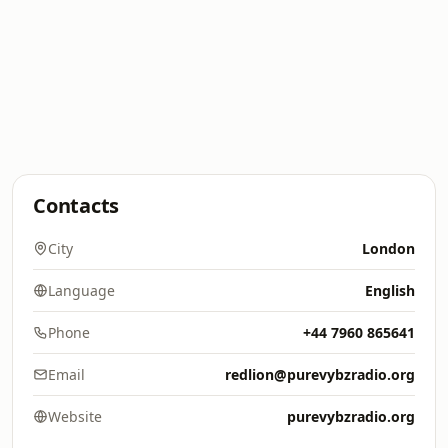
Contacts
City
London
Language
English
Phone
+44 7960 865641
Email
redlion@purevybzradio.org
Website
purevybzradio.org