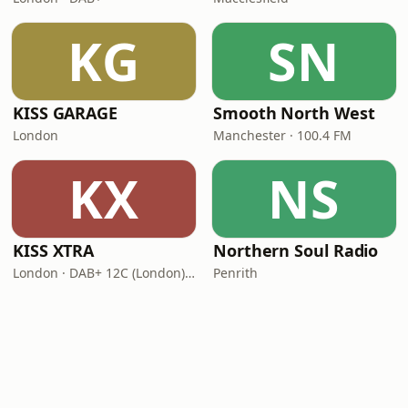
KG
SN
KISS GARAGE
Smooth North West
London
Manchester · 100.4 FM
KX
NS
KISS XTRA
Northern Soul Radio
London · DAB+ 12C (London), 11B (North & West Cumbria)
Penrith