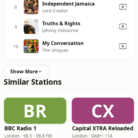
Independent Jamaica
8
Lord Creator
Truths & Rights
9
Johnny Osbourne
My Conversation
10
The Uniques
Show More
Similar Stations
BR
CX
BBC Radio 1
Capital XTRA Reloaded
London · 98.5 - 98.8 FM
London · DAB+: 11A