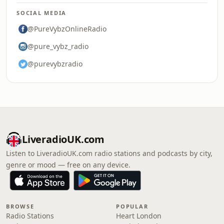
SOCIAL MEDIA
@PureVybzOnlineRadio
@pure_vybz_radio
@purevybzradio
LiveradioUK.com
Listen to LiveradioUK.com radio stations and podcasts by city,
genre or mood — free on any device.
BROWSE
POPULAR
Radio Stations
Heart London