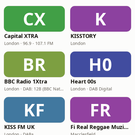
CX
K
Capital XTRA
KISSTORY
London · 96.9 - 107.1 FM
London
BR
H0
BBC Radio 1Xtra
Heart 00s
London · DAB: 12B (BBC National DAB)
London · DAB Digital
KF
FR
KISS FM UK
Fi Real Reggae Muzik Radio
London · DAB+
Macclesfield