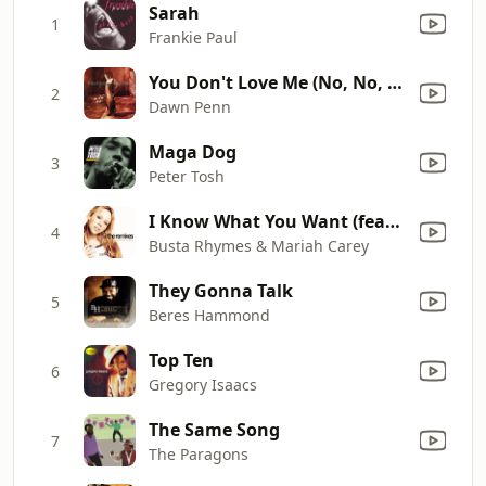
Sarah
1
Frankie Paul
You Don't Love Me (No, No, No) [Extended Mix]
2
Dawn Penn
Maga Dog
3
Peter Tosh
I Know What You Want (feat. Flipmode Squad)
4
Busta Rhymes & Mariah Carey
They Gonna Talk
5
Beres Hammond
Top Ten
6
Gregory Isaacs
The Same Song
7
The Paragons