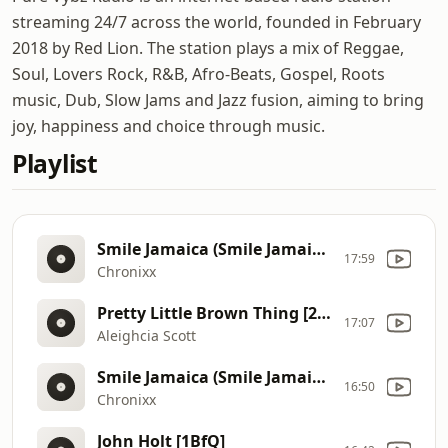
streaming 24/7 across the world, founded in February
2018 by Red Lion. The station plays a mix of Reggae,
Soul, Lovers Rock, R&B, Afro-Beats, Gospel, Roots
music, Dub, Slow Jams and Jazz fusion, aiming to bring
joy, happiness and choice through music.
Playlist
Smile Jamaica (Smile Jamaica Riddim)
17:59
Chronixx
Pretty Little Brown Thing [27J3]
17:07
Aleighcia Scott
Smile Jamaica (Smile Jamaica Riddim)
16:50
Chronixx
John Holt [1BfQ]