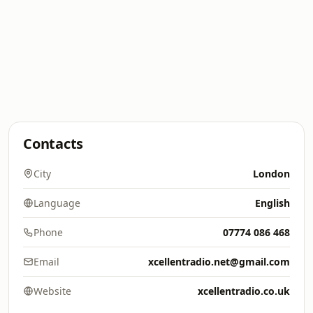
Contacts
City
London
Language
English
Phone
07774 086 468
Email
xcellentradio.net@gmail.com
Website
xcellentradio.co.uk