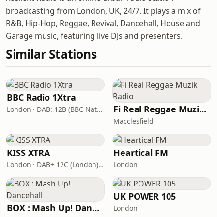
broadcasting from London, UK, 24/7. It plays a mix of
R&B, Hip-Hop, Reggae, Revival, Dancehall, House and
Garage music, featuring live DJs and presenters.
Similar Stations
BBC Radio 1Xtra
Fi Real Reggae Muzik Radio
London · DAB: 12B (BBC National DAB)
Macclesfield
KISS XTRA
Heartical FM
London · DAB+ 12C (London), 11B (North & West Cumbria)
London
UK POWER 105
BOX : Mash Up! Dancehall
London