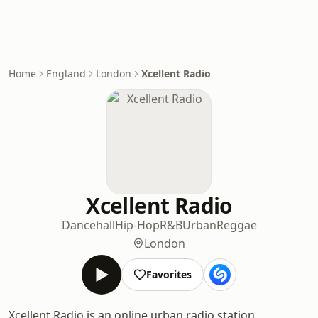
Home
England
London
Xcellent Radio
Xcellent Radio
Dancehall
Hip-Hop
R&B
Urban
Reggae
London
Favorites
Xcellent Radio is an online urban radio station