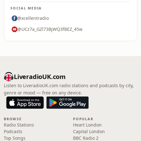
SOCIAL MEDIA
@xcellentradio
@UCz7a_GZl73BjWQ3fBEZ_45w
LiveradioUK.com
Listen to LiveradioUK.com radio stations and podcasts by city,
genre or mood — free on any device.
BROWSE
POPULAR
Radio Stations
Heart London
Podcasts
Capital London
Top Songs
BBC Radio 2