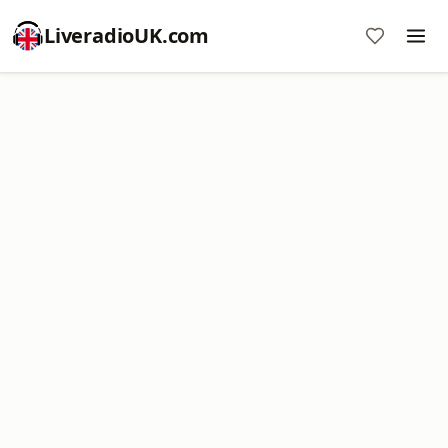
LiveradioUK.com