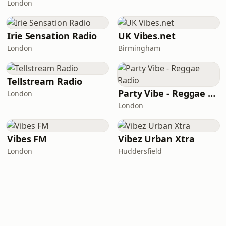
London
Irie Sensation Radio
UK Vibes.net
London
Birmingham
Tellstream Radio
Party Vibe - Reggae Radio
London
London
Vibes FM
Vibez Urban Xtra
London
Huddersfield