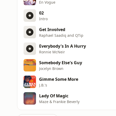
En Vogue
02
Intro
Get Involved
Raphael Saadiq and QTip
Everybody's In A Hurry
Ronnie McNeir
Somebody Else's Guy
Jocelyn Brown
Gimme Some More
J.B.'s
Lady Of Magic
Maze & Frankie Beverly