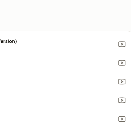
ersion)