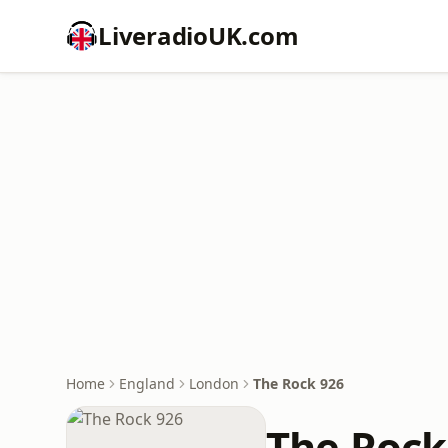
LiveradioUK.com
Home
England
London
The Rock 926
The Rock