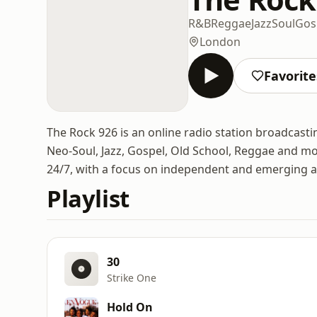
R&B
Reggae
Jazz
Soul
Gos
London
Favorite
The Rock 926 is an online radio station broadcasti
Neo-Soul, Jazz, Gospel, Old School, Reggae and mo
24/7, with a focus on independent and emerging ar
Playlist
30
Strike One
Hold On