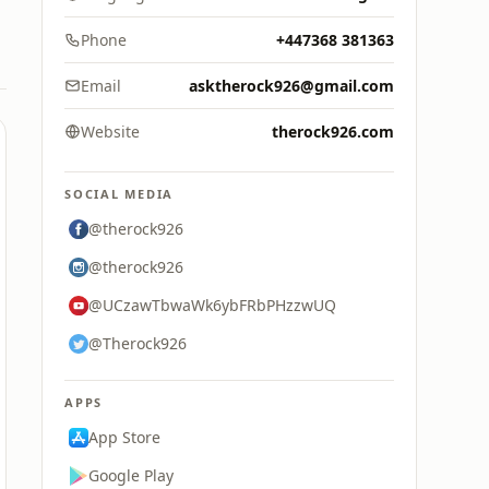
Phone
+447368 381363
Email
asktherock926@gmail.com
Website
therock926.com
SOCIAL MEDIA
@therock926
@therock926
@UCzawTbwaWk6ybFRbPHzzwUQ
@Therock926
APPS
App Store
Google Play