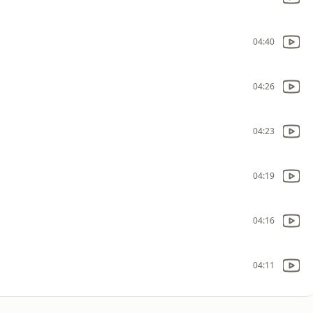
04:40
04:26
04:23
04:19
04:16
04:11