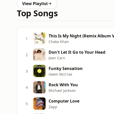
View Playlist
Top Songs
This Is My Night (Remix Album V
1
Chaka Khan
Don't Let It Go to Your Head
2
Jean Carn
Funky Sensation
3
Gwen McCrae
Rock With You
4
Michael Jackson
Computer Love
5
Zapp