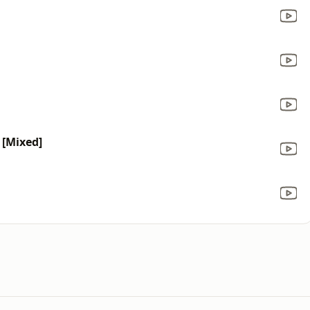
) [Mixed]