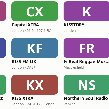
CX
K
Capital XTRA Reloaded
Capital XTRA
KISSTORY
London · 96.9 - 107.1 FM
London
KF
FR
KISS FM UK
Fi Real Reggae Muzik Ra
London · DAB+
Macclesfield
KX
NS
st
KISS XTRA
Northern Soul Radio
London · DAB+ 12C (London), 11B (North & West Cumbria)
Penrith