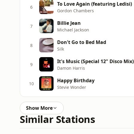
To Love Again (featuring Ledisi)
6
Gordon Chambers
Billie Jean
7
Michael Jackson
Don't Go to Bed Mad
8
Silk
It's Music (Special 12" Disco Mix
9
Damon Harris
Happy Birthday
10
Stevie Wonder
Show More
Similar Stations