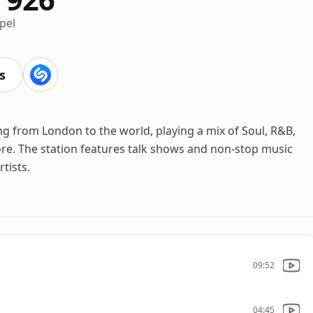
pel
s
ng from London to the world, playing a mix of Soul, R&B,
re. The station features talk shows and non-stop music
tists.
09:52
04:45