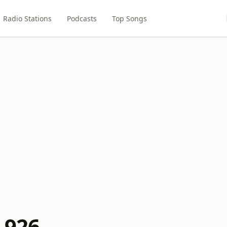
Radio Stations
Podcasts
Top Songs
 926