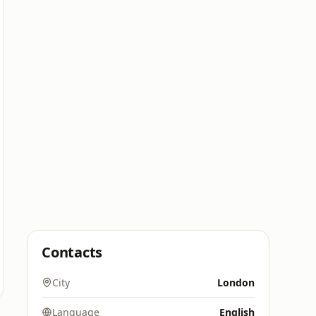
Contacts
City
London
Language
English