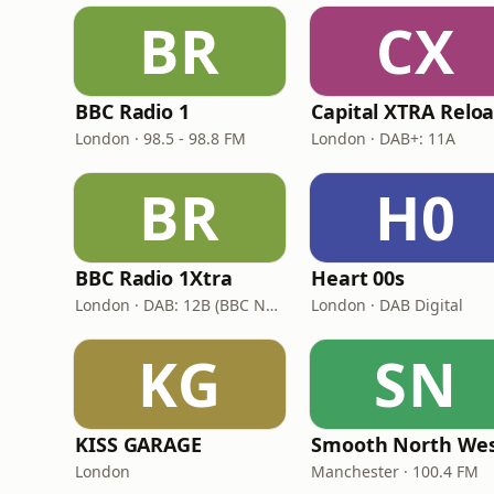
BR
CX
BBC Radio 1
London · 98.5 - 98.8 FM
London · DAB+: 11A
BR
H0
BBC Radio 1Xtra
Heart 00s
London · DAB: 12B (BBC National DAB)
London · DAB Digital
KG
SN
KISS GARAGE
Smooth North We
London
Manchester · 100.4 FM