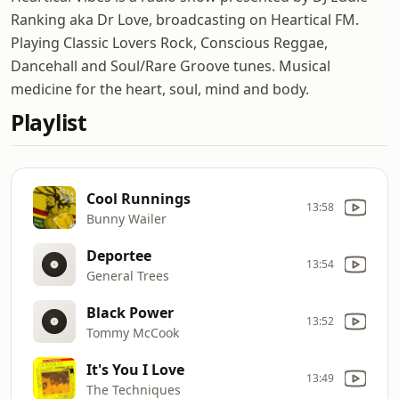
Ranking aka Dr Love, broadcasting on Heartical FM.
Playing Classic Lovers Rock, Conscious Reggae,
Dancehall and Soul/Rare Groove tunes. Musical
medicine for the heart, soul, mind and body.
Playlist
Cool Runnings
13:58
Bunny Wailer
Deportee
13:54
General Trees
Black Power
13:52
Tommy McCook
It's You I Love
13:49
The Techniques