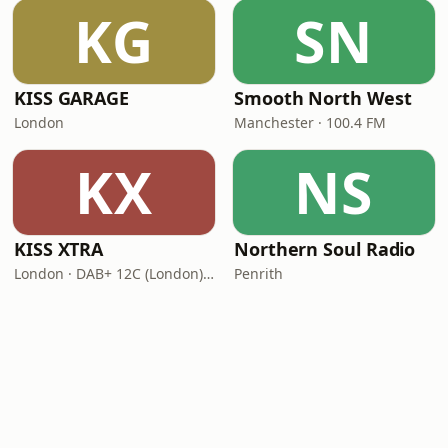
KG
SN
KISS GARAGE
Smooth North West
London
Manchester · 100.4 FM
KX
NS
KISS XTRA
Northern Soul Radio
London · DAB+ 12C (London), 11B (North & West Cumbria)
Penrith