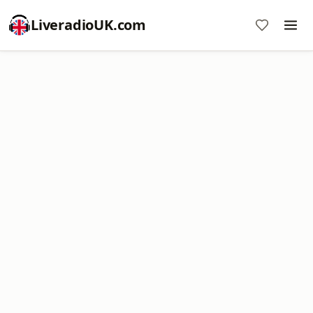
LiveradioUK.com