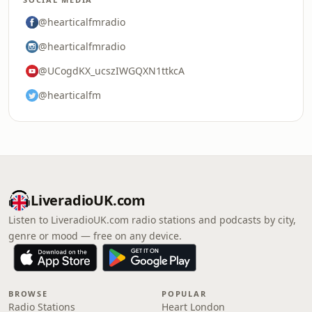
@hearticalfmradio
@hearticalfmradio
@UCogdKX_ucszIWGQXN1ttkcA
@hearticalfm
LiveradioUK.com
Listen to LiveradioUK.com radio stations and podcasts by city,
genre or mood — free on any device.
BROWSE
POPULAR
Radio Stations
Heart London