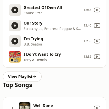
Greatest Of Dem All
13:45
Chukki Star
Our Story
13:40
Scratchylus, Empress Reggae & Sizzla
I'm Trying
13:35
B.B. Seaton
I Don't Want To Cry
13:32
Tony & Dennis
View Playlist
Top Songs
Well Done
1