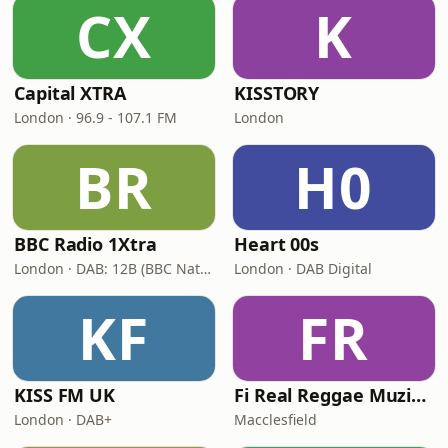
CX
K
Capital XTRA
KISSTORY
London · 96.9 - 107.1 FM
London
BR
H0
BBC Radio 1Xtra
Heart 00s
London · DAB: 12B (BBC National DAB)
London · DAB Digital
KF
FR
KISS FM UK
Fi Real Reggae Muzik Radio
London · DAB+
Macclesfield