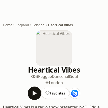
Home
England
London
Heartical Vibes
Heartical Vibes
R&B
Reggae
Dancehall
Soul
London
Favorites
Heartical Vibes is a radio show presented by DJ Eddie