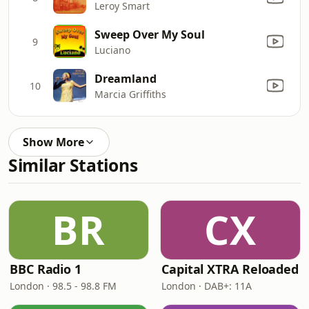
Leroy Smart
Sweep Over My Soul
9
Luciano
Dreamland
10
Marcia Griffiths
Show More
Similar Stations
BR
CX
BBC Radio 1
Capital XTRA Reloaded
London · 98.5 - 98.8 FM
London · DAB+: 11A