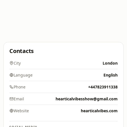
Contacts
City
London
Language
English
Phone
+447823911338
Email
hearticalvibesshow@gmail.com
Website
hearticalvibes.com
SOCIAL MEDIA