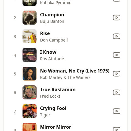
Kabaka Pyramid
Champion
2
Buju Banton
Rise
3
Don Campbell
I Know
4
Ras Attitude
No Woman, No Cry (Live 1975)
5
Bob Marley & The Wailers
True Rastaman
6
Fred Locks
Crying Fool
7
Tiger
Mirror Mirror
8