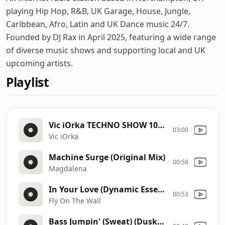
playing Hip Hop, R&B, UK Garage, House, Jungle,
Caribbean, Afro, Latin and UK Dance music 24/7.
Founded by DJ Rax in April 2025, featuring a wide range
of diverse music shows and supporting local and UK
upcoming artists.
Playlist
Vic iOrka TECHNO SHOW 105 with Vic iOrka
03:00
Vic iOrka
Machine Surge (Original Mix)
00:58
Magdalena
In Your Love (Dynamic Essence Remix)
00:53
Fly On The Wall
Bass Jumpin' (Sweat) (Dusky Remix)