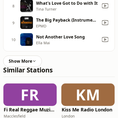
What's Love Got to Do with It
8
Tina Turner
The Big Payback (Instrumental)
9
EPMD
Not Another Love Song
10
Ella Mai
Show More
Similar Stations
FR
KM
Fi Real Reggae Muzik Radio
Kiss Me Radio London
Macclesfield
London