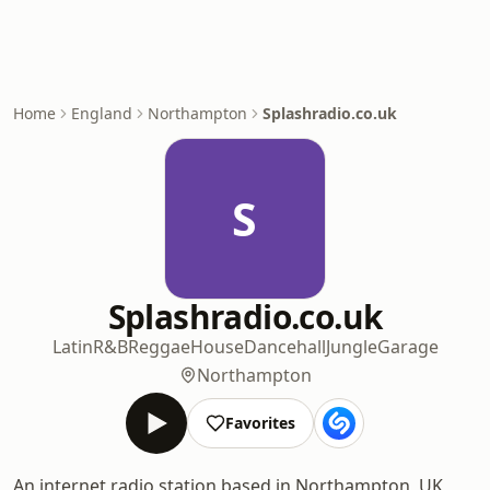
Home
England
Northampton
Splashradio.co.uk
S
Splashradio.co.uk
Latin
R&B
Reggae
House
Dancehall
Jungle
Garage
Northampton
Favorites
An internet radio station based in Northampton, UK