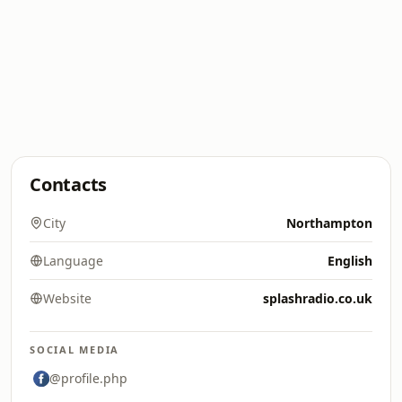
Contacts
City
Northampton
Language
English
Website
splashradio.co.uk
SOCIAL MEDIA
@profile.php