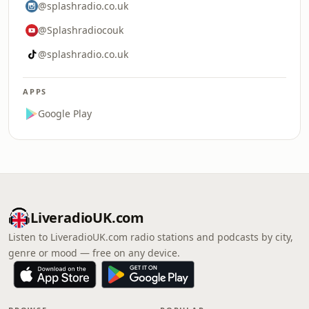
@splashradio.co.uk
@Splashradiocouk
@splashradio.co.uk
APPS
Google Play
LiveradioUK.com
Listen to LiveradioUK.com radio stations and podcasts by city,
genre or mood — free on any device.