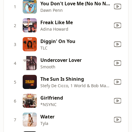
You Don't Love Me (No No No) [World a Respect '94 Mix]
1
Dawn Penn
Freak Like Me
2
Adina Howard
Diggin' On You
3
TLC
Undercover Lover
4
Smooth
The Sun Is Shining
5
Stefy De Cicco, 1 World & Bob Marley
Girlfriend
6
*NSYNC
Water
7
Tyla