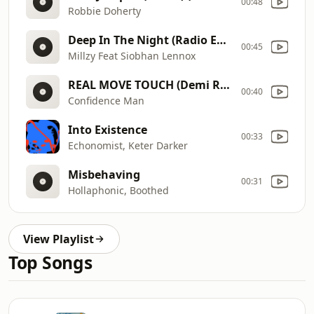
00:48
Robbie Doherty
Deep In The Night (Radio Edit)
00:45
Millzy Feat Siobhan Lennox
REAL MOVE TOUCH (Demi Riquísimo Remix)
00:40
Confidence Man
Into Existence
00:33
Echonomist, Keter Darker
Misbehaving
00:31
Hollaphonic, Boothed
View Playlist
Top Songs