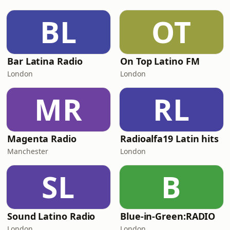
BL
OT
Bar Latina Radio
On Top Latino FM
London
London
MR
RL
Magenta Radio
Radioalfa19 Latin hits
Manchester
London
SL
B
Sound Latino Radio
Blue-in-Green:RADIO
London
London