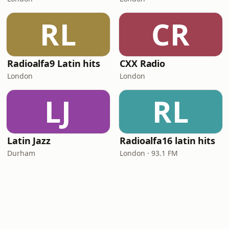
RL
CR
Radioalfa9 Latin hits
CXX Radio
London
London
LJ
RL
Latin Jazz
Radioalfa16 latin hits
Durham
London · 93.1 FM