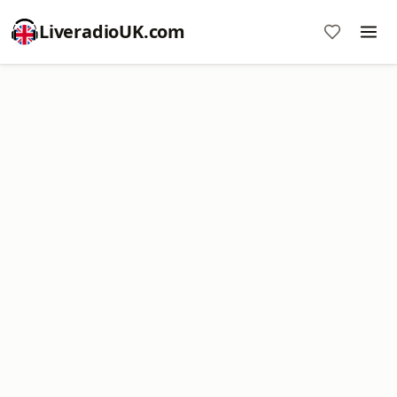
LiveradioUK.com