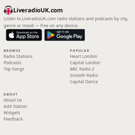
LiveradioUK.com
Listen to LiveradioUK.com radio stations and podcasts by city,
genre or mood — free on any device.
BROWSE
POPULAR
Radio Stations
Heart London
Podcasts
Capital London
Top Songs
BBC Radio 2
Smooth Radio
Capital Dance
ABOUT
About Us
Add Station
Widgets
Feedback