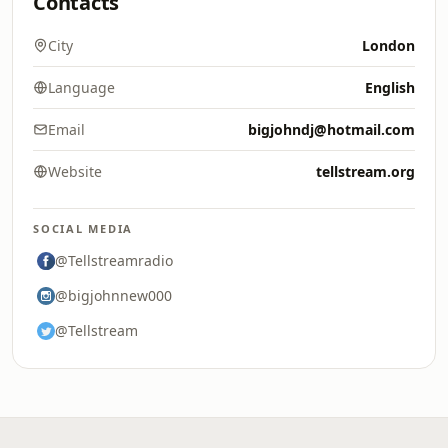
Contacts
City
London
Language
English
Email
bigjohndj@hotmail.com
Website
tellstream.org
SOCIAL MEDIA
@Tellstreamradio
@bigjohnnew000
@Tellstream