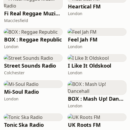
Heartical FM
Fi Real Reggae Muzik Radio
London
Macclesfield
BOX : Reggae Republic
Feel Jah FM
London
London
Street Sounds Radio
I Like It Oldskool
Colchester
London
Mi-Soul Radio
BOX : Mash Up! Dancehall
London
London
Tonic Ska Radio
UK Roots FM