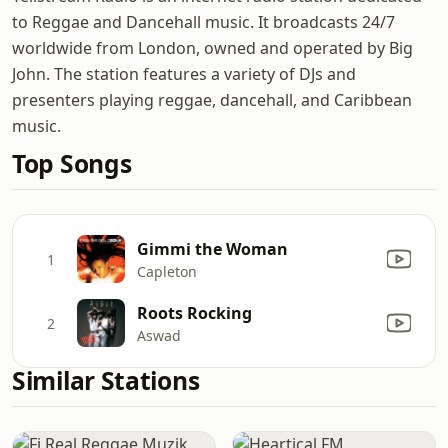
to Reggae and Dancehall music. It broadcasts 24/7
worldwide from London, owned and operated by Big
John. The station features a variety of DJs and
presenters playing reggae, dancehall, and Caribbean
music.
Top Songs
Gimmi the Woman
1
Capleton
Roots Rocking
2
Aswad
Similar Stations