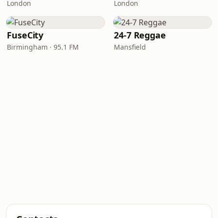
London
London
FuseCity
24-7 Reggae
Birmingham · 95.1 FM
Mansfield