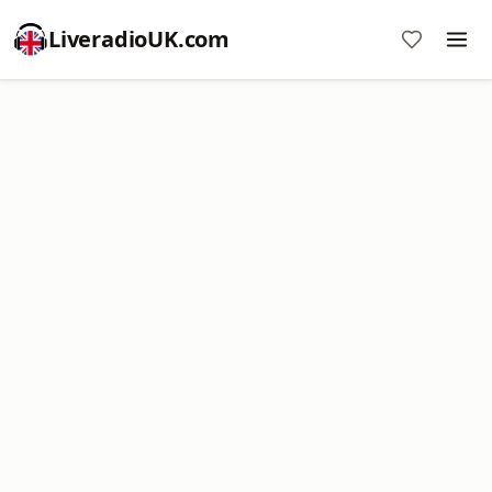
LiveradioUK.com