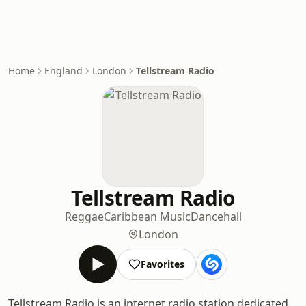
Home
England
London
Tellstream Radio
Tellstream Radio
Reggae
Caribbean Music
Dancehall
London
Favorites
Tellstream Radio is an internet radio station dedicated