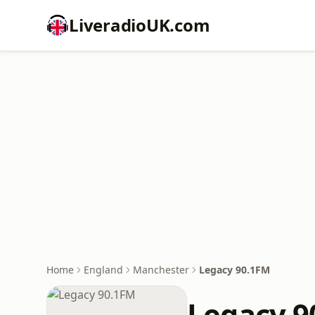
LiveradioUK.com
Home
England
Manchester
Legacy 90.1FM
Legacy 9