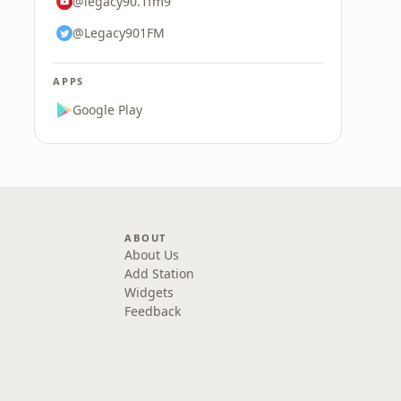
@legacy90.1fm9
@Legacy901FM
APPS
Google Play
ABOUT
About Us
Add Station
Widgets
Feedback