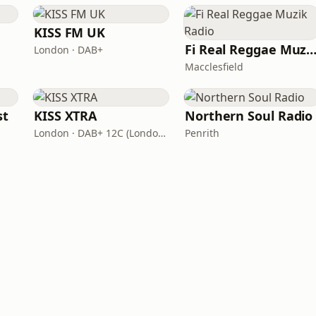
KISS FM UK
Fi Real Reggae Muzik Ra
London · DAB+
Macclesfield
st
KISS XTRA
Northern Soul Radio
London · DAB+ 12C (London), 11B (North & West Cumbria)
Penrith