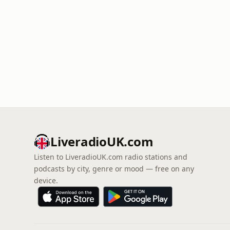
LiveradioUK.com
Listen to LiveradioUK.com radio stations and
podcasts by city, genre or mood — free on any
device.