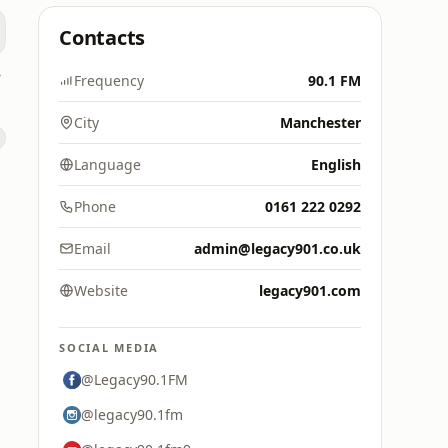
Contacts
dio
Frequency
90.1 FM
City
Manchester
Language
English
Phone
0161 222 0292
Email
admin@legacy901.co.uk
Website
legacy901.com
SOCIAL MEDIA
@Legacy90.1FM
@legacy90.1fm