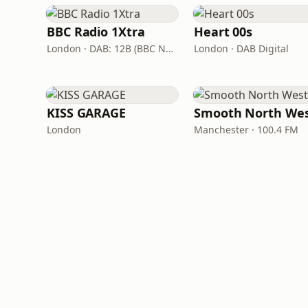
BBC Radio 1Xtra
Heart 00s
London · DAB: 12B (BBC National DAB)
London · DAB Digital
KISS GARAGE
Smooth North We
London
Manchester · 100.4 FM