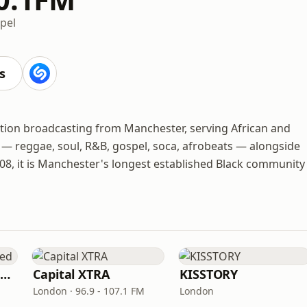
pel
s
ation broadcasting from Manchester, serving African and
 — reggae, soul, R&B, gospel, soca, afrobeats — alongside
08, it is Manchester's longest established Black community
Capital XTRA Reloaded
Capital XTRA
KISSTORY
London · 96.9 - 107.1 FM
London