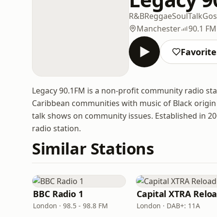
R&B
Reggae
Soul
Talk
Gos
Manchester
90.1 FM
Favorite
Legacy 90.1FM is a non-profit community radio st
Caribbean communities with music of Black origin
talk shows on community issues. Established in 20
radio station.
Similar Stations
BBC Radio 1
London · 98.5 - 98.8 FM
London · DAB+: 11A