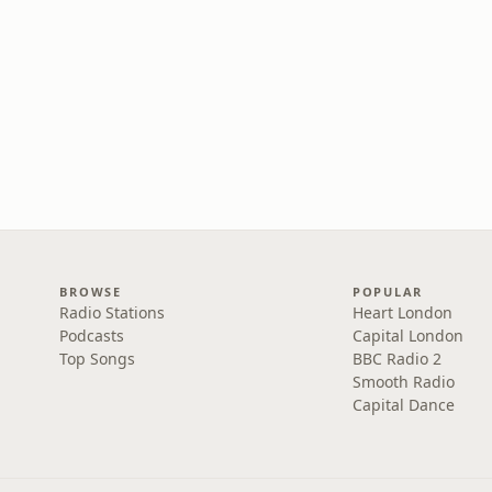
BROWSE
POPULAR
Radio Stations
Heart London
Podcasts
Capital London
Top Songs
BBC Radio 2
Smooth Radio
Capital Dance