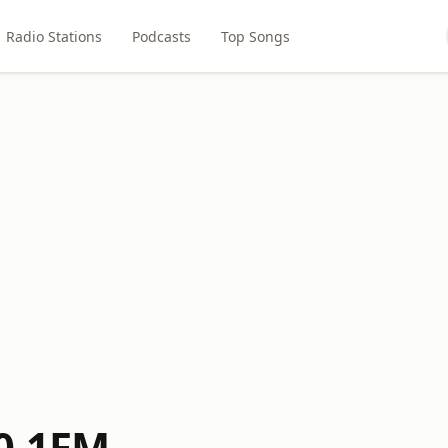
Radio Stations
Podcasts
Top Songs
0.1FM