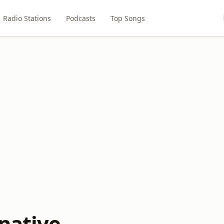
Radio Stations
Podcasts
Top Songs
rnative