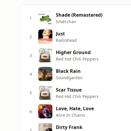
Shade (Remastered)
1
Silverchair
Just
2
Radiohead
Higher Ground
3
Red Hot Chili Peppers
Black Rain
4
Soundgarden
Scar Tissue
5
Red Hot Chili Peppers
Love, Hate, Love
6
Alice In Chains
Dirty Frank
7