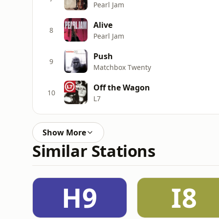
Pearl Jam
Alive
8
Pearl Jam
Push
9
Matchbox Twenty
Off the Wagon
10
L7
Show More
Similar Stations
H9
I8