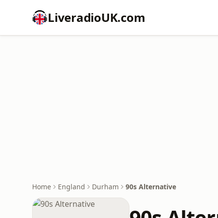
LiveradioUK.com
Home
England
Durham
90s Alternative
90s Alte