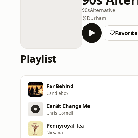
90s
Alternative
Durham
Favorite
Playlist
Far Behind
Candlebox
Canât Change Me
Chris Cornell
Pennyroyal Tea
Nirvana