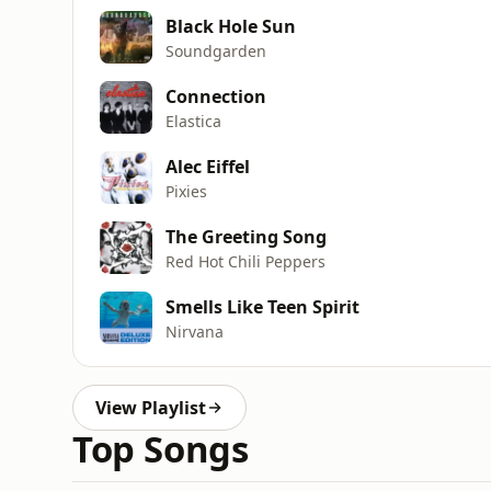
Black Hole Sun
Soundgarden
Connection
Elastica
Alec Eiffel
Pixies
The Greeting Song
Red Hot Chili Peppers
Smells Like Teen Spirit
Nirvana
View Playlist
Top Songs