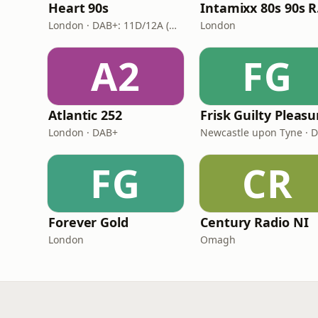
Heart 90s
In
London · DAB+: 11D/12A (Digital One)
London
A2
FG
Atlantic 252
London · DAB+
Newcastle upon Tyne · 
FG
CR
Forever Gold
Century Radio NI
London
Omagh