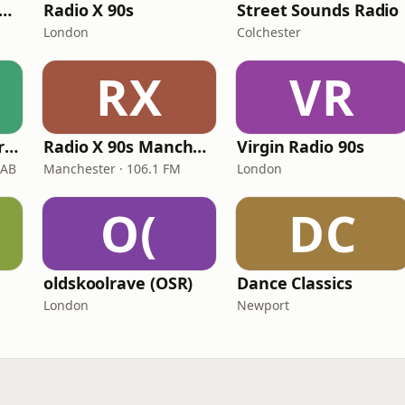
tamixx 80s 90s Radio UK
Radio X 90s
Street Sounds Radio
London
Colchester
RX
VR
Frisk Guilty Pleasures
Radio X 90s Manchester
Virgin Radio 90s
DAB
Manchester · 106.1 FM
London
O(
DC
oldskoolrave (OSR)
Dance Classics
London
Newport