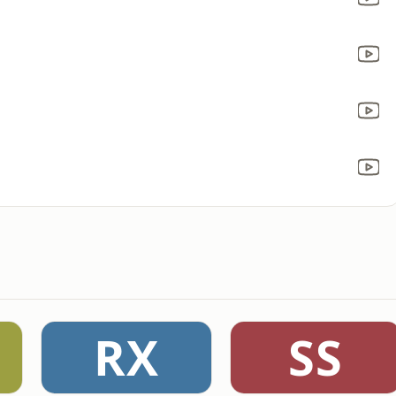
RX
SS