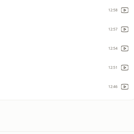
12:58
12:57
12:54
12:51
12:46