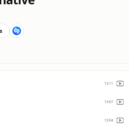
s
13:11
13:07
13:04