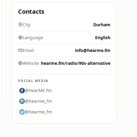
Contacts
City
Durham
Language
English
Email
info@hearme.fm
Website
hearme.fm/radio/90s-alternative
SOCIAL MEDIA
@HearME.fm
@hearme_fm
@hearme_fm