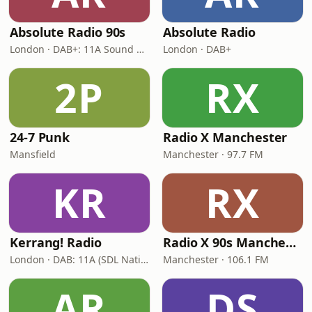
Absolute Radio 90s
Absolute Radio
London · DAB+: 11A Sound Digital (UK)
London · DAB+
2P
RX
24-7 Punk
Radio X Manchester
Mansfield
Manchester · 97.7 FM
KR
RX
Kerrang! Radio
Radio X 90s Manchester
London · DAB: 11A (SDL National)
Manchester · 106.1 FM
AR
DS