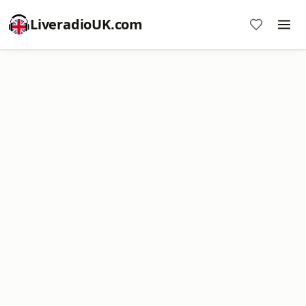
LiveradioUK.com