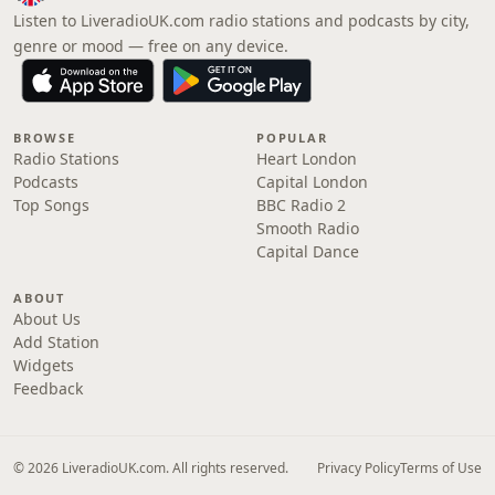
Listen to LiveradioUK.com radio stations and podcasts by city,
genre or mood — free on any device.
BROWSE
POPULAR
Radio Stations
Heart London
Podcasts
Capital London
Top Songs
BBC Radio 2
Smooth Radio
Capital Dance
ABOUT
About Us
Add Station
Widgets
Feedback
© 2026 LiveradioUK.com. All rights reserved.
Privacy Policy
Terms of Use