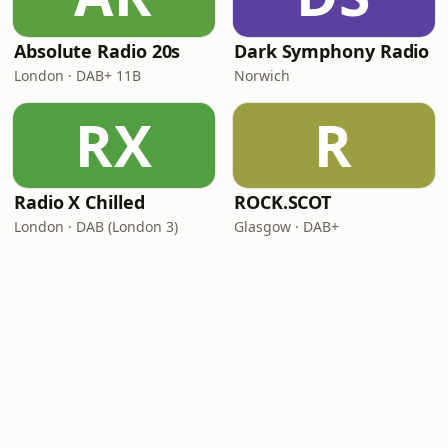
Absolute Radio 20s
Dark Symphony Radio
London · DAB+ 11B
Norwich
RX
R
Radio X Chilled
ROCK.SCOT
London · DAB (London 3)
Glasgow · DAB+