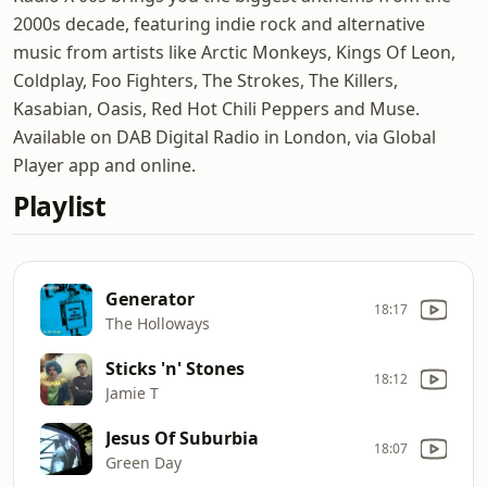
2000s decade, featuring indie rock and alternative
music from artists like Arctic Monkeys, Kings Of Leon,
Coldplay, Foo Fighters, The Strokes, The Killers,
Kasabian, Oasis, Red Hot Chili Peppers and Muse.
Available on DAB Digital Radio in London, via Global
Player app and online.
Playlist
Generator
18:17
The Holloways
Sticks 'n' Stones
18:12
Jamie T
Jesus Of Suburbia
18:07
Green Day