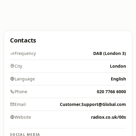
Contacts
Frequency
DAB (London 3)
City
London
Language
English
Phone
020 7766 6000
Email
Customer.Support@Global.com
Website
radiox.co.uk/00s
SOCIAL MEDIA