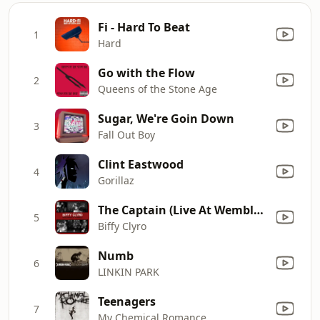
Fi - Hard To Beat
1
Hard
Go with the Flow
2
Queens of the Stone Age
Sugar, We're Goin Down
3
Fall Out Boy
Clint Eastwood
4
Gorillaz
The Captain (Live At Wembley)
5
Biffy Clyro
Numb
6
LINKIN PARK
Teenagers
7
My Chemical Romance