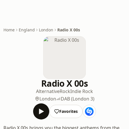
Home
England
London
Radio X 00s
Radio X 00s
Alternative
Rock
Indie Rock
London
DAB (London 3)
Favorites
Radio X 00s brings you the biggest anthems from the