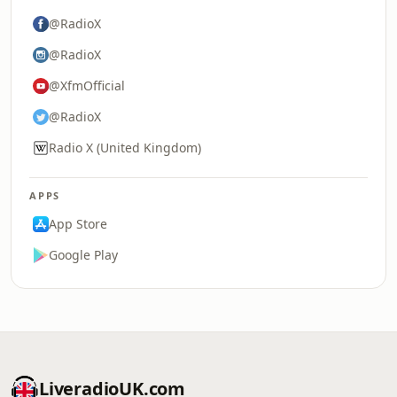
@RadioX
@RadioX
@XfmOfficial
@RadioX
Radio X (United Kingdom)
APPS
App Store
Google Play
LiveradioUK.com