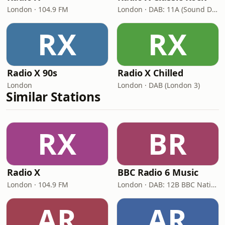
London · 104.9 FM
London · DAB: 11A (Sound Digital)
RX
RX
Radio X 90s
Radio X Chilled
London
London · DAB (London 3)
Similar Stations
RX
BR
Radio X
BBC Radio 6 Music
London · 104.9 FM
London · DAB: 12B BBC National DAB
AR
AR