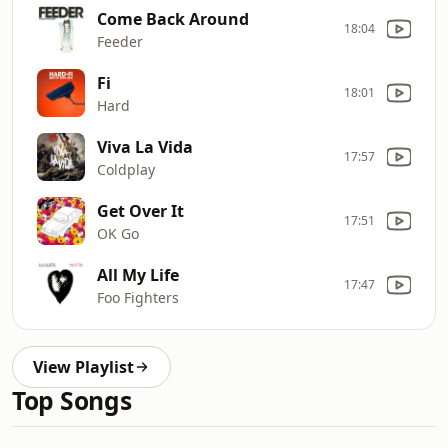
Come Back Around
18:04
Feeder
Fi
18:01
Hard
Viva La Vida
17:57
Coldplay
Get Over It
17:51
OK Go
All My Life
17:47
Foo Fighters
View Playlist
Top Songs