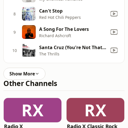
Can't Stop
8
Red Hot Chili Peppers
A Song For The Lovers
9
Richard Ashcroft
Santa Cruz (You're Not That Far)
10
The Thrills
Show More
Other Channels
RX
RX
Radio X
Radio X Classic Rock