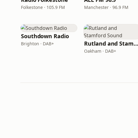
Folkestone · 105.9 FM
Manchester · 96.9 FM
Southdown Radio
Rutland and Stamford Sou
Brighton · DAB+
Oakham · DAB+