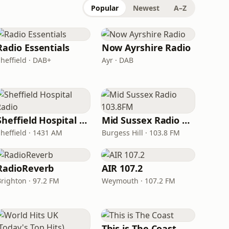
Popular
Newest
A–Z
Radio Essentials
Now Ayrshire Radio
heffield · DAB+
Ayr · DAB
Sheffield Hospital Radio
Mid Sussex Radio 103.8FM
Sheffield · 1431 AM
Burgess Hill · 103.8 FM
RadioReverb
AIR 107.2
Brighton · 97.2 FM
Weymouth · 107.2 FM
This is The Coast