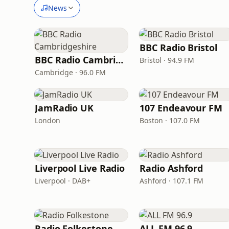
News
BBC Radio Bristol
BBC Radio Cambridgeshire
Bristol · 94.9 FM
Cambridge · 96.0 FM
JamRadio UK
107 Endeavour FM
London
Boston · 107.0 FM
Liverpool Live Radio
Radio Ashford
Liverpool · DAB+
Ashford · 107.1 FM
Radio Folkestone
ALL FM 96.9