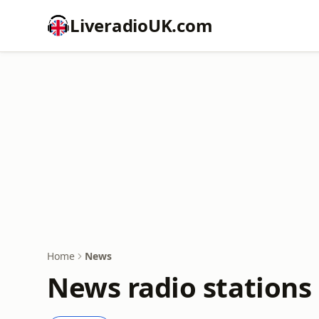
LiveradioUK.com
Home
News
News radio stations