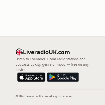
LiveradioUK.com
Listen to LiveradioUK.com radio stations and
podcasts by city, genre or mood — free on any
device.
© 2026 LiveradioUK.com. All rights reserved.