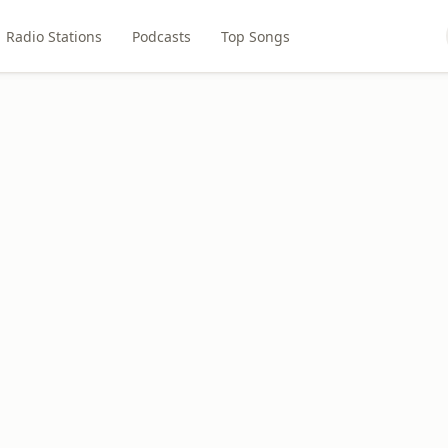
Radio Stations
Podcasts
Top Songs