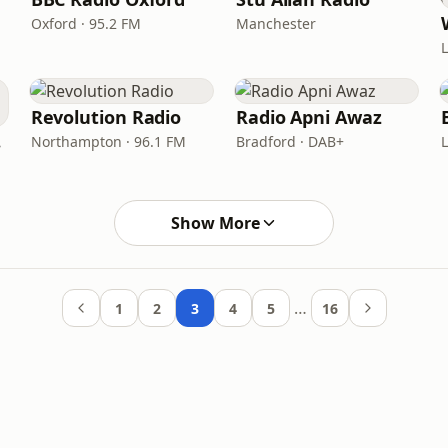
Oxford · 95.2 FM
Manchester
Revolution Radio
Radio Apni Awaz
nd
Northampton · 96.1 FM
Bradford · DAB+
Show More
…
1
2
3
4
5
16