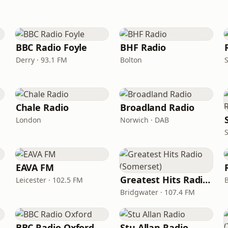
BBC Radio Foyle
BHF Radio
Derry · 93.1 FM
Bolton
S
Chale Radio
Broadland Radio
London
Norwich · DAB
EAVA FM
Greatest Hits Radio (Somerset)
Leicester · 102.5 FM
Bridgwater · 107.4 FM
BBC Radio Oxford
Stu Allan Radio