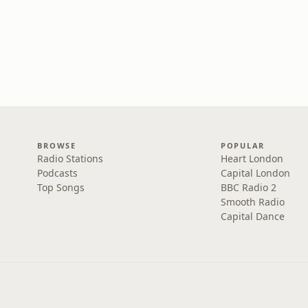
BROWSE
POPULAR
Radio Stations
Heart London
Podcasts
Capital London
Top Songs
BBC Radio 2
Smooth Radio
Capital Dance