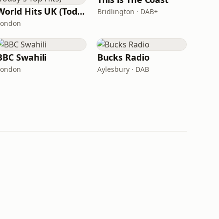
World Hits UK (Today's Top Hits)
Bridlington · DAB+
London
BBC Swahili
Bucks Radio
London
Aylesbury · DAB