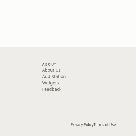
ABOUT
About Us
Add Station
Widgets
Feedback
Privacy Policy
Terms of Use