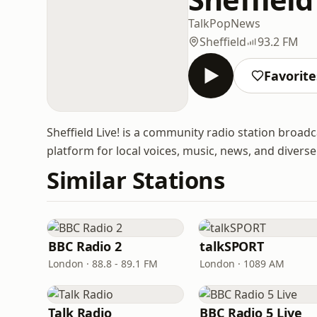
Talk
Pop
News
Sheffield
93.2 FM
Favorite
Sheffield Live! is a community radio station broadc
platform for local voices, music, news, and diver
Similar Stations
BBC Radio 2
talkSPORT
London · 88.8 - 89.1 FM
London · 1089 AM
Talk Radio
BBC Radio 5 Live