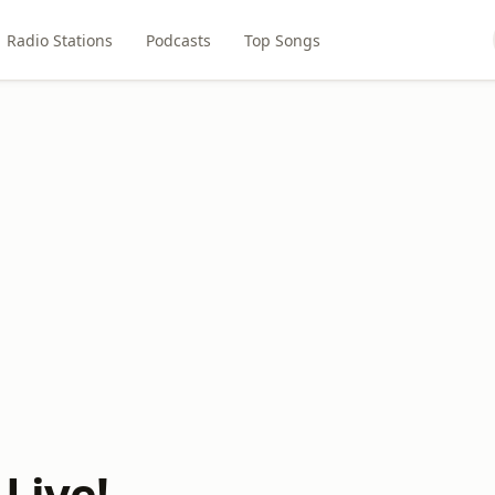
Radio Stations
Podcasts
Top Songs
 Live!