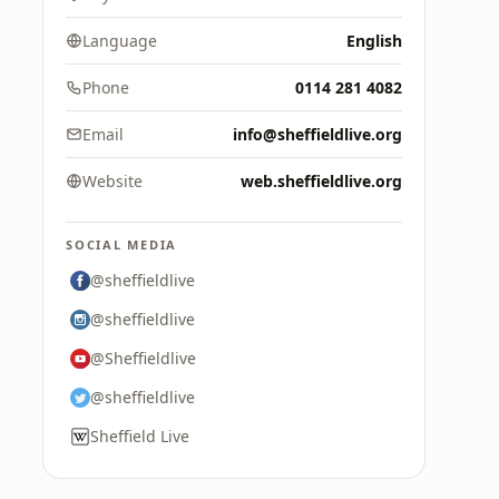
Language
English
Phone
0114 281 4082
Email
info@sheffieldlive.org
Website
web.sheffieldlive.org
SOCIAL MEDIA
@sheffieldlive
@sheffieldlive
@Sheffieldlive
@sheffieldlive
Sheffield Live