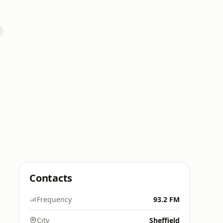
Contacts
Frequency
93.2 FM
City
Sheffield