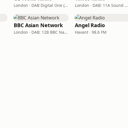
London · DAB Digital One (UK)
London · DAB: 11A Sound Digital
BBC Asian Network
Angel Radio
London · DAB: 12B BBC National DAB
Havant · 98.6 FM