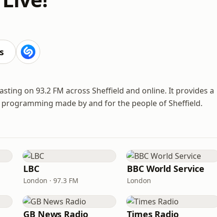
s
asting on 93.2 FM across Sheffield and online. It provides a
se programming made by and for the people of Sheffield.
LBC
BBC World Service
London · 97.3 FM
London
GB News Radio
Times Radio