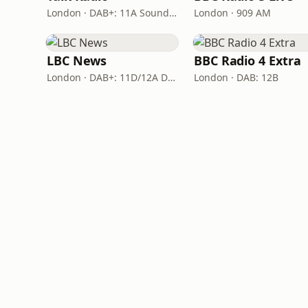
London · DAB+: 11A Sound Digital
London · 909 AM
LBC News
BBC Radio 4 Extra
London · DAB+: 11D/12A Digital One
London · DAB: 12B