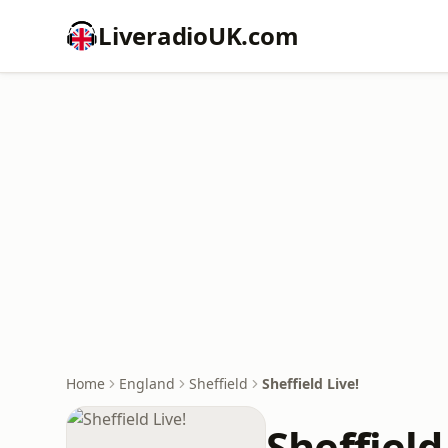
LiveradioUK.com
Home
England
Sheffield
Sheffield Live!
Sheffield