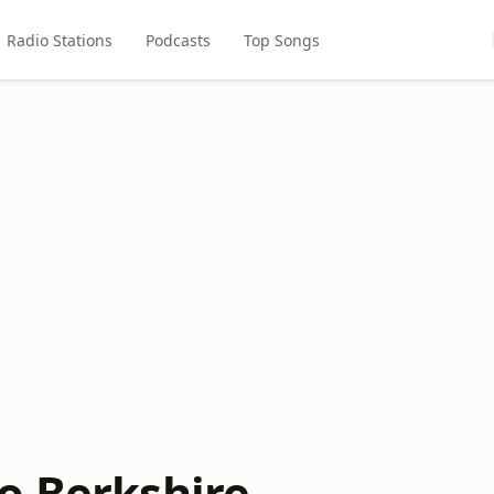
Radio Stations
Podcasts
Top Songs
o Berkshire