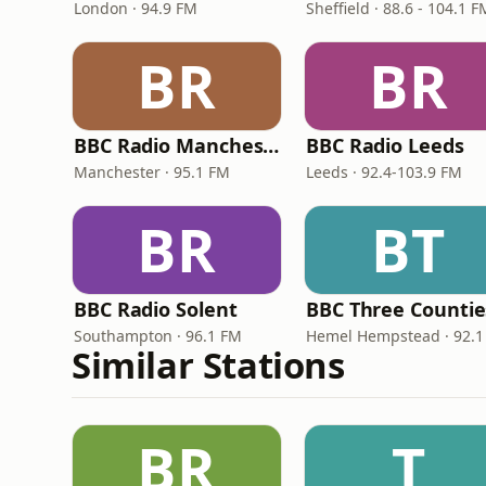
London · 94.9 FM
Sheffield · 88.6 - 104.1 F
BR
BR
BBC Radio Manchester
BBC Radio Leeds
Manchester · 95.1 FM
Leeds · 92.4-103.9 FM
BR
BT
BBC Radio Solent
Southampton · 96.1 FM
Hemel Hempstead · 92.1
Similar Stations
BR
T