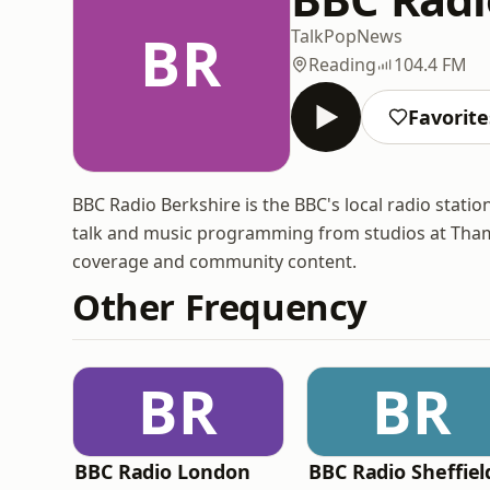
BR
Talk
Pop
News
Reading
104.4 FM
Favorite
BBC Radio Berkshire is the BBC's local radio statio
talk and music programming from studios at Thames
coverage and community content.
Other Frequency
BR
BR
BBC Radio London
BBC Radio Sheffiel