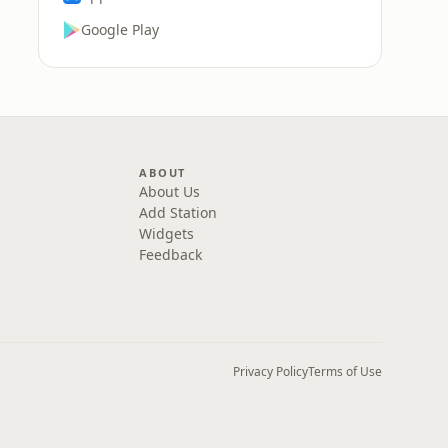
Google Play
ABOUT
About Us
Add Station
Widgets
Feedback
Privacy Policy
Terms of Use