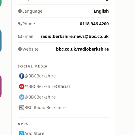
Language
English
Phone
0118 946 4200
Email
radio.berkshire.news@bbc.co.uk
Website
bbc.co.uk/radioberkshire
SOCIAL MEDIA
@BBCBerkshire
@BBCBerkshireOfficial
@BBCBerkshire
BBC Radio Berkshire
APPS
App Store