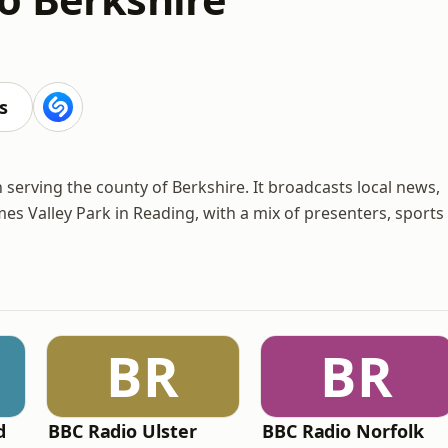
s
n serving the county of Berkshire. It broadcasts local news,
 Valley Park in Reading, with a mix of presenters, sports
BR
BR
d
BBC Radio Ulster
BBC Radio Norfolk