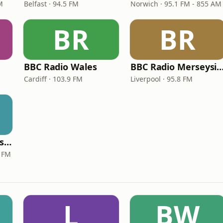
M
Belfast · 94.5 FM
Norwich · 95.1 FM - 855 AM
BR
BR
BBC Radio Wales
BBC Radio Mersey
Cardiff · 103.9 FM
Liverpool · 95.8 FM
BBC Three Counties Radio
 FM
L
BW