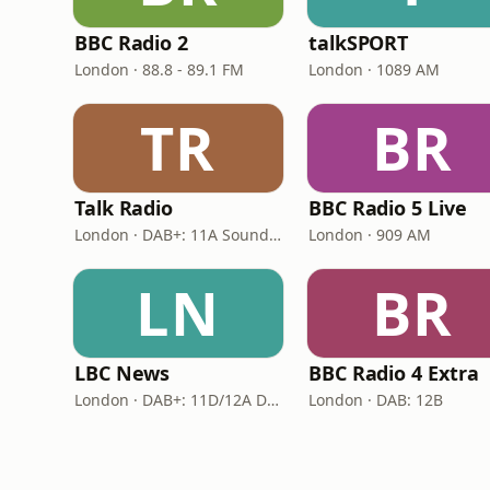
BBC Radio 2
talkSPORT
London · 88.8 - 89.1 FM
London · 1089 AM
TR
BR
Talk Radio
BBC Radio 5 Live
London · DAB+: 11A Sound Digital
London · 909 AM
LN
BR
LBC News
BBC Radio 4 Extra
London · DAB+: 11D/12A Digital One
London · DAB: 12B