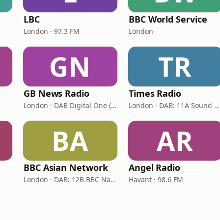
LBC
BBC World Service
London · 97.3 FM
London
GN
TR
GB News Radio
Times Radio
London · DAB Digital One (UK)
London · DAB: 11A Sound Digital
BA
AR
BBC Asian Network
Angel Radio
London · DAB: 12B BBC National DAB
Havant · 98.6 FM