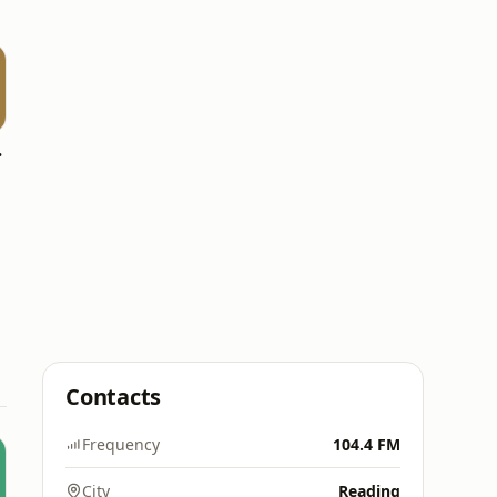
side
Contacts
Frequency
104.4 FM
City
Reading