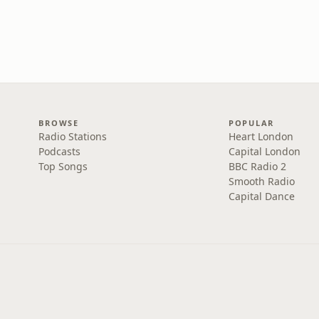
BROWSE
POPULAR
Radio Stations
Heart London
Podcasts
Capital London
Top Songs
BBC Radio 2
Smooth Radio
Capital Dance