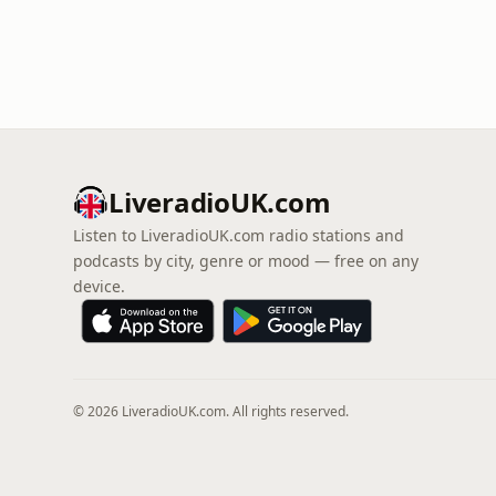
LiveradioUK.com
Listen to LiveradioUK.com radio stations and
podcasts by city, genre or mood — free on any
device.
© 2026 LiveradioUK.com. All rights reserved.