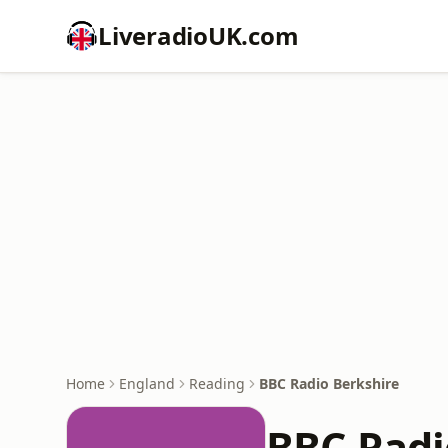
LiveradioUK.com
Home
England
Reading
BBC Radio Berkshire
BBC Radi