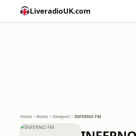
LiveradioUK.com
Home
Wales
Newport
INFERNO FM
INFERNO