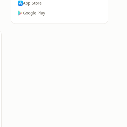
App Store
Google Play