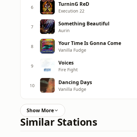
TurninG ReD
6
Execution 22
Something Beautiful
7
Aurin
Your Time Is Gonna Come
8
Vanilla Fudge
Voices
9
Fire Fight
Dancing Days
10
Vanilla Fudge
Show More
Similar Stations