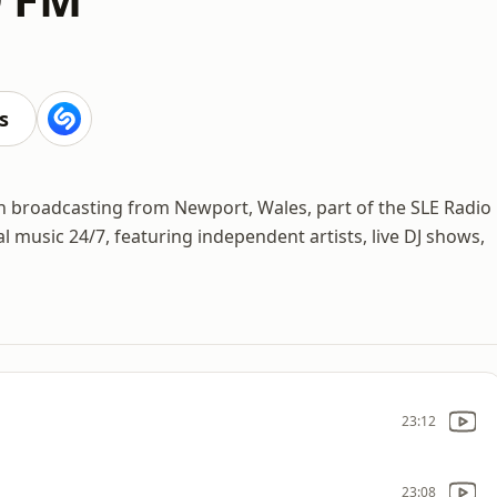
s
n broadcasting from Newport, Wales, part of the SLE Radio
 music 24/7, featuring independent artists, live DJ shows,
23:12
23:08