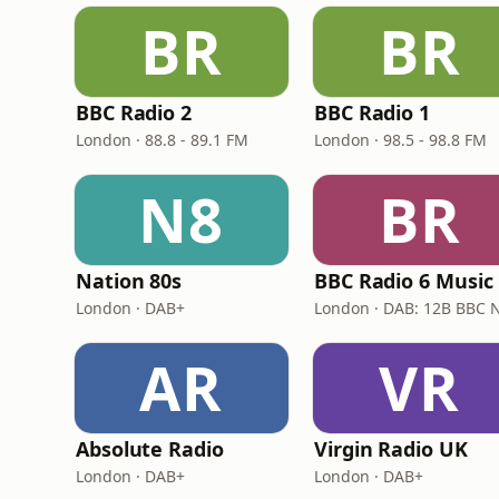
BR
BR
BBC Radio 2
BBC Radio 1
London · 88.8 - 89.1 FM
London · 98.5 - 98.8 FM
N8
BR
Nation 80s
BBC Radio 6 Music
London · DAB+
AR
VR
Absolute Radio
Virgin Radio UK
London · DAB+
London · DAB+