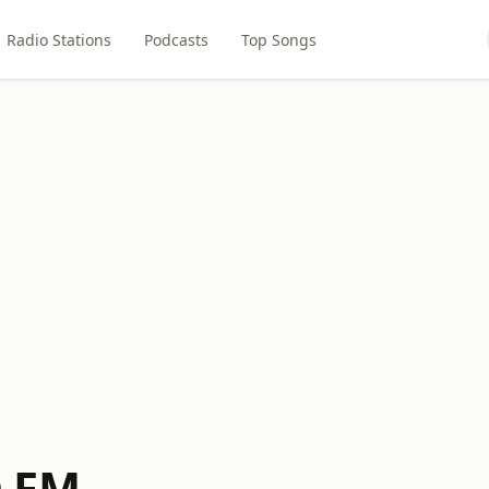
Radio Stations
Podcasts
Top Songs
 FM