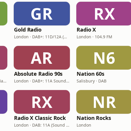
GR
RX
Gold Radio
Radio X
London · DAB+: 11D/12A (UK)
London · 104.9 FM
AR
N6
Absolute Radio 90s
Nation 60s
London · DAB: 12B BBC National DAB
London · DAB+: 11A Sound Digital (UK)
Salisbury · DAB
RX
NR
Radio X Classic Rock
Nation Rocks
London · DAB: 11A (Sound Digital)
London