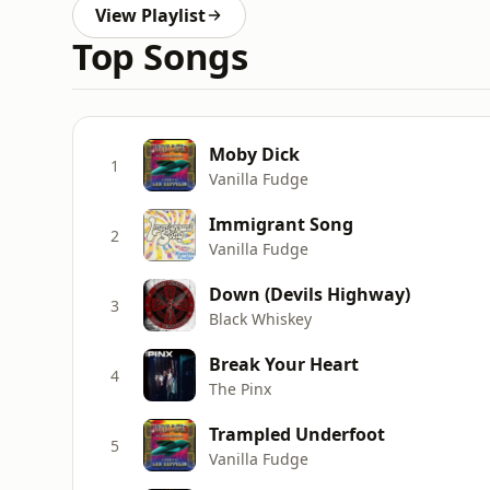
View Playlist
Top Songs
Moby Dick
1
Vanilla Fudge
Immigrant Song
2
Vanilla Fudge
Down (Devils Highway)
3
Black Whiskey
Break Your Heart
4
The Pinx
Trampled Underfoot
5
Vanilla Fudge