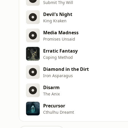
Submit Thy Will
Devil's Night
King Kraken
Media Madness
Promises Unsaid
Erratic Fantasy
Coping Method
Diamond in the Dirt
Iron Asparagus
Disarm
The Anix
Precursor
Cthulhu Dreamt