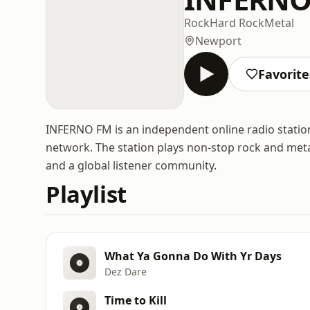
Rock
Hard Rock
Metal
Newport
Favorite
INFERNO FM is an independent online radio statio
network. The station plays non-stop rock and metal
and a global listener community.
Playlist
What Ya Gonna Do With Yr Days
Dez Dare
Time to Kill