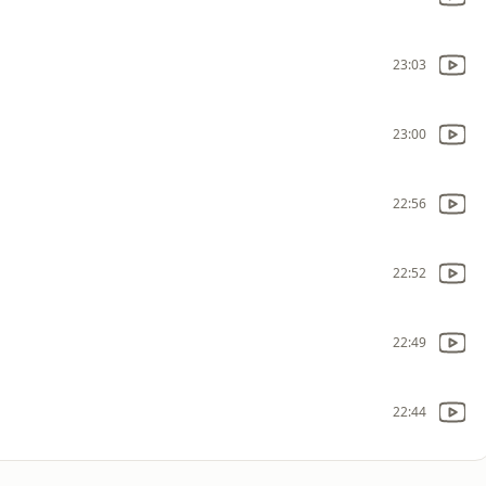
23:03
23:00
22:56
22:52
22:49
22:44