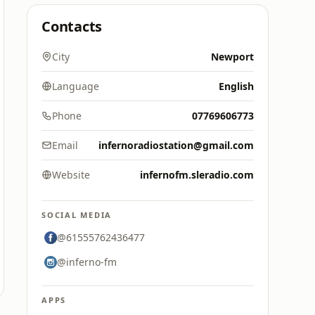
Contacts
City
Newport
Language
English
Phone
07769606773
Email
infernoradiostation@gmail.com
Website
infernofm.sleradio.com
SOCIAL MEDIA
@61555762436477
@inferno-fm
APPS