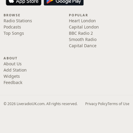
BROWSE
POPULAR
Radio Stations
Heart London
Podcasts
Capital London
Top Songs
BBC Radio 2
Smooth Radio
Capital Dance
ABOUT
About Us
Add Station
Widgets
Feedback
© 2026 LiveradioUK.com. All rights reserved.
Privacy Policy
Terms of Use