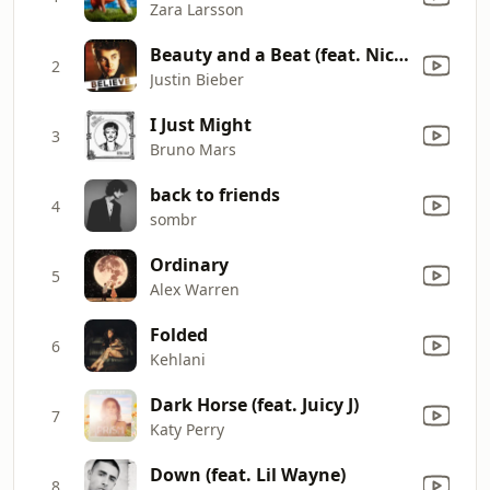
Zara Larsson
Beauty and a Beat (feat. Nicki Minaj)
2
Justin Bieber
I Just Might
3
Bruno Mars
back to friends
4
sombr
Ordinary
5
Alex Warren
Folded
6
Kehlani
Dark Horse (feat. Juicy J)
7
Katy Perry
Down (feat. Lil Wayne)
8