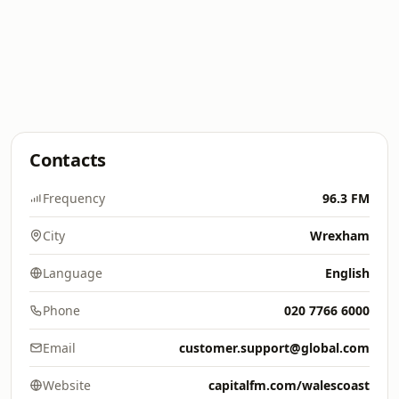
Contacts
Frequency
96.3 FM
City
Wrexham
Language
English
Phone
020 7766 6000
Email
customer.support@global.com
Website
capitalfm.com/walescoast