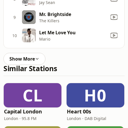
Jay Sean
Mr. Brightside
9
The Killers
Let Me Love You
10
Mario
Show More
Similar Stations
CL
H0
Capital London
Heart 00s
London · 95.8 FM
London · DAB Digital