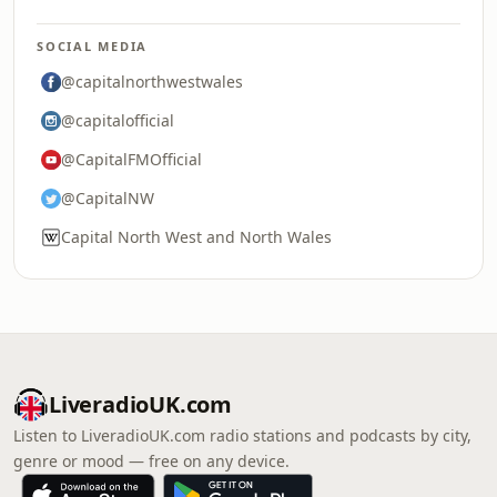
SOCIAL MEDIA
@capitalnorthwestwales
@capitalofficial
@CapitalFMOfficial
@CapitalNW
Capital North West and North Wales
LiveradioUK.com
Listen to LiveradioUK.com radio stations and podcasts by city,
genre or mood — free on any device.