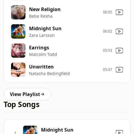
New Religion
06:05
Bebe Rexha
Midnight Sun
06:02
Zara Larsson
Earrings
05:53
Malcolm Todd
Unwritten
05:47
Natasha Bedingfield
View Playlist
Top Songs
Midnight Sun
1