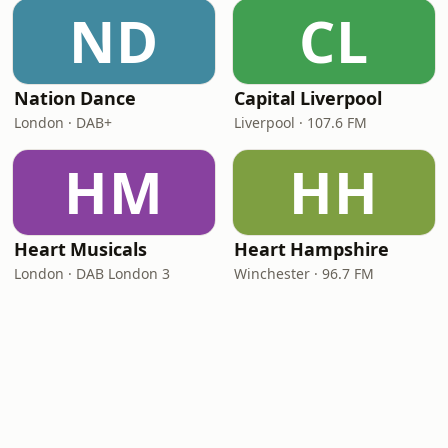
ND
CL
Nation Dance
Capital Liverpool
London · DAB+
Liverpool · 107.6 FM
HM
HH
Heart Musicals
Heart Hampshire
London · DAB London 3
Winchester · 96.7 FM