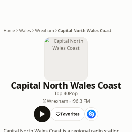
Home
Wales
Wrexham
Capital North Wales Coast
Capital North Wales Coast
Top 40
Pop
Wrexham
96.3 FM
Favorites
Capital North Wales Coast is a regional radio station