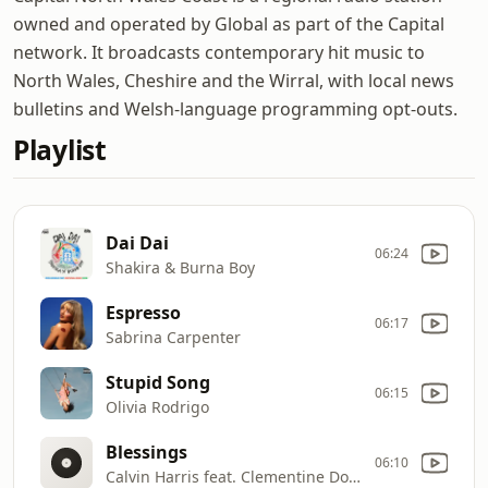
owned and operated by Global as part of the Capital
network. It broadcasts contemporary hit music to
North Wales, Cheshire and the Wirral, with local news
bulletins and Welsh-language programming opt-outs.
Playlist
Dai Dai
06:24
Shakira & Burna Boy
Espresso
06:17
Sabrina Carpenter
Stupid Song
06:15
Olivia Rodrigo
Blessings
06:10
Calvin Harris feat. Clementine Douglas