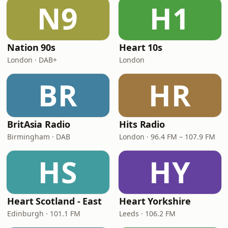
N9
H1
Nation 90s
Heart 10s
London · DAB+
London
BR
HR
BritAsia Radio
Hits Radio
Birmingham · DAB
London · 96.4 FM – 107.9 FM
HS
HY
Heart Scotland - East
Heart Yorkshire
Edinburgh · 101.1 FM
Leeds · 106.2 FM