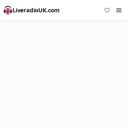
LiveradioUK.com