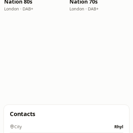
Nation 80s
Nation 70s
London · DAB+
London · DAB+
Contacts
City
Rhyl