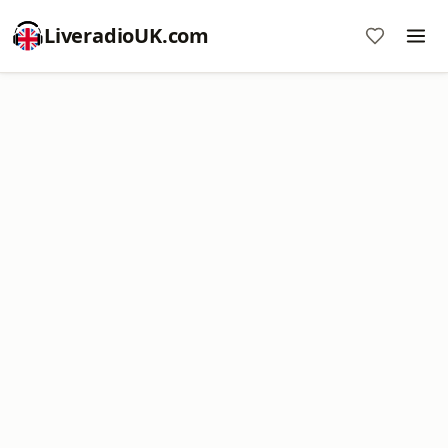
LiveradioUK.com