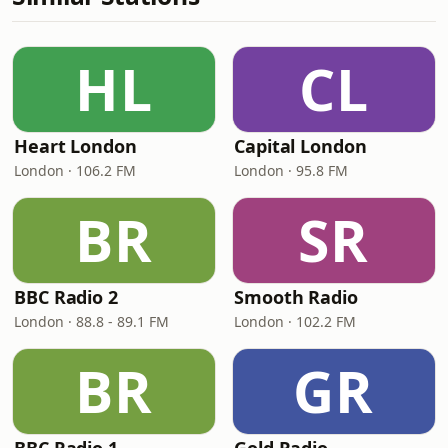
HL
CL
Heart London
Capital London
London · 106.2 FM
London · 95.8 FM
BR
SR
BBC Radio 2
Smooth Radio
London · 88.8 - 89.1 FM
London · 102.2 FM
BR
GR