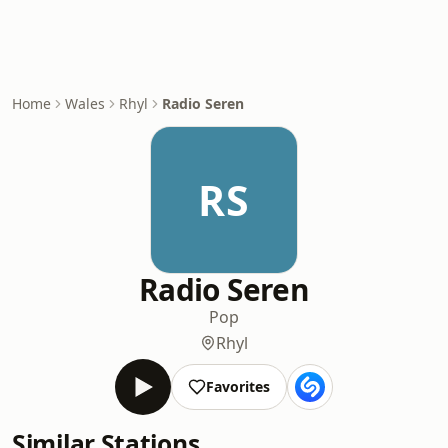
Home
Wales
Rhyl
Radio Seren
RS
Radio Seren
Pop
Rhyl
Favorites
Similar Stations