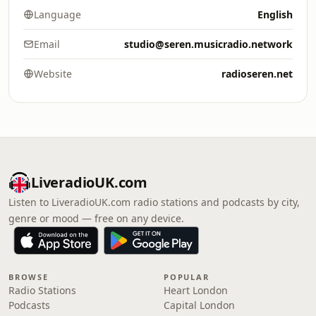
Language
English
Email
studio@seren.musicradio.network
Website
radioseren.net
LiveradioUK.com
Listen to LiveradioUK.com radio stations and podcasts by city,
genre or mood — free on any device.
BROWSE
POPULAR
Radio Stations
Heart London
Podcasts
Capital London