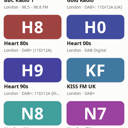
BBC Radio 1
Gold Radio
London · 98.5 - 98.8 FM
London · DAB+: 11D/12A (UK)
H8
H0
Heart 80s
Heart 00s
London · DAB+ (11D/12A)
London · DAB Digital
H9
KF
Heart 90s
KISS FM UK
London · DAB+: 11D/12A (Digital One)
London · DAB+
N8
N7