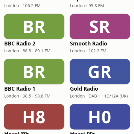
London · 106.2 FM
London · 95.8 FM
BR
SR
BBC Radio 2
Smooth Radio
London · 88.8 - 89.1 FM
London · 102.2 FM
BR
GR
BBC Radio 1
Gold Radio
London · 98.5 - 98.8 FM
London · DAB+: 11D/12A (UK)
H8
H0
Heart 80s
Heart 00s