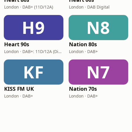
London · DAB+ (11D/12A)
London · DAB Digital
H9
N8
Heart 90s
Nation 80s
London · DAB+: 11D/12A (Digital One)
London · DAB+
KF
N7
KISS FM UK
Nation 70s
London · DAB+
London · DAB+