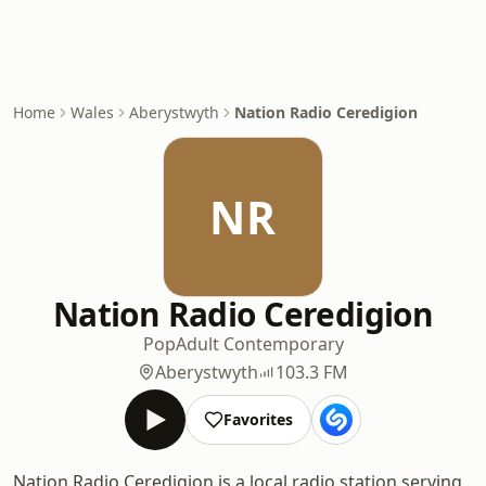
Home
Wales
Aberystwyth
Nation Radio Ceredigion
NR
Nation Radio Ceredigion
Pop
Adult Contemporary
Aberystwyth
103.3 FM
Favorites
Nation Radio Ceredigion is a local radio station serving