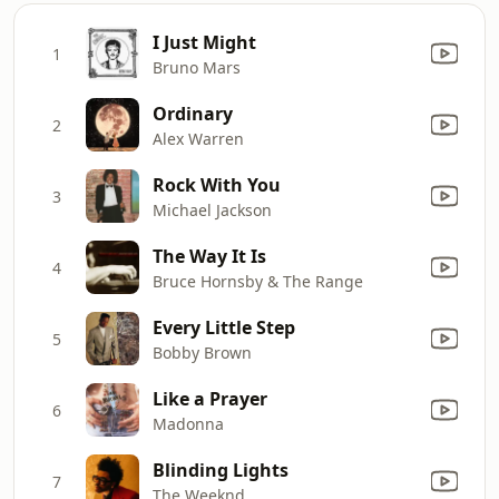
I Just Might
1
Bruno Mars
Ordinary
2
Alex Warren
Rock With You
3
Michael Jackson
The Way It Is
4
Bruce Hornsby & The Range
Every Little Step
5
Bobby Brown
Like a Prayer
6
Madonna
Blinding Lights
7
The Weeknd