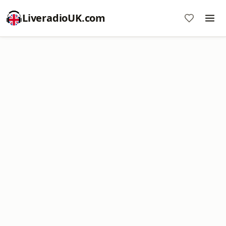
LiveradioUK.com