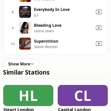
Everybody In Love
8
JLS
Bleeding Love
9
Leona Lewis
Superstition
10
Stevie Wonder
Show More
Similar Stations
HL
CL
Heart London
Capital London