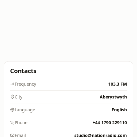
Contacts
Frequency
103.3 FM
City
Aberystwyth
Language
English
Phone
+44 1790 229110
Email
studio@nationradio.com