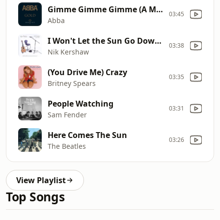
Gimme Gimme Gimme (A Man...)
03:45
Abba
I Won't Let the Sun Go Down On Me
03:38
Nik Kershaw
(You Drive Me) Crazy
03:35
Britney Spears
People Watching
03:31
Sam Fender
Here Comes The Sun
03:26
The Beatles
View Playlist
Top Songs