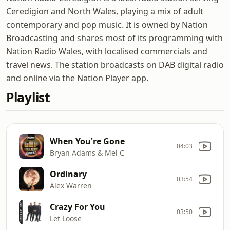
Ceredigion and North Wales, playing a mix of adult
contemporary and pop music. It is owned by Nation
Broadcasting and shares most of its programming with
Nation Radio Wales, with localised commercials and
travel news. The station broadcasts on DAB digital radio
and online via the Nation Player app.
Playlist
When You're Gone
04:03
Bryan Adams & Mel C
Ordinary
03:54
Alex Warren
Crazy For You
03:50
Let Loose