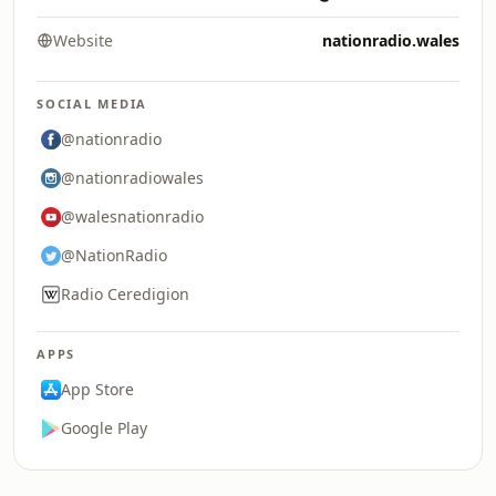
Website
nationradio.wales
SOCIAL MEDIA
@nationradio
@nationradiowales
@walesnationradio
@NationRadio
Radio Ceredigion
APPS
App Store
Google Play