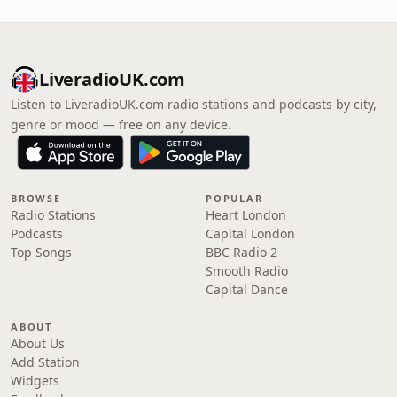
LiveradioUK.com
Listen to LiveradioUK.com radio stations and podcasts by city,
genre or mood — free on any device.
BROWSE
POPULAR
Radio Stations
Heart London
Podcasts
Capital London
Top Songs
BBC Radio 2
Smooth Radio
Capital Dance
ABOUT
About Us
Add Station
Widgets