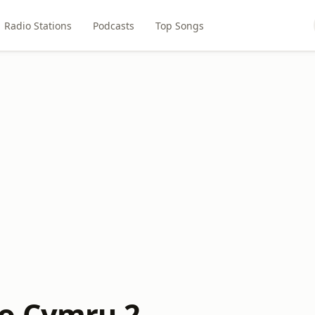
Radio Stations
Podcasts
Top Songs
o Cymru 2