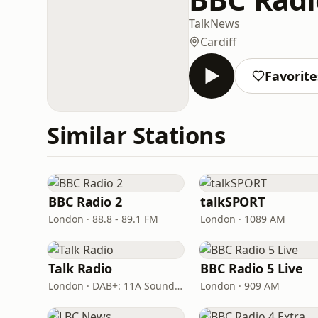
Talk
News
Cardiff
Favorite
Similar Stations
BBC Radio 2
talkSPORT
London · 88.8 - 89.1 FM
London · 1089 AM
Talk Radio
BBC Radio 5 Live
London · DAB+: 11A Sound Digital
London · 909 AM