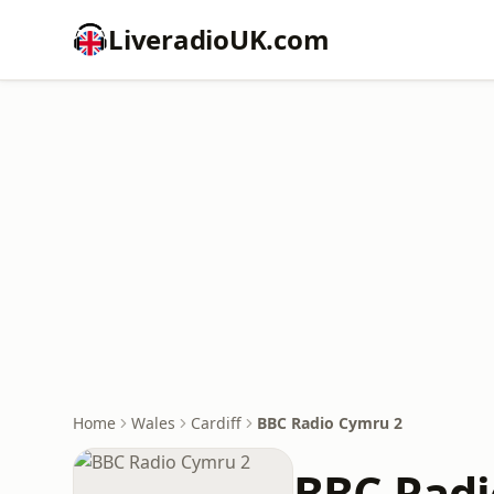
LiveradioUK.com
Home
Wales
Cardiff
BBC Radio Cymru 2
BBC Radi