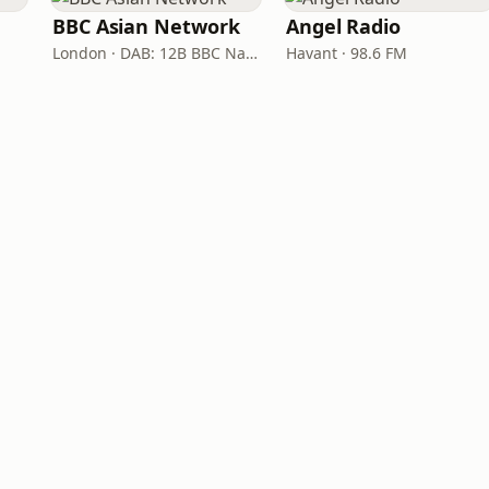
BBC Asian Network
Angel Radio
London · DAB: 12B BBC National DAB
Havant · 98.6 FM