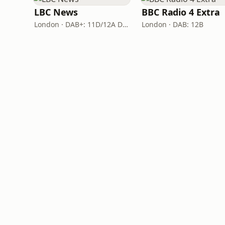
LBC News
BBC Radio 4 Extra
London · DAB+: 11D/12A Digital One
London · DAB: 12B