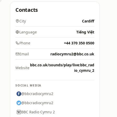
Contacts
City
Cardiff
Language
Tiếng Việt
Phone
+44 370 350 0500
Email
radiocymru2@bbc.co.uk
bbc.co.uk/sounds/play/live:bbc_rad
Website
io_cymru_2
SOCIAL MEDIA
@bbcradiocymru2
@bbcradiocymru2
BBC Radio Cymru 2