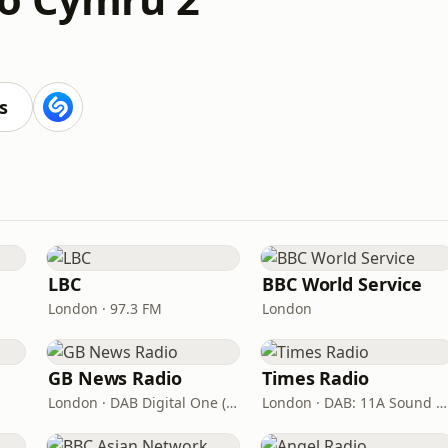
s
LBC
BBC World Service
London · 97.3 FM
London
GB News Radio
Times Radio
London · DAB Digital One (UK)
London · DAB: 11A Sound Digital