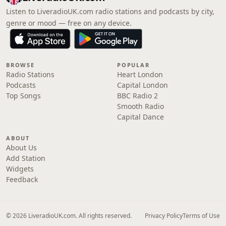
Listen to LiveradioUK.com radio stations and podcasts by city,
genre or mood — free on any device.
BROWSE
POPULAR
Radio Stations
Heart London
Podcasts
Capital London
Top Songs
BBC Radio 2
Smooth Radio
Capital Dance
ABOUT
About Us
Add Station
Widgets
Feedback
© 2026 LiveradioUK.com. All rights reserved.
Privacy Policy
Terms of Use