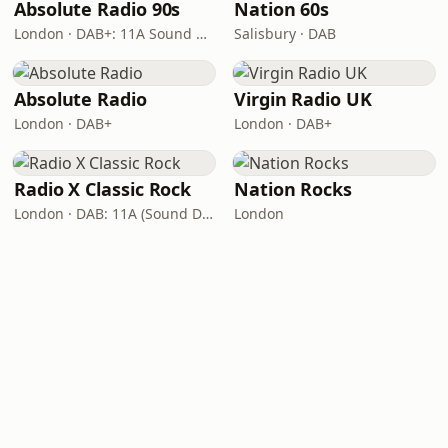
Absolute Radio 90s
Nation 60s
London · DAB+: 11A Sound Digital (UK)
Salisbury · DAB
Absolute Radio
Virgin Radio UK
London · DAB+
London · DAB+
Radio X Classic Rock
Nation Rocks
London · DAB: 11A (Sound Digital)
London