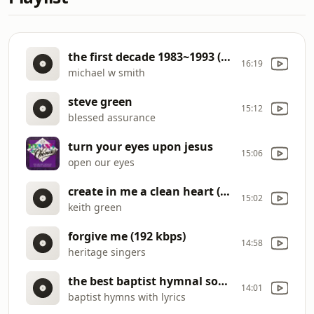
the first decade 1983~1993 (full album
16:19
michael w smith
steve green
15:12
blessed assurance
turn your eyes upon jesus
15:06
open our eyes
create in me a clean heart (192 kbps)
15:02
keith green
forgive me (192 kbps)
14:58
heritage singers
the best baptist hymnal songs of all time baptist church hymns (192 kbps)
14:01
baptist hymns with lyrics