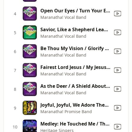
Open Our Eyes / Turn Your Eyes Upon Jesus / Open My Eyes, That I May See
4
Maranatha! Vocal Band
Savior, Like a Shepherd Lead Us / I Look to the Shepherd / His Name Is Wonderful
5
Maranatha! Vocal Band
Be Thou My Vision / Glorify Thy Name / Blessed Be the Lord God Almighty
6
Maranatha! Vocal Band
Fairest Lord Jesus / My Jesus, I Love Thee / I Love You Lord
7
Maranatha! Vocal Band
As the Deer / A Shield About Me / A Mighty Fortress Is Our God
8
Maranatha! Vocal Band
Joyful, Joyful, We Adore Thee / Praise the Lord Together / Christ the Lord Is Risen Today
9
Maranatha! Promise Band
Medley: He Touched Me / There's Just Something About That Name / Sheltered in the Arms of God / Because He Lives (Live)
10
Heritage Singers