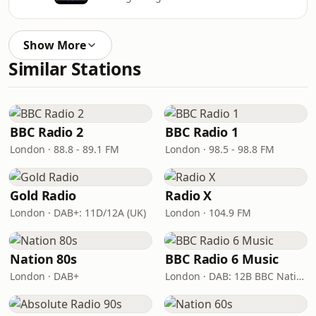
Show More
Similar Stations
BBC Radio 2
BBC Radio 1
London · 88.8 - 89.1 FM
London · 98.5 - 98.8 FM
Gold Radio
Radio X
London · DAB+: 11D/12A (UK)
London · 104.9 FM
Nation 80s
BBC Radio 6 Music
London · DAB+
London · DAB: 12B BBC National DAB