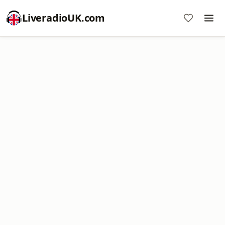
LiveradioUK.com