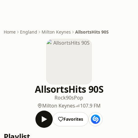
Home
England
Milton Keynes
AllsortsHits 90S
AllsortsHits 90S
Rock
90s
Pop
Milton Keynes
107.9 FM
Favorites
Playlist