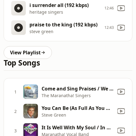
i surrender all (192 kbps)
12:46
heritage singers
praise to the king (192 kbps)
12:43
steve green
View Playlist
Top Songs
Come and Sing Praises / We Love You and Praise You
1
The Maranatha! Singers
You Can Be (As Full As You Want to Be)
2
Steve Green
It Is Well With My Soul / In His Time / Cares Chorus
3
Maranatha! Vocal Band