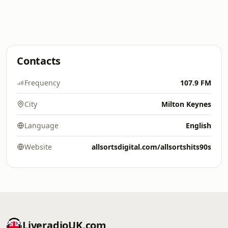
Contacts
Frequency
107.9 FM
City
Milton Keynes
Language
English
Website
allsortsdigital.com/allsortshits90s
LiveradioUK.com