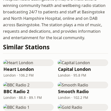
winning community health and wellbeing radio station
broadcasting 24/7 to patients and staff at Basingstoke
and North Hampshire Hospital, online and on DAB
across Basingstoke. The station plays a mix of music,
requests and dedications, and provides information
and entertainment for the local community.
Similar Stations
Heart London
Capital London
London · 106.2 FM
London · 95.8 FM
BBC Radio 2
Smooth Radio
London · 88.8 - 89.1 FM
London · 102.2 FM