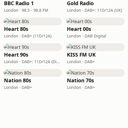
BBC Radio 1
Gold Radio
London · 98.5 - 98.8 FM
London · DAB+: 11D/12A (UK)
Heart 80s
Heart 00s
London · DAB+ (11D/12A)
London · DAB Digital
Heart 90s
KISS FM UK
London · DAB+: 11D/12A (Digital One)
London · DAB+
Nation 80s
Nation 70s
London · DAB+
London · DAB+