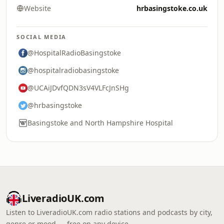
Website
hrbasingstoke.co.uk
SOCIAL MEDIA
@HospitalRadioBasingstoke
@hospitalradiobasingstoke
@UCAiJDvfQDN3sV4VLFcJnSHg
@hrbasingstoke
Basingstoke and North Hampshire Hospital
LiveradioUK.com
Listen to LiveradioUK.com radio stations and podcasts by city,
genre or mood — free on any device.