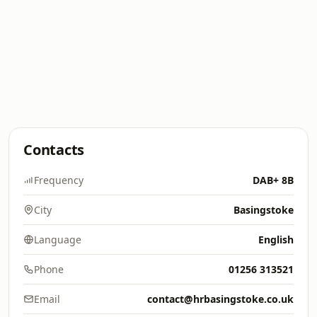
Contacts
Frequency
DAB+ 8B
City
Basingstoke
Language
English
Phone
01256 313521
Email
contact@hrbasingstoke.co.uk