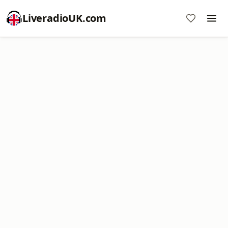
LiveradioUK.com