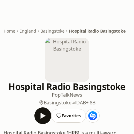
Home
England
Basingstoke
Hospital Radio Basingstoke
Hospital Radio Basingstoke
Pop
Talk
News
Basingstoke
DAB+ 8B
Favorites
Hospital Radio Basingstoke (HRB) is a multi-award