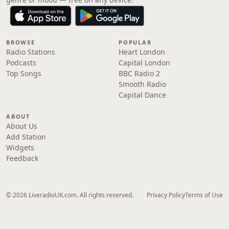
BROWSE
POPULAR
Radio Stations
Heart London
Podcasts
Capital London
Top Songs
BBC Radio 2
Smooth Radio
Capital Dance
ABOUT
About Us
Add Station
Widgets
Feedback
© 2026 LiveradioUK.com. All rights reserved.
Privacy Policy
Terms of Use