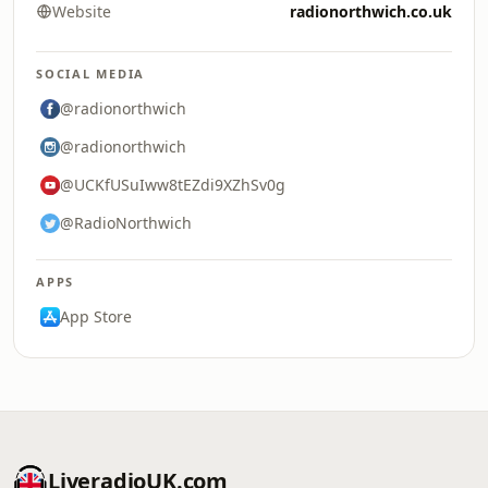
Website
radionorthwich.co.uk
SOCIAL MEDIA
@radionorthwich
@radionorthwich
@UCKfUSuIww8tEZdi9XZhSv0g
@RadioNorthwich
APPS
App Store
LiveradioUK.com