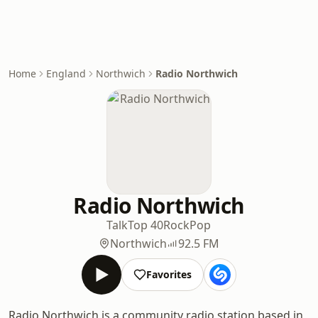
Home
England
Northwich
Radio Northwich
Radio Northwich
Talk
Top 40
Rock
Pop
Northwich
92.5 FM
Favorites
Radio Northwich is a community radio station based in