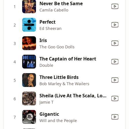
Never Be the Same
1
Camila Cabello
Perfect
2
Ed Sheeran
Iris
3
The Goo Goo Dolls
The Captain of Her Heart
4
Double
Three Little Birds
5
Bob Marley & The Wailers
Sheila (Live At The Scala, London / 2006)
6
Jamie T
Gigantic
7
Will and the People