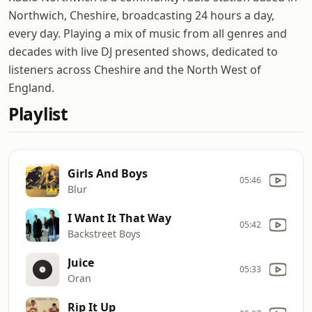
Northwich, Cheshire, broadcasting 24 hours a day,
every day. Playing a mix of music from all genres and
decades with live DJ presented shows, dedicated to
listeners across Cheshire and the North West of
England.
Playlist
Girls And Boys
05:46
Blur
I Want It That Way
05:42
Backstreet Boys
Juice
05:33
Oran
Rip It Up