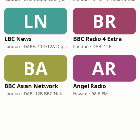
LN
BR
LBC News
BBC Radio 4 Extra
London · DAB+: 11D/12A Digital One
London · DAB: 12B
BA
AR
BBC Asian Network
Angel Radio
London · DAB: 12B BBC National DAB
Havant · 98.6 FM