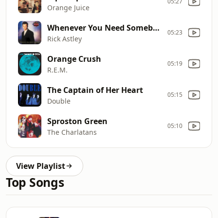
05:27
Orange Juice
Whenever You Need Somebody
05:23
Rick Astley
Orange Crush
05:19
R.E.M.
The Captain of Her Heart
05:15
Double
Sproston Green
05:10
The Charlatans
View Playlist
Top Songs