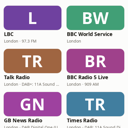
L
BW
LBC
BBC World Service
London · 97.3 FM
London
TR
BR
Talk Radio
BBC Radio 5 Live
London · DAB+: 11A Sound Digital
London · 909 AM
GN
TR
GB News Radio
Times Radio
London · DAB Digital One (UK)
London · DAB: 11A Sound Digital