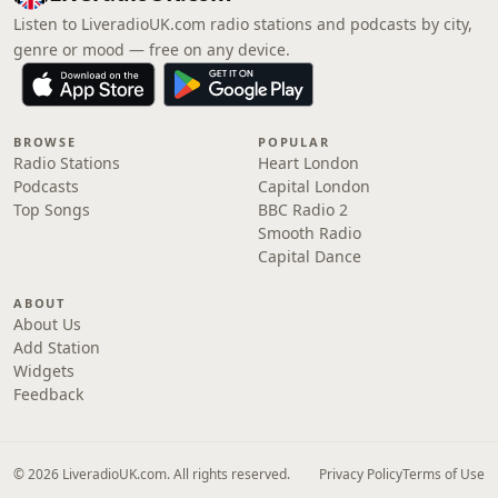
Listen to LiveradioUK.com radio stations and podcasts by city,
genre or mood — free on any device.
BROWSE
POPULAR
Radio Stations
Heart London
Podcasts
Capital London
Top Songs
BBC Radio 2
Smooth Radio
Capital Dance
ABOUT
About Us
Add Station
Widgets
Feedback
© 2026 LiveradioUK.com. All rights reserved.
Privacy Policy
Terms of Use