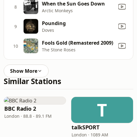
When the Sun Goes Down
8
Arctic Monkeys
Pounding
9
Doves
Fools Gold (Remastered 2009)
10
The Stone Roses
Show More
Similar Stations
T
BBC Radio 2
London · 88.8 - 89.1 FM
talkSPORT
London · 1089 AM