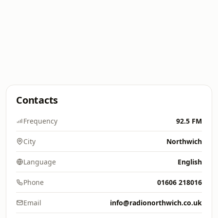
Contacts
Frequency
92.5 FM
City
Northwich
Language
English
Phone
01606 218016
Email
info@radionorthwich.co.uk