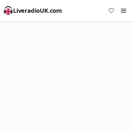
LiveradioUK.com