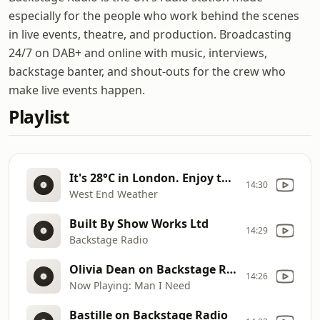
especially for the people who work behind the scenes
in live events, theatre, and production. Broadcasting
24/7 on DAB+ and online with music, interviews,
backstage banter, and shout-outs for the crew who
make live events happen.
Playlist
It's 28°C in London. Enjoy the sunshine!
14:30
West End Weather
Built By Show Works Ltd
14:29
Backstage Radio
Olivia Dean on Backstage Radio
14:26
Now Playing: Man I Need
Bastille on Backstage Radio