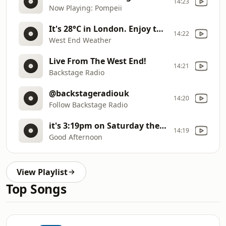
14:23
Now Playing: Pompeii
It's 28°C in London. Enjoy the sunshine!
14:22
West End Weather
Live From The West End!
14:21
Backstage Radio
@backstageradiouk
14:20
Follow Backstage Radio
it's 3:19pm on Saturday the 8th of August
14:19
Good Afternoon
View Playlist
Top Songs