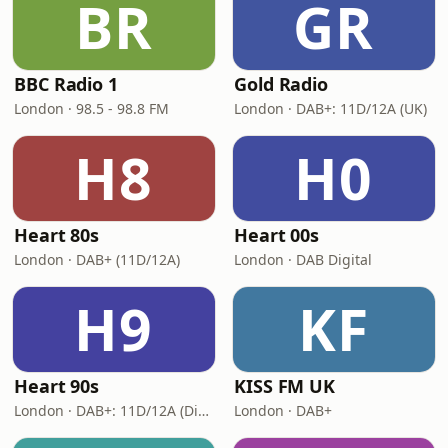
BR
GR
BBC Radio 1
Gold Radio
London · 98.5 - 98.8 FM
London · DAB+: 11D/12A (UK)
H8
H0
Heart 80s
Heart 00s
London · DAB+ (11D/12A)
London · DAB Digital
H9
KF
Heart 90s
KISS FM UK
London · DAB+: 11D/12A (Digital One)
London · DAB+