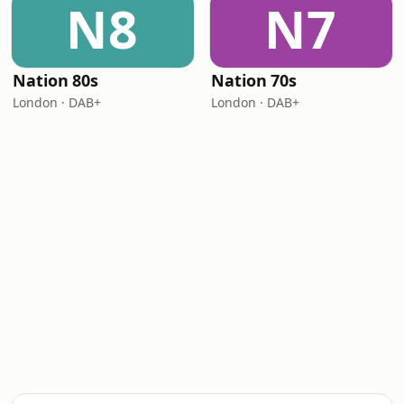
N8
N7
Nation 80s
Nation 70s
London · DAB+
London · DAB+