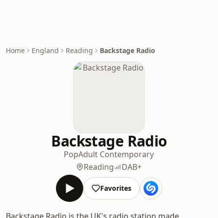
Home
England
Reading
Backstage Radio
Backstage Radio
Pop
Adult Contemporary
Reading
DAB+
Favorites
Backstage Radio is the UK's radio station made