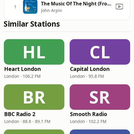
The Music Of The Night (From the musical "The Phantom of the Opera")
1
John Arpin
Similar Stations
HL
CL
Heart London
Capital London
London · 106.2 FM
London · 95.8 FM
BR
SR
BBC Radio 2
Smooth Radio
London · 88.8 - 89.1 FM
London · 102.2 FM