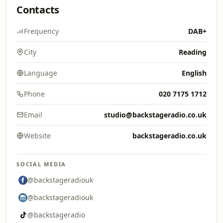
Contacts
Frequency
DAB+
City
Reading
Language
English
Phone
020 7175 1712
Email
studio@backstageradio.co.uk
Website
backstageradio.co.uk
SOCIAL MEDIA
@backstageradiouk
@backstageradiouk
@backstageradio