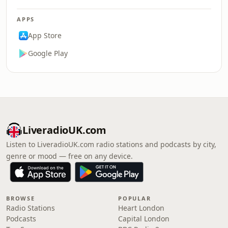
APPS
App Store
Google Play
LiveradioUK.com
Listen to LiveradioUK.com radio stations and podcasts by city,
genre or mood — free on any device.
BROWSE
POPULAR
Radio Stations
Heart London
Podcasts
Capital London