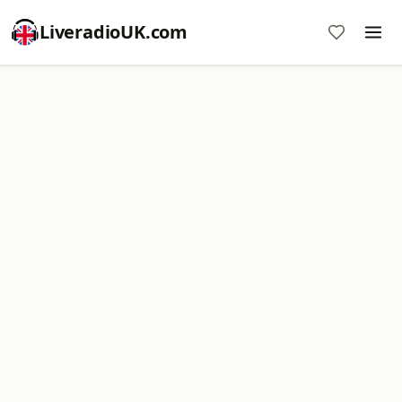
LiveradioUK.com