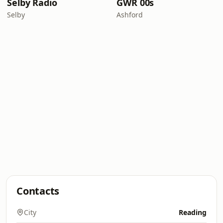
Selby Radio
GWR 00s
Selby
Ashford
Contacts
City
Reading