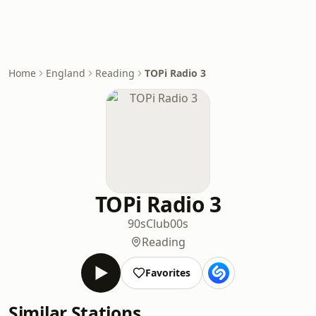
Home
England
Reading
TOPi Radio 3
TOPi Radio 3
90s
Club
00s
Reading
Favorites
Similar Stations