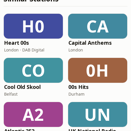
H0
CA
Heart 00s
Capital Anthems
London · DAB Digital
London
CO
0H
Cool Old Skool
00s Hits
Belfast
Durham
A2
UN