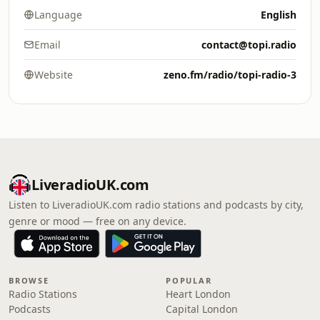
Language
English
Email
contact@topi.radio
Website
zeno.fm/radio/topi-radio-3
LiveradioUK.com
Listen to LiveradioUK.com radio stations and podcasts by city,
genre or mood — free on any device.
BROWSE
POPULAR
Radio Stations
Heart London
Podcasts
Capital London