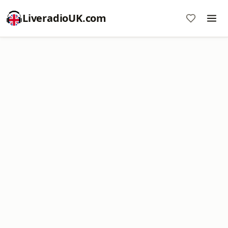
LiveradioUK.com