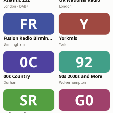
Atlantic 252
UK National Radio
London · DAB+
London
FR
Y
Fusion Radio Birmingham
Yorkmix
Birmingham
York
0C
92
00s Country
90s 2000s and More
Durham
Wolverhampton
SR
G0