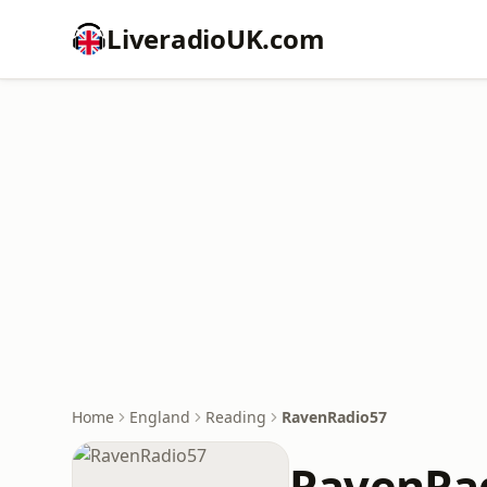
LiveradioUK.com
Home
England
Reading
RavenRadio57
RavenRa