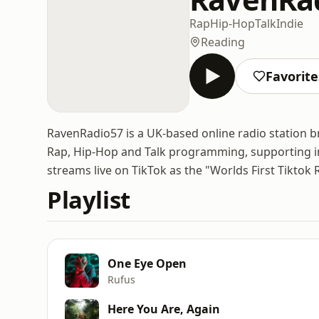
Rap
Hip-Hop
Talk
Indie
Reading
Favorite
RavenRadio57 is a UK-based online radio station br
Rap, Hip-Hop and Talk programming, supporting in
streams live on TikTok as the "Worlds First Tiktok 
Playlist
One Eye Open
Rufus
Here You Are, Again