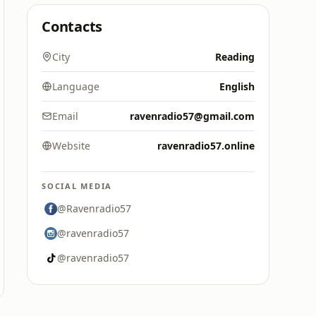
Contacts
City
Reading
Language
English
Email
ravenradio57@gmail.com
Website
ravenradio57.online
SOCIAL MEDIA
@Ravenradio57
@ravenradio57
@ravenradio57