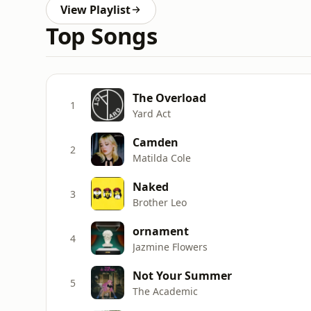
View Playlist
Top Songs
The Overload
1
Yard Act
Camden
2
Matilda Cole
Naked
3
Brother Leo
ornament
4
Jazmine Flowers
Not Your Summer
5
The Academic