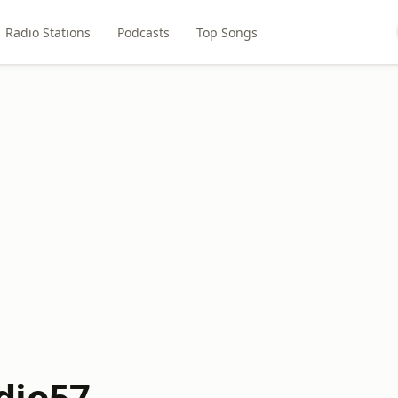
Radio Stations
Podcasts
Top Songs
dio57