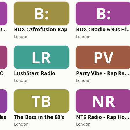
B:
B:
Party Vibe Radio - Drum & Bass
BOX : Afrofusion Rap
BOX : Radio 6 90s H
London
London
LR
PV
IO
LushStarr Radio
Party Vibe - Rap Radio
London
London
TB
NR
les
The Boss in the 80's
NTS Radio - Rap House
London
London