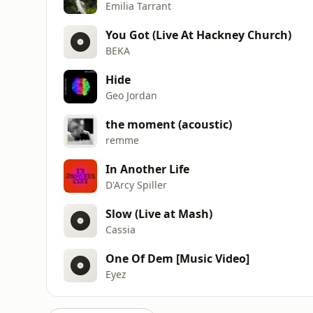
Emilia Tarrant
You Got (Live At Hackney Church)
BEKA
Hide
Geo Jordan
the moment (acoustic)
remme
In Another Life
D'Arcy Spiller
Slow (Live at Mash)
Cassia
One Of Dem [Music Video]
Eyez