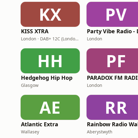
KX
PV
KISS XTRA
London · DAB+ 12C (London), 11B (North & West Cumbria)
London
HH
PF
Hedgehog Hip Hop
PARADOX FM RAD
Glasgow
London
AE
RR
Atlantic Extra
Rainbow Radio Wa
Wallasey
Aberystwyth