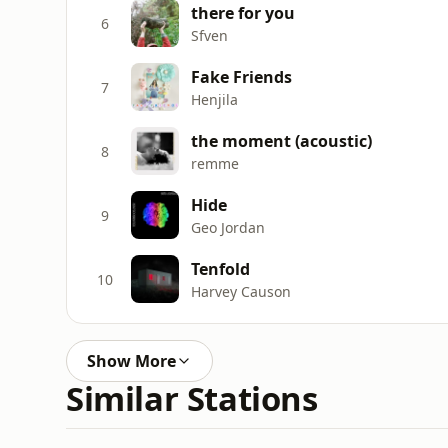
there for you
6
Sfven
Fake Friends
7
Henjila
the moment (acoustic)
8
remme
Hide
9
Geo Jordan
Tenfold
10
Harvey Causon
Show More
Similar Stations