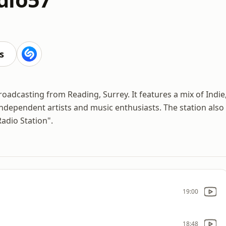
s
oadcasting from Reading, Surrey. It features a mix of Indie
dependent artists and music enthusiasts. The station also
Radio Station".
19:00
18:48