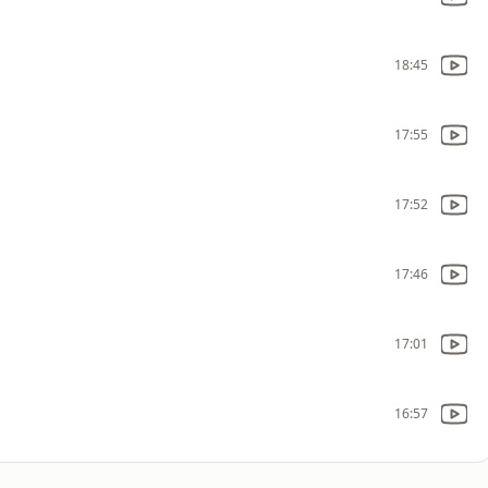
18:45
17:55
17:52
17:46
17:01
16:57