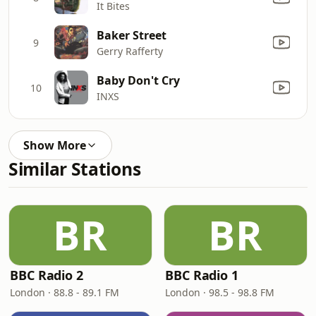
It Bites
Baker Street
9
Gerry Rafferty
Baby Don't Cry
10
INXS
Show More
Similar Stations
BR
BR
BBC Radio 2
BBC Radio 1
London · 88.8 - 89.1 FM
London · 98.5 - 98.8 FM