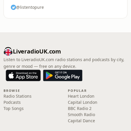
@listentopure
LiveradioUK.com
Listen to LiveradioUK.com radio stations and podcasts by city,
genre or mood — free on any device.
BROWSE
POPULAR
Radio Stations
Heart London
Podcasts
Capital London
Top Songs
BBC Radio 2
Smooth Radio
Capital Dance