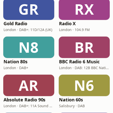
GR
RX
Gold Radio
Radio X
London · DAB+: 11D/12A (UK)
London · 104.9 FM
N8
BR
Nation 80s
BBC Radio 6 Music
London · DAB+
London · DAB: 12B BBC National DAB
AR
N6
Absolute Radio 90s
Nation 60s
London · DAB+: 11A Sound Digital (UK)
Salisbury · DAB