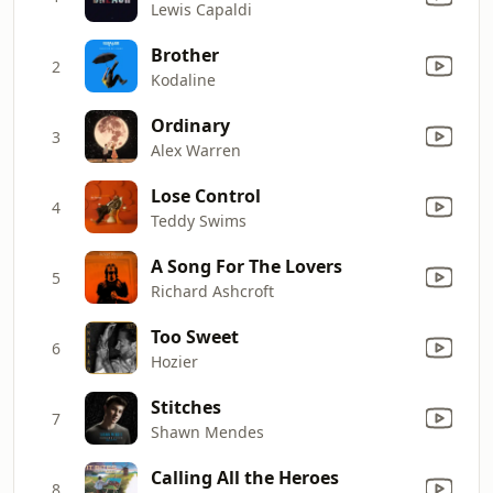
Lewis Capaldi
Brother
2
Kodaline
Ordinary
3
Alex Warren
Lose Control
4
Teddy Swims
A Song For The Lovers
5
Richard Ashcroft
Too Sweet
6
Hozier
Stitches
7
Shawn Mendes
Calling All the Heroes
8