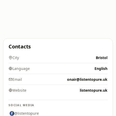
Contacts
City
Bristol
Language
English
Email
onair@listentopure.uk
Website
listentopure.uk
SOCIAL MEDIA
@listentopure