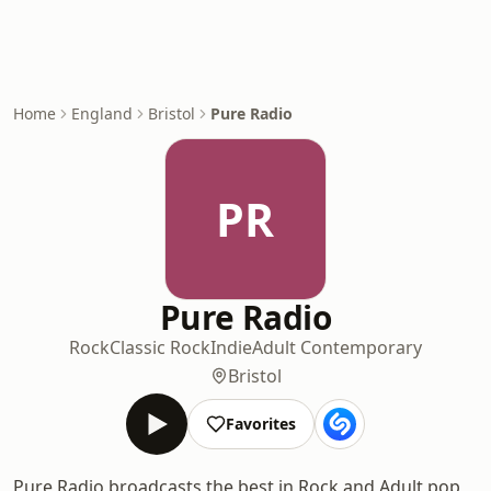
Home
England
Bristol
Pure Radio
PR
Pure Radio
Rock
Classic Rock
Indie
Adult Contemporary
Bristol
Favorites
Pure Radio broadcasts the best in Rock and Adult pop