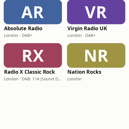
AR
VR
Absolute Radio
Virgin Radio UK
London · DAB+
London · DAB+
RX
NR
Radio X Classic Rock
Nation Rocks
London · DAB: 11A (Sound Digital)
London