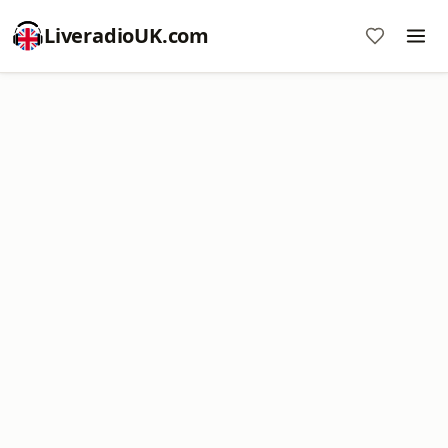
LiveradioUK.com