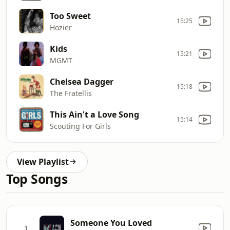
Too Sweet
15:25
Hozier
Kids
15:21
MGMT
Chelsea Dagger
15:18
The Fratellis
This Ain't a Love Song
15:14
Scouting For Girls
View Playlist
Top Songs
Someone You Loved
1