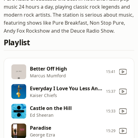
music 24 hours a day, playing classic rock legends and
modern rock artists. The station is serious about music,
featuring shows like Pure Breakfast, Non Stop Pure,
Andy Fox Rockshow and the Deuce Radio Show.
Playlist
Better Off High
15:41
Marcus Mumford
Everyday I Love You Less And Less
15:37
Kaiser Chiefs
Castle on the Hill
15:33
Ed Sheeran
Paradise
15:29
George Ezra