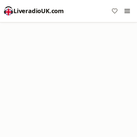
LiveradioUK.com