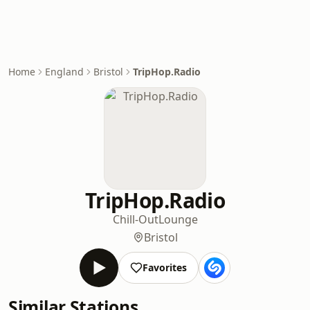
Home
England
Bristol
TripHop.Radio
TripHop.Radio
Chill-Out
Lounge
Bristol
Favorites
Similar Stations