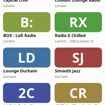
Capital Chill
Chillout Lounge Radio
London
London
B:
RX
BOX : Lofi Radio
Radio X Chilled
London
London · DAB (London 3)
LD
SJ
Lounge Durham
Smooth Jazz
Durham
Durham
2C
CR