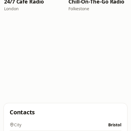
24/7 Cafe Radio
Chill-On-The-Go Radio
London
Folkestone
Contacts
City
Bristol