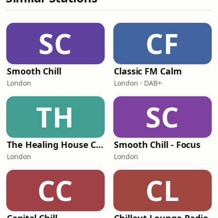
SC
CF
Smooth Chill
Classic FM Calm
London
London · DAB+
TH
SC
The Healing House Collective
Smooth Chill - Focus
London
London
CC
CL