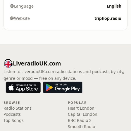
Language
English
Website
triphop.radio
LiveradioUK.com
Listen to LiveradioUK.com radio stations and podcasts by city,
genre or mood — free on any device.
BROWSE
POPULAR
Radio Stations
Heart London
Podcasts
Capital London
Top Songs
BBC Radio 2
Smooth Radio