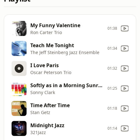
My Funny Valentine
01:38
Ron Carter Trio
Teach Me Tonight
01:34
The Jeff Steinberg Jazz Ensemble
I Love Paris
01:32
Oscar Peterson Trio
Softly as in a Morning Sunrise
01:25
Sonny Clark
Time After Time
01:18
Stan Getz
Midnight Jazz
01:14
321Jazz