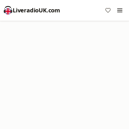
LiveradioUK.com