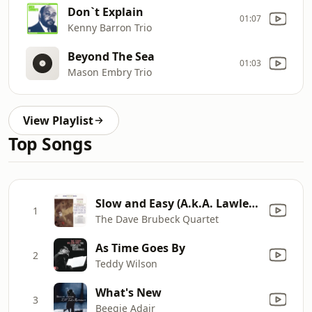
Don`t Explain
01:07
Kenny Barron Trio
Beyond The Sea
01:03
Mason Embry Trio
View Playlist
Top Songs
Slow and Easy (A.k.A. Lawless Mike)
1
The Dave Brubeck Quartet
As Time Goes By
2
Teddy Wilson
What's New
3
Beegie Adair