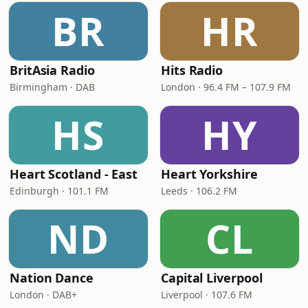
BR
HR
BritAsia Radio
Hits Radio
Birmingham · DAB
London · 96.4 FM – 107.9 FM
HS
HY
Heart Scotland - East
Heart Yorkshire
Edinburgh · 101.1 FM
Leeds · 106.2 FM
ND
CL
Nation Dance
Capital Liverpool
London · DAB+
Liverpool · 107.6 FM