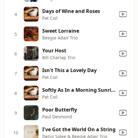
Days of Wine and Roses
4
Pat Coil
Sweet Lorraine
5
Beegie Adair Trio
Your Host
6
Bill Charlap Trio
Isn't This a Lovely Day
7
Pat Coil
Softly As In a Morning Sunrise
8
Pat Coil
Poor Butterfly
9
Paul Desmond
I've Got the World On a String
10
Denis Solee & Beegie Adair Trio