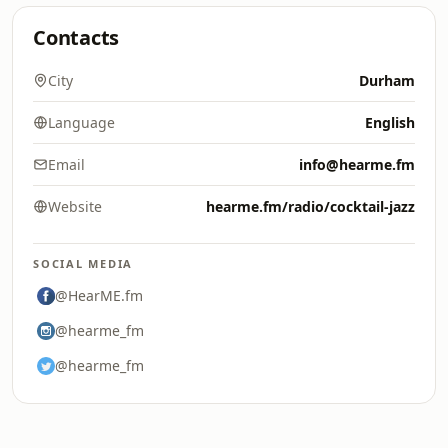
Contacts
City
Durham
Language
English
Email
info@hearme.fm
Website
hearme.fm/radio/cocktail-jazz
SOCIAL MEDIA
@HearME.fm
@hearme_fm
@hearme_fm