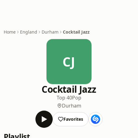
Home
England
Durham
Cocktail Jazz
CJ
Cocktail Jazz
Top 40
Pop
Durham
Favorites
Playlist