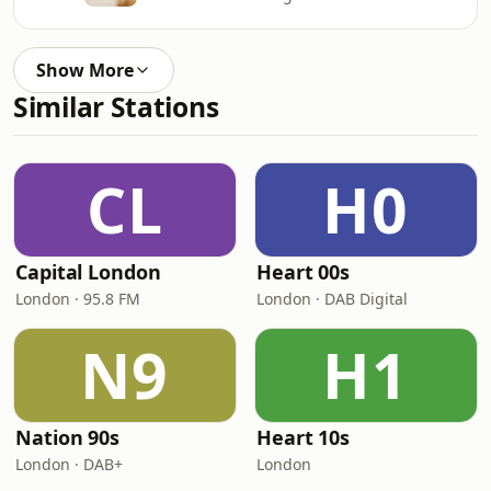
Show More
Similar Stations
CL
H0
Capital London
Heart 00s
London · 95.8 FM
London · DAB Digital
N9
H1
Nation 90s
Heart 10s
London · DAB+
London