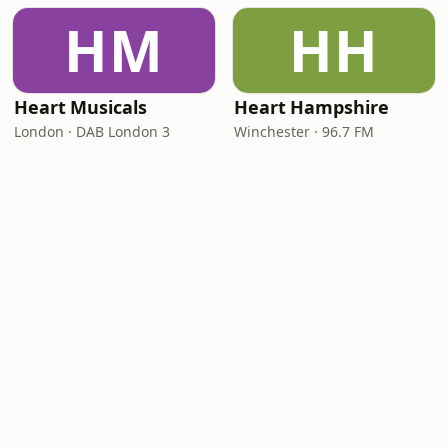
HM
HH
Heart Musicals
Heart Hampshire
London · DAB London 3
Winchester · 96.7 FM