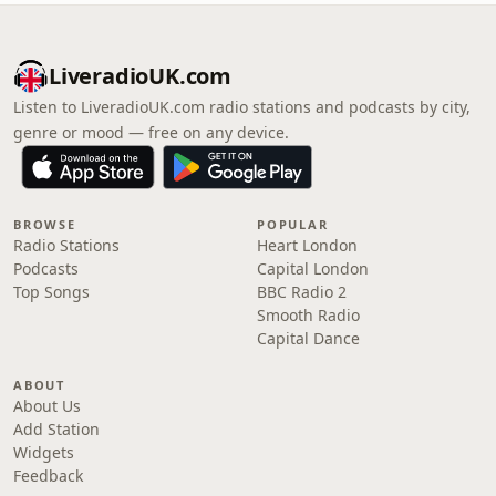
LiveradioUK.com
Listen to LiveradioUK.com radio stations and podcasts by city,
genre or mood — free on any device.
BROWSE
POPULAR
Radio Stations
Heart London
Podcasts
Capital London
Top Songs
BBC Radio 2
Smooth Radio
Capital Dance
ABOUT
About Us
Add Station
Widgets
Feedback