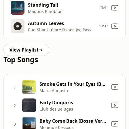
Standing Tall
13:41
Magnus Ringblom
Autumn Leaves
13:37
Bud Shank, Clare Fisher, Joe Pass
View Playlist
Top Songs
Smoke Gets In Your Eyes (Bossa Version)
1
Maria Augusta
Early Daiquiris
2
Club des Belugas
Baby Come Back (Bossa Version)
3
Monique Kessous