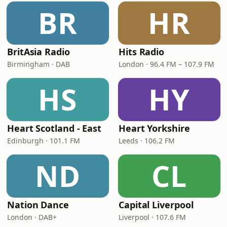
BR
HR
BritAsia Radio
Hits Radio
Birmingham · DAB
London · 96.4 FM – 107.9 FM
HS
HY
Heart Scotland - East
Heart Yorkshire
Edinburgh · 101.1 FM
Leeds · 106.2 FM
ND
CL
Nation Dance
Capital Liverpool
London · DAB+
Liverpool · 107.6 FM