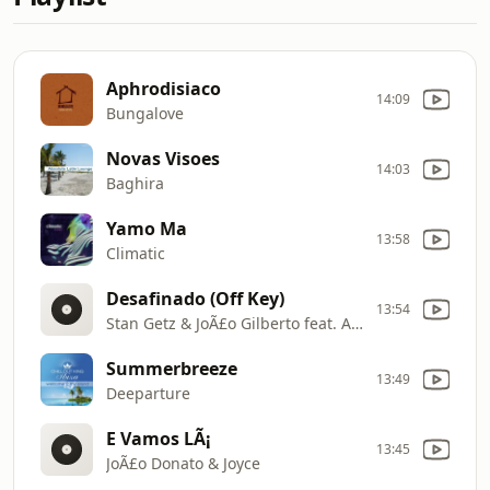
Aphrodisiaco
14:09
Bungalove
Novas Visoes
14:03
Baghira
Yamo Ma
13:58
Climatic
Desafinado (Off Key)
13:54
Stan Getz & JoÃ£o Gilberto feat. Antonio Carlos Jobim
Summerbreeze
13:49
Deeparture
E Vamos LÃ¡
13:45
JoÃ£o Donato & Joyce