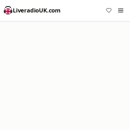
LiveradioUK.com