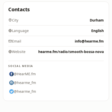
Contacts
City
Durham
Language
English
Email
info@hearme.fm
Website
hearme.fm/radio/smooth-bossa-nova
SOCIAL MEDIA
@HearME.fm
@hearme_fm
@hearme_fm