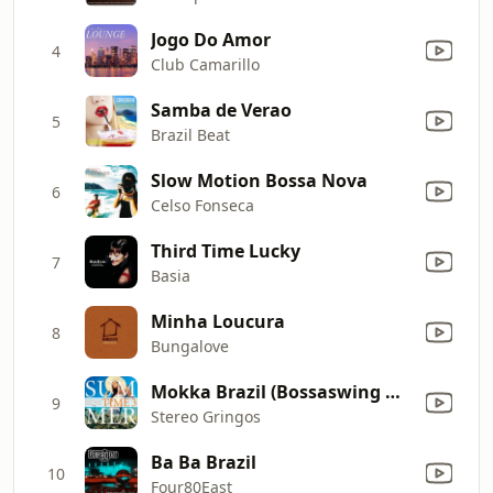
Jogo Do Amor
4
Club Camarillo
Samba de Verao
5
Brazil Beat
Slow Motion Bossa Nova
6
Celso Fonseca
Third Time Lucky
7
Basia
Minha Loucura
8
Bungalove
Mokka Brazil (Bossaswing Mix)
9
Stereo Gringos
Ba Ba Brazil
10
Four80East