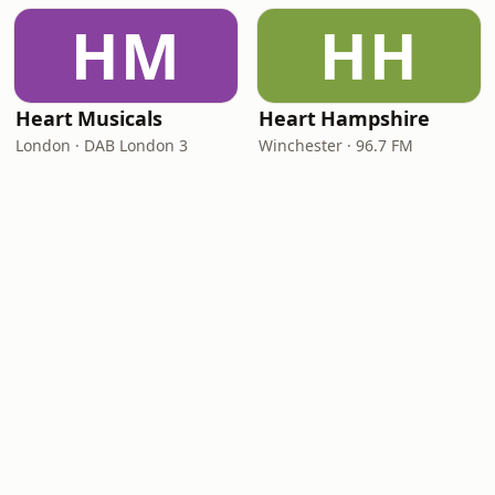
HM
HH
Heart Musicals
Heart Hampshire
London · DAB London 3
Winchester · 96.7 FM