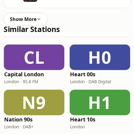
Show More
Similar Stations
CL
H0
Capital London
Heart 00s
London · 95.8 FM
London · DAB Digital
N9
H1
Nation 90s
Heart 10s
London · DAB+
London