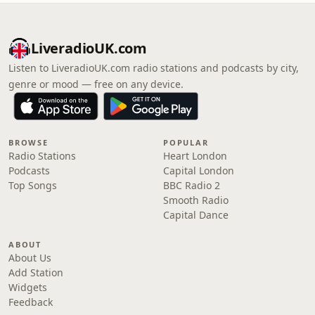
LiveradioUK.com
Listen to LiveradioUK.com radio stations and podcasts by city,
genre or mood — free on any device.
BROWSE
POPULAR
Radio Stations
Heart London
Podcasts
Capital London
Top Songs
BBC Radio 2
Smooth Radio
Capital Dance
ABOUT
About Us
Add Station
Widgets
Feedback