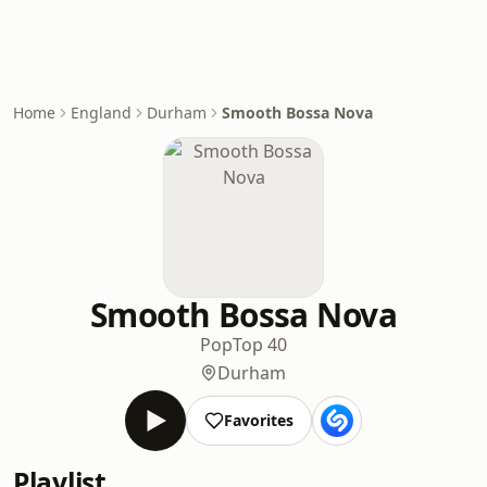
Home
England
Durham
Smooth Bossa Nova
Smooth Bossa Nova
Pop
Top 40
Durham
Favorites
Playlist