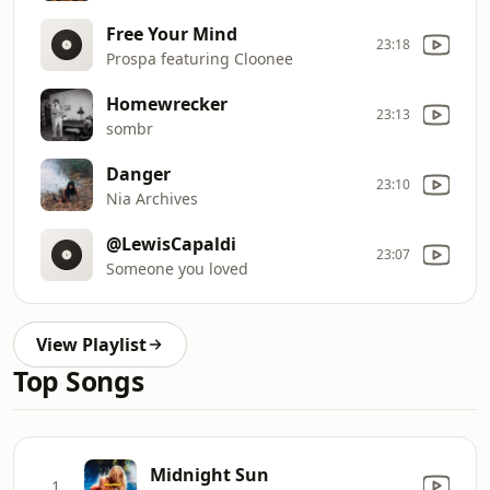
Free Your Mind
23:18
Prospa featuring Cloonee
Homewrecker
23:13
sombr
Danger
23:10
Nia Archives
@LewisCapaldi
23:07
Someone you loved
View Playlist
Top Songs
Midnight Sun
1