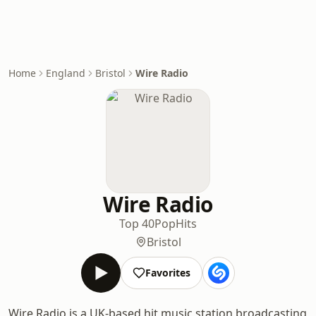
Home
England
Bristol
Wire Radio
Wire Radio
Top 40
Pop
Hits
Bristol
Favorites
Wire Radio is a UK-based hit music station broadcasting