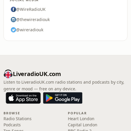
@WireRadioUK
@thewireradiouk
@wireradiouk
LiveradioUK.com
Listen to LiveradioUK.com radio stations and podcasts by city,
genre or mood — free on any device.
BROWSE
POPULAR
Radio Stations
Heart London
Podcasts
Capital London
Top Songs
BBC Radio 2