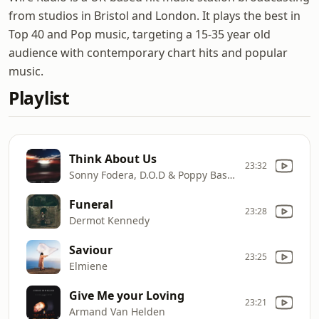
from studios in Bristol and London. It plays the best in
Top 40 and Pop music, targeting a 15-35 year old
audience with contemporary chart hits and popular
music.
Playlist
Think About Us
23:32
Sonny Fodera, D.O.D & Poppy Baskcomb
Funeral
23:28
Dermot Kennedy
Saviour
23:25
Elmiene
Give Me your Loving
23:21
Armand Van Helden