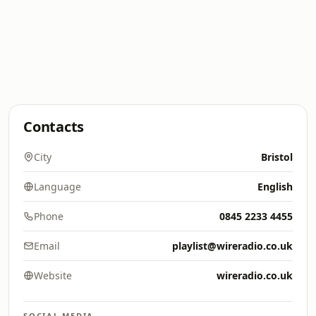
Contacts
City
Bristol
Language
English
Phone
0845 2233 4455
Email
playlist@wireradio.co.uk
Website
wireradio.co.uk
SOCIAL MEDIA