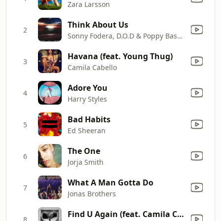
Zara Larsson
Think About Us
2
Sonny Fodera, D.O.D & Poppy Baskcomb
Havana (feat. Young Thug)
3
Camila Cabello
Adore You
4
Harry Styles
Bad Habits
5
Ed Sheeran
The One
6
Jorja Smith
What A Man Gotta Do
7
Jonas Brothers
Find U Again (feat. Camila Cabello)
8