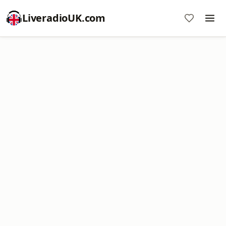
LiveradioUK.com