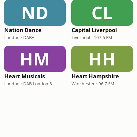
ND
CL
Nation Dance
Capital Liverpool
London · DAB+
Liverpool · 107.6 FM
HM
HH
Heart Musicals
Heart Hampshire
London · DAB London 3
Winchester · 96.7 FM