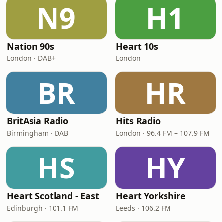
N9
H1
Nation 90s
Heart 10s
London · DAB+
London
BR
HR
BritAsia Radio
Hits Radio
Birmingham · DAB
London · 96.4 FM – 107.9 FM
HS
HY
Heart Scotland - East
Heart Yorkshire
Edinburgh · 101.1 FM
Leeds · 106.2 FM