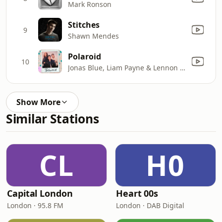
Mark Ronson
Stitches
9
Shawn Mendes
Polaroid
10
Jonas Blue, Liam Payne & Lennon Stella
Show More
Similar Stations
CL
H0
Capital London
Heart 00s
London · 95.8 FM
London · DAB Digital