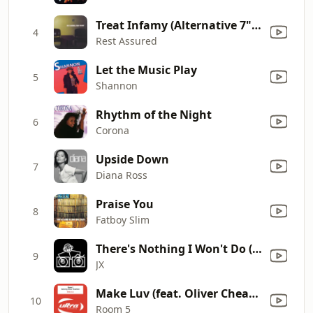
Treat Infamy (Alternative 7" Mix)
4
Rest Assured
Let the Music Play
5
Shannon
Rhythm of the Night
6
Corona
Upside Down
7
Diana Ross
Praise You
8
Fatboy Slim
There's Nothing I Won't Do (Red Jerry & JX Dub)
9
JX
Make Luv (feat. Oliver Cheatham) [Radio Edit]
10
Room 5