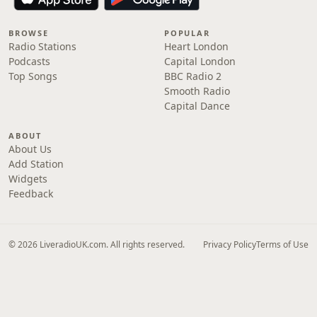
BROWSE
POPULAR
Radio Stations
Heart London
Podcasts
Capital London
Top Songs
BBC Radio 2
Smooth Radio
Capital Dance
ABOUT
About Us
Add Station
Widgets
Feedback
© 2026 LiveradioUK.com. All rights reserved.
Privacy Policy
Terms of Use