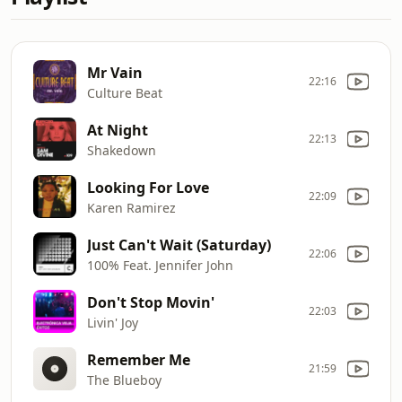
Mr Vain
22:16
Culture Beat
At Night
22:13
Shakedown
Looking For Love
22:09
Karen Ramirez
Just Can't Wait (Saturday)
22:06
100% Feat. Jennifer John
Don't Stop Movin'
22:03
Livin' Joy
Remember Me
21:59
The Blueboy