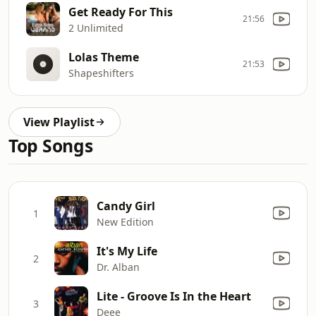
Get Ready For This
21:56
2 Unlimited
Lolas Theme
21:53
Shapeshifters
View Playlist
Top Songs
Candy Girl
1
New Edition
It's My Life
2
Dr. Alban
Lite - Groove Is In the Heart
3
Deee