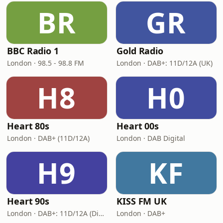
BR
GR
BBC Radio 1
Gold Radio
London · 98.5 - 98.8 FM
London · DAB+: 11D/12A (UK)
H8
H0
Heart 80s
Heart 00s
London · DAB+ (11D/12A)
London · DAB Digital
H9
KF
Heart 90s
KISS FM UK
London · DAB+: 11D/12A (Digital One)
London · DAB+