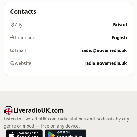
Contacts
City
Bristol
Language
English
Email
radio@novamedia.uk
Website
radio.novamedia.uk
LiveradioUK.com
Listen to LiveradioUK.com radio stations and podcasts by city,
genre or mood — free on any device.