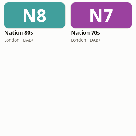
N8
N7
Nation 80s
Nation 70s
London · DAB+
London · DAB+