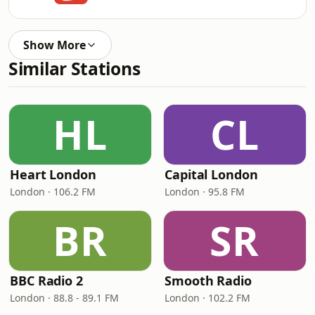
Show More
Similar Stations
HL
CL
Heart London
Capital London
London · 106.2 FM
London · 95.8 FM
BR
SR
BBC Radio 2
Smooth Radio
London · 88.8 - 89.1 FM
London · 102.2 FM