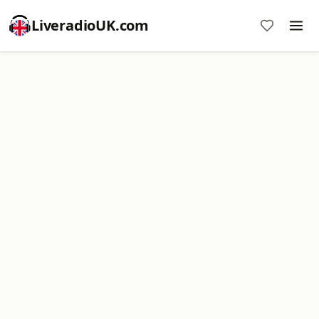
LiveradioUK.com