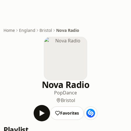
Home
England
Bristol
Nova Radio
Nova Radio
Pop
Dance
Bristol
Favorites
Playlist