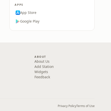
APPS
App Store
Google Play
ABOUT
About Us
Add Station
Widgets
Feedback
Privacy Policy
Terms of Use