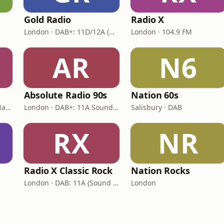
Gold Radio
Radio X
London · DAB+: 11D/12A (UK)
London · 104.9 FM
AR
N6
Absolute Radio 90s
Nation 60s
London · DAB: 12B BBC National DAB
London · DAB+: 11A Sound Digital (UK)
Salisbury · DAB
RX
NR
Radio X Classic Rock
Nation Rocks
London · DAB: 11A (Sound Digital)
London