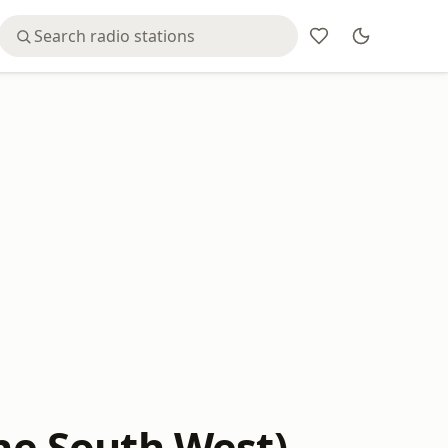
The South West)