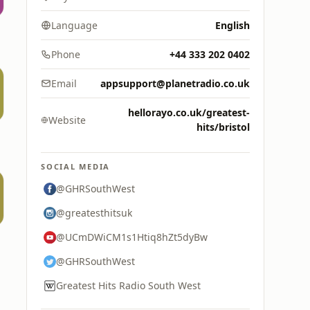
Language
English
Phone
+44 333 202 0402
Email
appsupport@planetradio.co.uk
hellorayo.co.uk/greatest-
Website
hits/bristol
SOCIAL MEDIA
@GHRSouthWest
@greatesthitsuk
@UCmDWiCM1s1Htiq8hZt5dyBw
@GHRSouthWest
Greatest Hits Radio South West