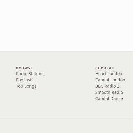
BROWSE
POPULAR
Radio Stations
Heart London
Podcasts
Capital London
Top Songs
BBC Radio 2
Smooth Radio
Capital Dance