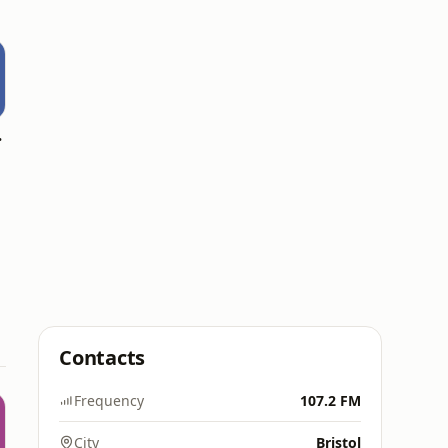
Wales)
Contacts
Frequency
107.2 FM
City
Bristol