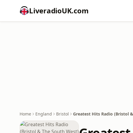
LiveradioUK.com
Home
England
Bristol
Greatest Hits Radio (Bristol
Greatest 