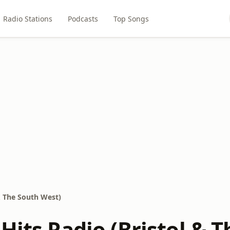
Radio Stations
Podcasts
Top Songs
 & The South West)
Hits Radio (Bristol & 