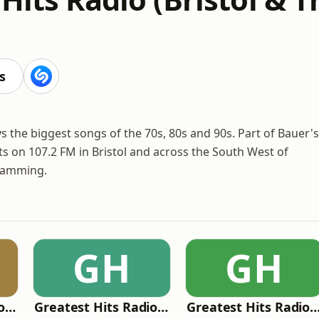
s
s the biggest songs of the 70s, 80s and 90s. Part of Bauer's
ts on 107.2 FM in Bristol and across the South West of
gramming.
GH
GH
Greatest Hits Radio (South Coast)
Greatest Hits Radio (London)
Greatest Hits Radio (Liverpool & the Nor