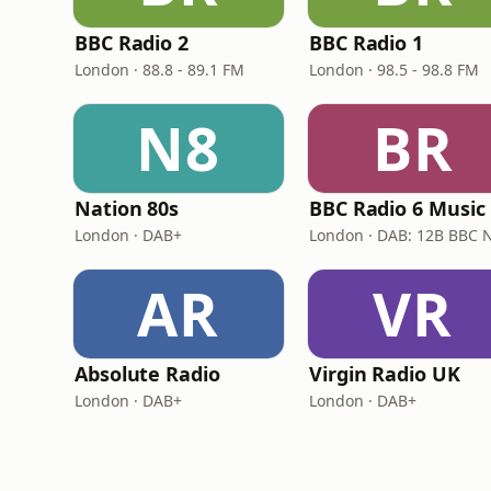
BBC Radio 2
BBC Radio 1
London · 88.8 - 89.1 FM
London · 98.5 - 98.8 FM
N8
BR
Nation 80s
BBC Radio 6 Music
London · DAB+
AR
VR
Absolute Radio
Virgin Radio UK
London · DAB+
London · DAB+