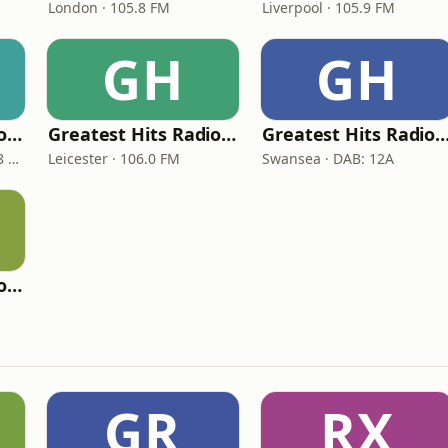
London · 105.8 FM
Liverpool · 105.9 FM
GH
GH
Greatest Hits Radio (Hull & East Yorkshire)
Greatest Hits Radio (East Midlands)
Greatest Hits Radio (South 
Kingston upon Hull · 99.8 FM
Leicester · 106.0 FM
Swansea · DAB: 12A
Greatest Hits Radio (Plymouth)
GR
RX