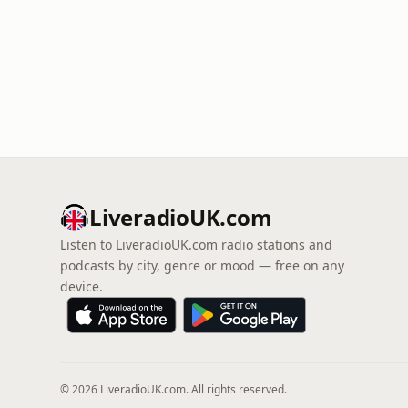
LiveradioUK.com
Listen to LiveradioUK.com radio stations and
podcasts by city, genre or mood — free on any
device.
© 2026 LiveradioUK.com. All rights reserved.