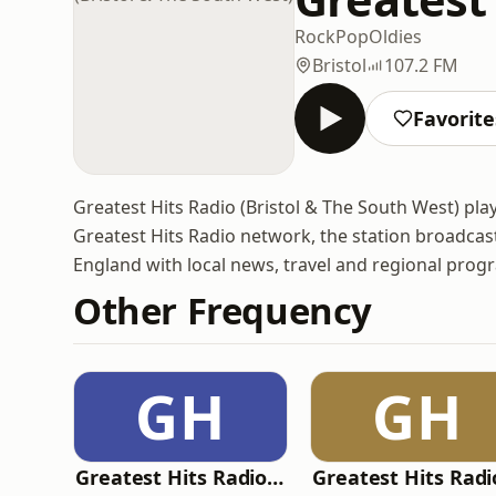
Rock
Pop
Oldies
Bristol
107.2 FM
Favorite
Greatest Hits Radio (Bristol & The South West) play
Greatest Hits Radio network, the station broadcas
England with local news, travel and regional pro
Other Frequency
GH
GH
Greatest Hits Radio (West Yorkshire)