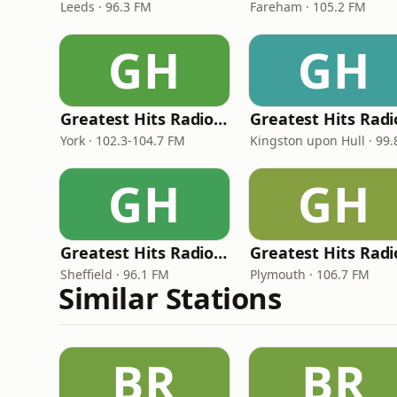
Leeds · 96.3 FM
Fareham · 105.2 FM
GH
GH
Greatest Hits Radio (York and North Yorkshire)
York · 102.3-104.7 FM
GH
GH
Greatest Hits Radio (South Yorkshire)
Sheffield · 96.1 FM
Plymouth · 106.7 FM
Similar Stations
BR
BR