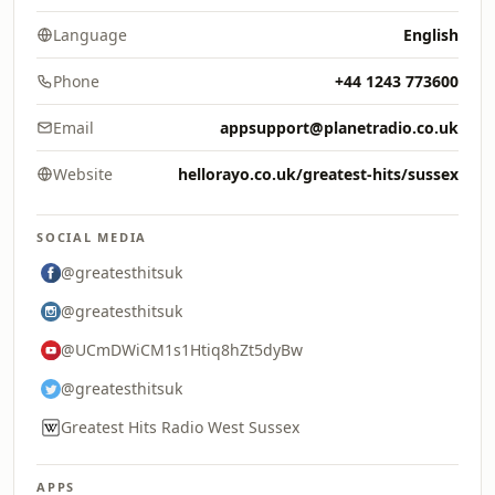
Language
English
Phone
+44 1243 773600
Email
appsupport@planetradio.co.uk
Website
hellorayo.co.uk/greatest-hits/sussex
SOCIAL MEDIA
@greatesthitsuk
@greatesthitsuk
@UCmDWiCM1s1Htiq8hZt5dyBw
@greatesthitsuk
Greatest Hits Radio West Sussex
APPS