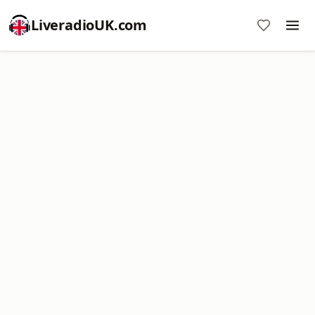
LiveradioUK.com