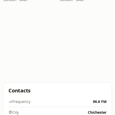
Contacts
Frequency
96.6 FM
City
Chichester