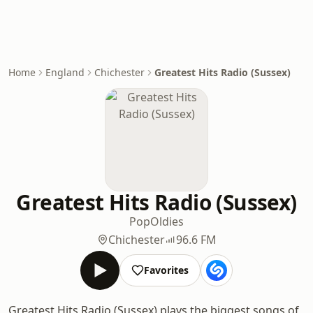
Home
England
Chichester
Greatest Hits Radio (Sussex)
Greatest Hits Radio (Sussex)
Pop
Oldies
Chichester
96.6 FM
Favorites
Greatest Hits Radio (Sussex) plays the biggest songs of