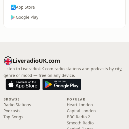
App Store
Google Play
LiveradioUK.com
Listen to LiveradioUK.com radio stations and podcasts by city,
genre or mood — free on any device.
BROWSE
POPULAR
Radio Stations
Heart London
Podcasts
Capital London
Top Songs
BBC Radio 2
Smooth Radio
Capital Dance