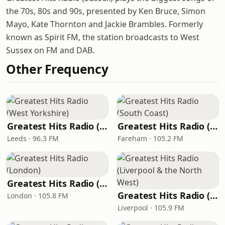
the 70s, 80s and 90s, presented by Ken Bruce, Simon
Mayo, Kate Thornton and Jackie Brambles. Formerly
known as Spirit FM, the station broadcasts to West
Sussex on FM and DAB.
Other Frequency
Greatest Hits Radio (West Yorkshire)
Greatest Hits Radio (South Coast)
Leeds · 96.3 FM
Fareham · 105.2 FM
Greatest Hits Radio (London)
Greatest Hits Radio (Liverpool & the North West)
London · 105.8 FM
Liverpool · 105.9 FM