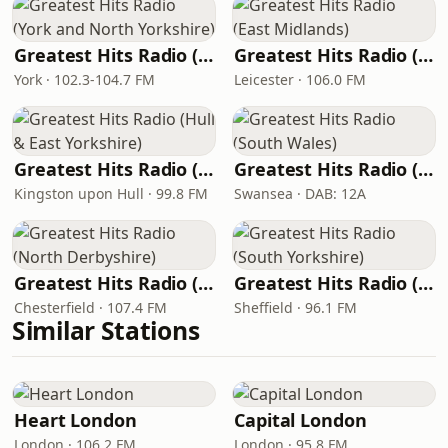
Greatest Hits Radio (York and North Yorkshire)
Greatest Hits Radio (East Midlands)
York · 102.3-104.7 FM
Leicester · 106.0 FM
Greatest Hits Radio (Hull & East Yorkshire)
Greatest Hits Radio (South Wales)
Kingston upon Hull · 99.8 FM
Swansea · DAB: 12A
Greatest Hits Radio (North Derbyshire)
Greatest Hits Radio (South Yorkshire)
Chesterfield · 107.4 FM
Sheffield · 96.1 FM
Similar Stations
Heart London
Capital London
London · 106.2 FM
London · 95.8 FM