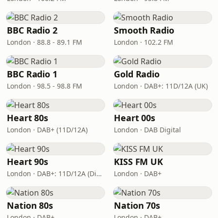
BBC Radio 2
Smooth Radio
London · 88.8 - 89.1 FM
London · 102.2 FM
BBC Radio 1
Gold Radio
London · 98.5 - 98.8 FM
London · DAB+: 11D/12A (UK)
Heart 80s
Heart 00s
London · DAB+ (11D/12A)
London · DAB Digital
Heart 90s
KISS FM UK
London · DAB+: 11D/12A (Digital One)
London · DAB+
Nation 80s
Nation 70s
London · DAB+
London · DAB+