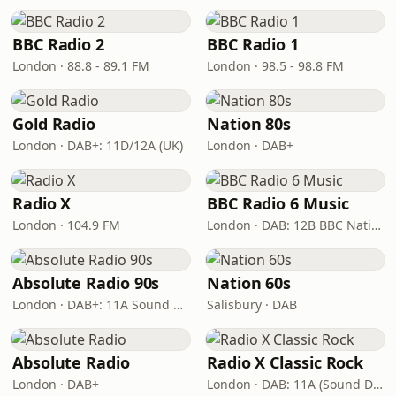
BBC Radio 2
BBC Radio 1
London · 88.8 - 89.1 FM
London · 98.5 - 98.8 FM
Gold Radio
Nation 80s
London · DAB+: 11D/12A (UK)
London · DAB+
Radio X
BBC Radio 6 Music
London · 104.9 FM
London · DAB: 12B BBC National DAB
Absolute Radio 90s
Nation 60s
London · DAB+: 11A Sound Digital (UK)
Salisbury · DAB
Absolute Radio
Radio X Classic Rock
London · DAB+
London · DAB: 11A (Sound Digital)