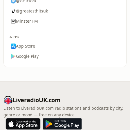
@GHRYork
@greatesthitsuk
Minster FM
APPS
App Store
Google Play
LiveradioUK.com
Listen to LiveradioUK.com radio stations and podcasts by city,
genre or mood — free on any device.