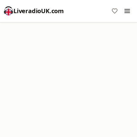
LiveradioUK.com