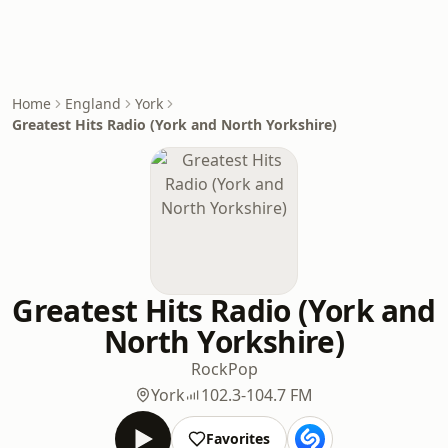
Home
England
York
Greatest Hits Radio (York and North Yorkshire)
Greatest Hits Radio (York and
North Yorkshire)
Rock
Pop
York
102.3-104.7 FM
Favorites