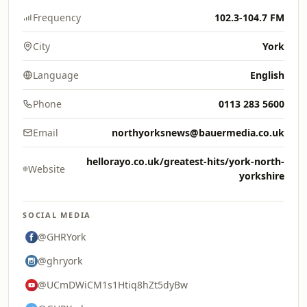
Frequency
102.3-104.7 FM
City
York
Language
English
Phone
0113 283 5600
Email
northyorksnews@bauermedia.co.uk
hellorayo.co.uk/greatest-hits/york-north-
Website
yorkshire
SOCIAL MEDIA
@GHRYork
@ghryork
@UCmDWiCM1s1Htiq8hZt5dyBw