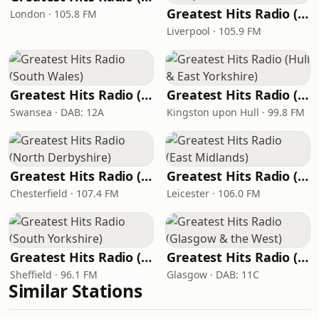
Greatest Hits Radio (Liverpool & the North West)
London · 105.8 FM
Liverpool · 105.9 FM
Greatest Hits Radio (South Wales)
Greatest Hits Radio (Hull & East Yorkshire)
Swansea · DAB: 12A
Kingston upon Hull · 99.8 FM
Greatest Hits Radio (North Derbyshire)
Greatest Hits Radio (East Midlands)
Chesterfield · 107.4 FM
Leicester · 106.0 FM
Greatest Hits Radio (South Yorkshire)
Greatest Hits Radio (Glasgow & the West)
Sheffield · 96.1 FM
Glasgow · DAB: 11C
Similar Stations