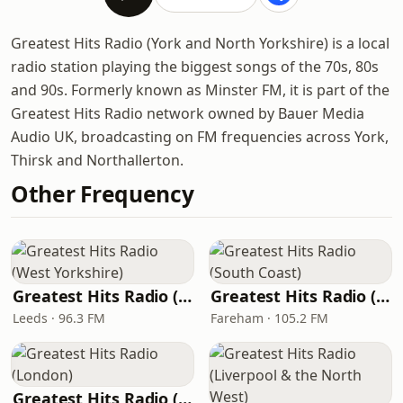
Greatest Hits Radio (York and North Yorkshire) is a local
radio station playing the biggest songs of the 70s, 80s
and 90s. Formerly known as Minster FM, it is part of the
Greatest Hits Radio network owned by Bauer Media
Audio UK, broadcasting on FM frequencies across York,
Thirsk and Northallerton.
Other Frequency
Greatest Hits Radio (West Yorkshire)
Greatest Hits Radio (South Coast)
Leeds · 96.3 FM
Fareham · 105.2 FM
Greatest Hits Radio (London)