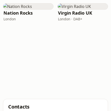
Nation Rocks
Virgin Radio UK
London
London · DAB+
Contacts