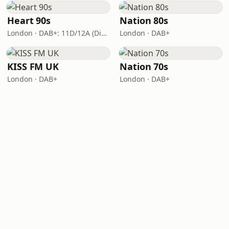
Heart 90s
Nation 80s
London · DAB+: 11D/12A (Digital One)
London · DAB+
KISS FM UK
Nation 70s
London · DAB+
London · DAB+