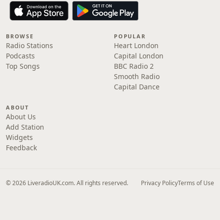
BROWSE
POPULAR
Radio Stations
Heart London
Podcasts
Capital London
Top Songs
BBC Radio 2
Smooth Radio
Capital Dance
ABOUT
About Us
Add Station
Widgets
Feedback
© 2026 LiveradioUK.com. All rights reserved.
Privacy Policy
Terms of Use