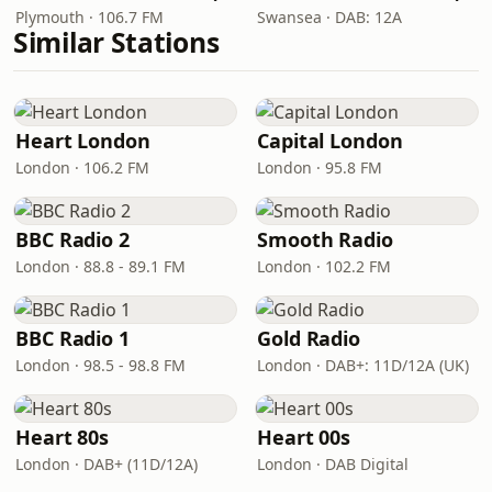
Plymouth · 106.7 FM
Swansea · DAB: 12A
Similar Stations
Heart London
Capital London
London · 106.2 FM
London · 95.8 FM
BBC Radio 2
Smooth Radio
London · 88.8 - 89.1 FM
London · 102.2 FM
BBC Radio 1
Gold Radio
London · 98.5 - 98.8 FM
London · DAB+: 11D/12A (UK)
Heart 80s
Heart 00s
London · DAB+ (11D/12A)
London · DAB Digital