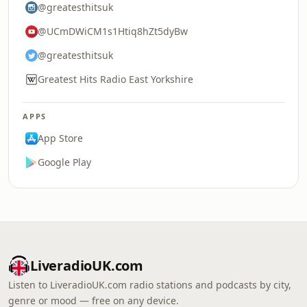
@greatesthitsuk
@UCmDWiCM1s1Htiq8hZt5dyBw
@greatesthitsuk
Greatest Hits Radio East Yorkshire
APPS
App Store
Google Play
LiveradioUK.com
Listen to LiveradioUK.com radio stations and podcasts by city,
genre or mood — free on any device.