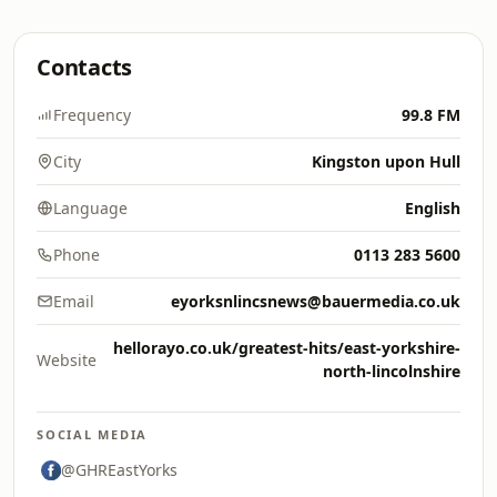
Contacts
Frequency
99.8 FM
City
Kingston upon Hull
Language
English
Phone
0113 283 5600
Email
eyorksnlincsnews@bauermedia.co.uk
hellorayo.co.uk/greatest-hits/east-yorkshire-
Website
north-lincolnshire
SOCIAL MEDIA
@GHREastYorks