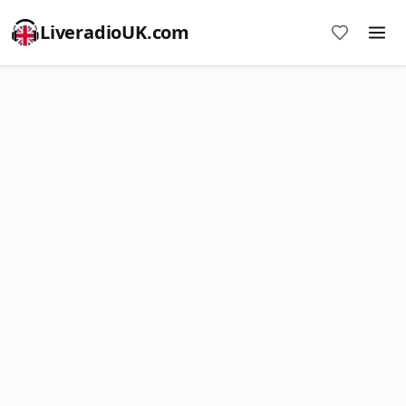
LiveradioUK.com