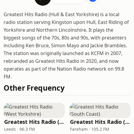
Greatest Hits Radio (Hull & East Yorkshire) is a local
radio station serving Kingston upon Hull, East Riding of
Yorkshire and Northern Lincolnshire. It plays the
biggest songs of the 70s, 80s and 90s, with presenters
including Ken Bruce, Simon Mayo and Jackie Brambles.
The station was originally launched as KCFM in 2007,
rebranded as Greatest Hits Radio in 2020, and now
operates as part of the Nation Radio network on 99.8
FM.
Other Frequency
Greatest Hits Radio (West Yorkshire)
Greatest Hits Radio (South Coast)
Leeds · 96.3 FM
Fareham · 105.2 FM