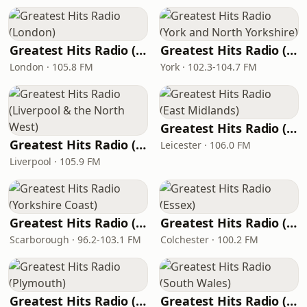
Greatest Hits Radio (London)
Greatest Hits Radio (York and North Yorkshire)
London · 105.8 FM
York · 102.3-104.7 FM
Greatest Hits Radio (East Midlands)
Greatest Hits Radio (Liverpool & the North West)
Leicester · 106.0 FM
Liverpool · 105.9 FM
Greatest Hits Radio (Yorkshire Coast)
Greatest Hits Radio (Essex)
Scarborough · 96.2-103.1 FM
Colchester · 100.2 FM
Greatest Hits Radio (Plymouth)
Greatest Hits Radio (South Wales)