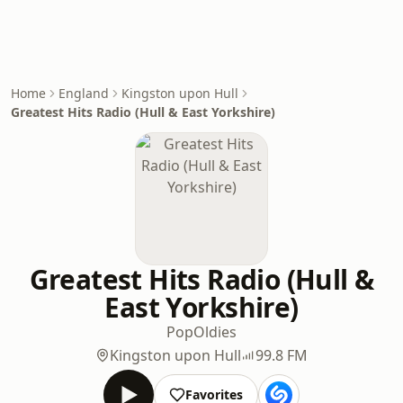
Home
England
Kingston upon Hull
Greatest Hits Radio (Hull & East Yorkshire)
Greatest Hits Radio (Hull &
East Yorkshire)
Pop
Oldies
Kingston upon Hull
99.8 FM
Favorites