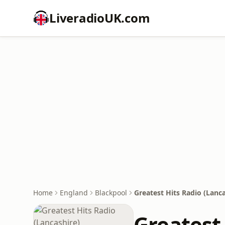
LiveradioUK.com
Home
England
Blackpool
Greatest Hits Radio (Lanca
Greatest 