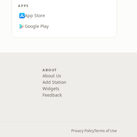
APPS
App Store
Google Play
ABOUT
About Us
Add Station
Widgets
Feedback
Privacy Policy
Terms of Use