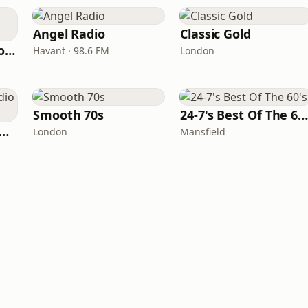
Angel Radio
Classic Gold
Greatest Hits Radio (West Yorkshire)
Havant · 98.6 FM
London
Smooth 70s
24-7's Best Of The 60'
tamixx 80s 90s Radio UK
London
Mansfield