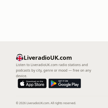
LiveradioUK.com
Listen to LiveradioUK.com radio stations and
podcasts by city, genre or mood — free on any
device.
© 2026 LiveradioUK.com. All rights reserved.