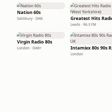
Nation 60s
Salisbury · DAB
Leeds · 96.3 FM
Virgin Radio 80s
In
London · DAB+
London