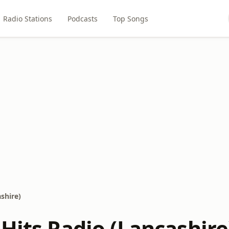
Radio Stations
Podcasts
Top Songs
shire)
Hits Radio (Lancashire