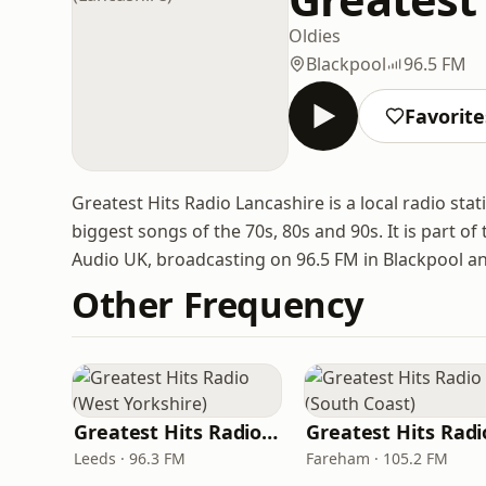
Oldies
Blackpool
96.5 FM
Favorite
Greatest Hits Radio Lancashire is a local radio st
biggest songs of the 70s, 80s and 90s. It is part 
Audio UK, broadcasting on 96.5 FM in Blackpool an
Other Frequency
Greatest Hits Radio (West Yorkshire)
Leeds · 96.3 FM
Fareham · 105.2 FM