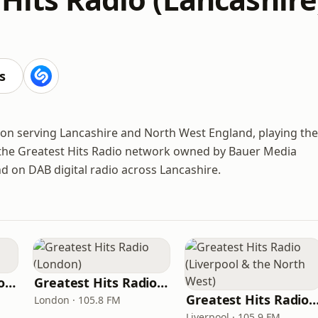
s
ation serving Lancashire and North West England, playing the
of the Greatest Hits Radio network owned by Bauer Media
d on DAB digital radio across Lancashire.
Greatest Hits Radio (South Coast)
Greatest Hits Radio (London)
Greatest Hits Radio (Liverpool & the Nor
London · 105.8 FM
Liverpool · 105.9 FM