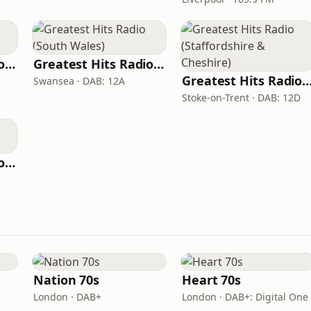
Greatest Hits Radio (East Midlands)
Greatest Hits Radio (South Wales)
Greatest Hits Radio (Staffordshire & C
Swansea · DAB: 12A
Stoke-on-Trent · DAB: 12D
Greatest Hits Radio (Plymouth)
Nation 70s
Heart 70s
London · DAB+
London · DAB+: Digital One