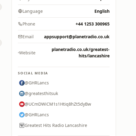
Language
English
Phone
+44 1253 300965
Email
appsupport@planetradio.co.uk
planetradio.co.uk/greatest-
s
Website
hits/lancashire
SOCIAL MEDIA
@GHRLancs
@greatesthitsuk
@UCmDWiCM1s1Htiq8hZt5dyBw
@GHRLancs
Greatest Hits Radio Lancashire