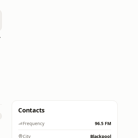
heshire)
Contacts
Frequency
96.5 FM
City
Blackpool