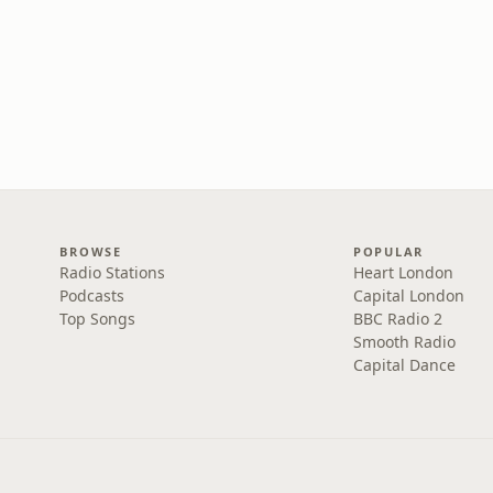
BROWSE
POPULAR
Radio Stations
Heart London
Podcasts
Capital London
Top Songs
BBC Radio 2
Smooth Radio
Capital Dance