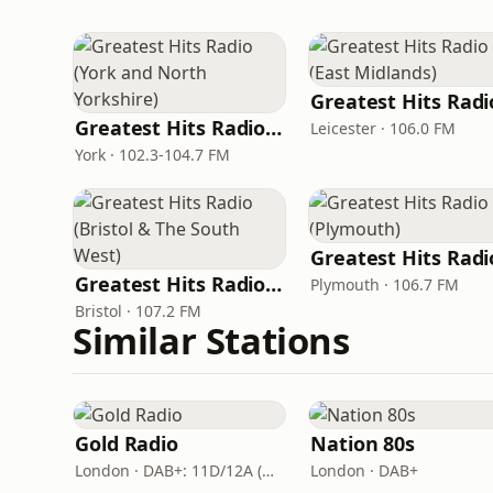
Greatest Hits Radio (York and North Yorkshire)
Leicester · 106.0 FM
York · 102.3-104.7 FM
Greatest Hits Radio (Bristol & The South West)
Plymouth · 106.7 FM
Bristol · 107.2 FM
Similar Stations
Gold Radio
Nation 80s
London · DAB+: 11D/12A (UK)
London · DAB+