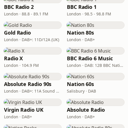
BBC Radio 2
BBC Radio 1
London · 88.8 - 89.1 FM
London · 98.5 - 98.8 FM
Gold Radio
Nation 80s
London · DAB+: 11D/12A (UK)
London · DAB+
Radio X
BBC Radio 6 Music
London · 104.9 FM
London · DAB: 12B BBC National DAB
Absolute Radio 90s
Nation 60s
London · DAB+: 11A Sound Digital (UK)
Salisbury · DAB
Virgin Radio UK
Absolute Radio
London · DAB+
London · DAB+