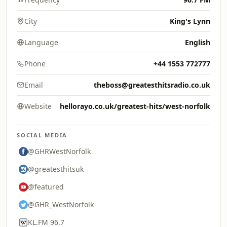
City
King's Lynn
Language
English
Phone
+44 1553 772777
Email
theboss@greatesthitsradio.co.uk
Website
hellorayo.co.uk/greatest-hits/west-norfolk
SOCIAL MEDIA
@GHRWestNorfolk
@greatesthitsuk
@featured
@GHR_WestNorfolk
KL.FM 96.7