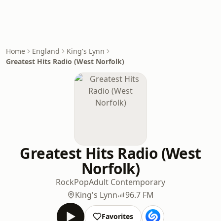
Home
England
King's Lynn
Greatest Hits Radio (West Norfolk)
Greatest Hits Radio (West
Norfolk)
Rock
Pop
Adult Contemporary
King's Lynn
96.7 FM
Favorites