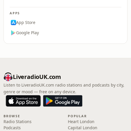
APPS
App Store
Google Play
LiveradioUK.com
Listen to LiveradioUK.com radio stations and podcasts by city,
genre or mood — free on any device.
BROWSE
POPULAR
Radio Stations
Heart London
Podcasts
Capital London