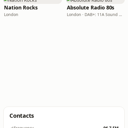
Nation Rocks
Absolute Radio 80s
London
London · DAB+: 11A Sound Digital (UK)
Contacts
Frequency
96.7 FM