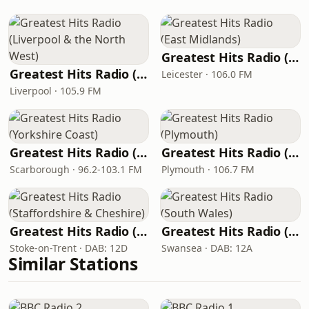
Greatest Hits Radio (East Midlands)
Greatest Hits Radio (Liverpool & the North West)
Leicester · 106.0 FM
Liverpool · 105.9 FM
Greatest Hits Radio (Yorkshire Coast)
Greatest Hits Radio (Plymouth)
Scarborough · 96.2-103.1 FM
Plymouth · 106.7 FM
Greatest Hits Radio (Staffordshire & Cheshire)
Greatest Hits Radio (South Wales)
Stoke-on-Trent · DAB: 12D
Swansea · DAB: 12A
Similar Stations