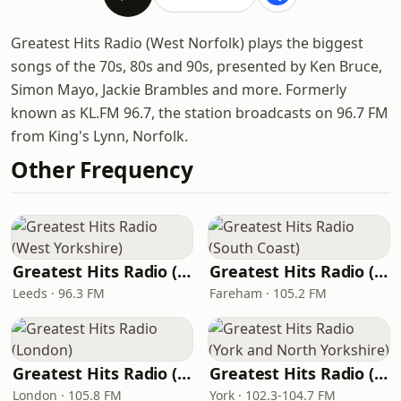
Greatest Hits Radio (West Norfolk) plays the biggest
songs of the 70s, 80s and 90s, presented by Ken Bruce,
Simon Mayo, Jackie Brambles and more. Formerly
known as KL.FM 96.7, the station broadcasts on 96.7 FM
from King's Lynn, Norfolk.
Other Frequency
Greatest Hits Radio (West Yorkshire)
Greatest Hits Radio (South Coast)
Leeds · 96.3 FM
Fareham · 105.2 FM
Greatest Hits Radio (London)
Greatest Hits Radio (York and North Yorkshire)
London · 105.8 FM
York · 102.3-104.7 FM