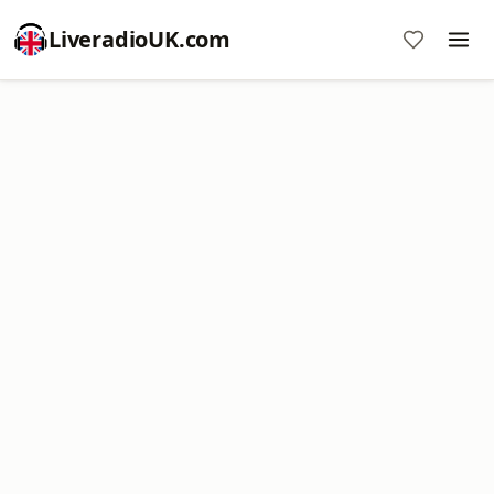
LiveradioUK.com