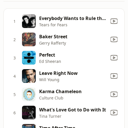
Everybody Wants to Rule the World
1
Tears for Fears
Baker Street
2
Gerry Rafferty
Perfect
3
Ed Sheeran
Leave Right Now
4
Will Young
Karma Chameleon
5
Culture Club
What's Love Got to Do with It
6
Tina Turner
Time After Time