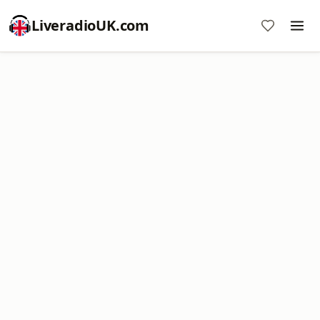
LiveradioUK.com