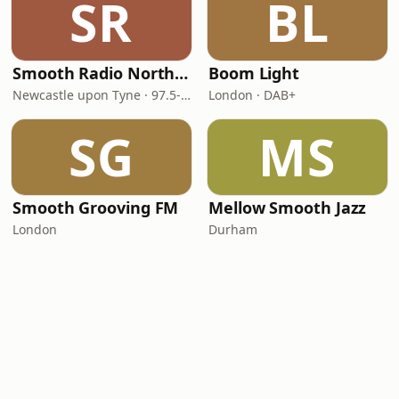
SR
BL
Smooth Radio North East
Boom Light
Newcastle upon Tyne · 97.5-107.5 FM
London · DAB+
SG
MS
Smooth Grooving FM
Mellow Smooth Jazz
London
Durham