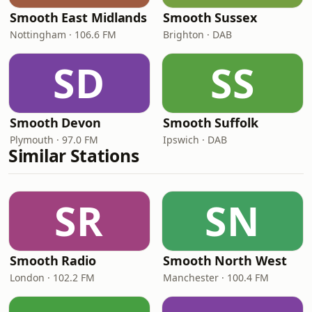
Smooth East Midlands
Smooth Sussex
Nottingham · 106.6 FM
Brighton · DAB
SD
SS
Smooth Devon
Smooth Suffolk
Plymouth · 97.0 FM
Ipswich · DAB
Similar Stations
SR
SN
Smooth Radio
Smooth North West
London · 102.2 FM
Manchester · 100.4 FM