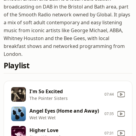
broadcasting on DAB in the Bristol and Bath area, part
of the Smooth Radio network owned by Global. It plays
a mix of soft adult contemporary and easy listening
music from iconic artists like George Michael, ABBA,
Whitney Houston and the Bee Gees, with local
breakfast shows and networked programming from
London.
Playlist
I'm So Excited
07:44
The Pointer Sisters
Angel Eyes (Home and Away)
07:35
Wet Wet Wet
Higher Love
07:31