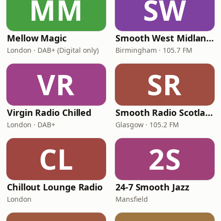
MM
SW
Mellow Magic
Smooth West Midlands
London · DAB+ (Digital only)
Birmingham · 105.7 FM
VR
SR
Virgin Radio Chilled
Smooth Radio Scotland
London · DAB+
Glasgow · 105.2 FM
CL
2S
Chillout Lounge Radio
24-7 Smooth Jazz
London
Mansfield