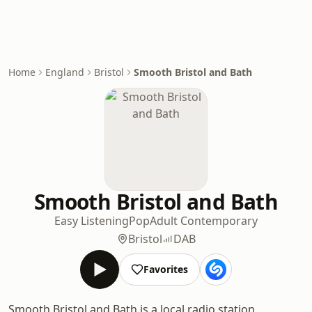
Home
England
Bristol
Smooth Bristol and Bath
Smooth Bristol and Bath
Easy Listening
Pop
Adult Contemporary
Bristol
DAB
Favorites
Smooth Bristol and Bath is a local radio station