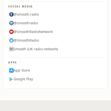
SOCIAL MEDIA
@smooth.radio
@smoothradio
@SmoothRadioNetwork
@SmoothRadio
Smooth (UK radio network)
APPS
App Store
Google Play