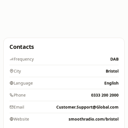
Contacts
Frequency
DAB
City
Bristol
Language
English
Phone
0333 200 2000
Email
Customer.Support@Global.com
Website
smoothradio.com/bristol