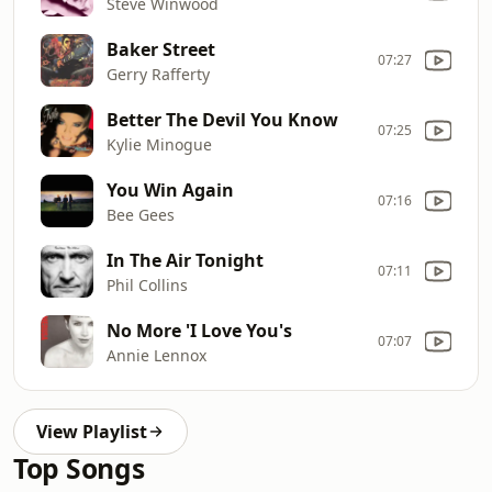
Steve Winwood
Baker Street
07:27
Gerry Rafferty
Better The Devil You Know
07:25
Kylie Minogue
You Win Again
07:16
Bee Gees
In The Air Tonight
07:11
Phil Collins
No More 'I Love You's
07:07
Annie Lennox
View Playlist
Top Songs