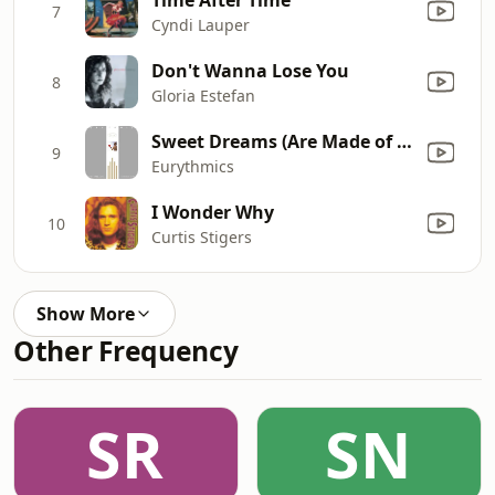
7
Cyndi Lauper
Don't Wanna Lose You
8
Gloria Estefan
Sweet Dreams (Are Made of This)
9
Eurythmics
I Wonder Why
10
Curtis Stigers
Show More
Other Frequency
SR
SN