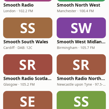
Smooth Radio
Smooth North West
London · 102.2 FM
Manchester · 100.4 FM
SS
SW
Smooth South Wales
Smooth West Midlands
Cardiff · DAB: 12C
Birmingham · 105.7 FM
SR
SR
Smooth Radio Scotland
Smooth Radio North East
Glasgow · 105.2 FM
Newcastle upon Tyne · 97.5-107.5 FM
SE
SS