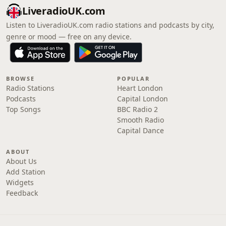
LiveradioUK.com
Listen to LiveradioUK.com radio stations and podcasts by city,
genre or mood — free on any device.
BROWSE
POPULAR
Radio Stations
Heart London
Podcasts
Capital London
Top Songs
BBC Radio 2
Smooth Radio
Capital Dance
ABOUT
About Us
Add Station
Widgets
Feedback