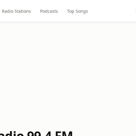
Radio Stations
Podcasts
Top Songs
dio 99.4 FM