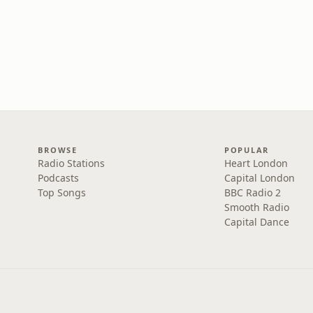
BROWSE
POPULAR
Radio Stations
Heart London
Podcasts
Capital London
Top Songs
BBC Radio 2
Smooth Radio
Capital Dance