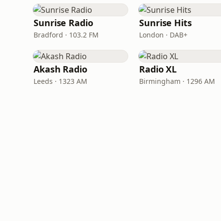
Sunrise Radio
Sunrise Hits
Bradford · 103.2 FM
London · DAB+
Akash Radio
Radio XL
Leeds · 1323 AM
Birmingham · 1296 AM