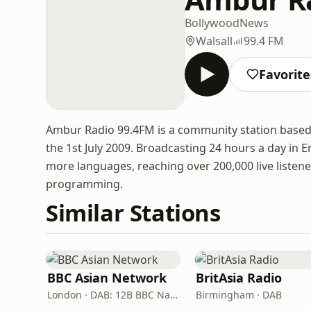
Bollywood
News
Walsall
99.4 FM
Favorite
Ambur Radio 99.4FM is a community station based i
the 1st July 2009. Broadcasting 24 hours a day in E
more languages, reaching over 200,000 live liste
programming.
Similar Stations
BBC Asian Network
BritAsia Radio
London · DAB: 12B BBC National DAB
Birmingham · DAB