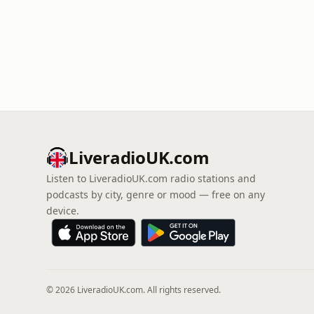
LiveradioUK.com
Listen to LiveradioUK.com radio stations and
podcasts by city, genre or mood — free on any
device.
© 2026 LiveradioUK.com. All rights reserved.