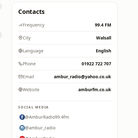
Contacts
Frequency
99.4 FM
City
Walsall
Language
English
Phone
01922 722 707
Email
ambur_radio@yahoo.co.uk
Website
amburfm.co.uk
SOCIAL MEDIA
@AmburRadio99.4fm
@ambur_radio