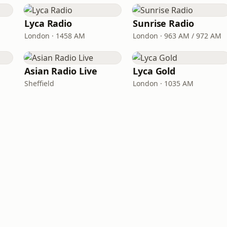
Lyca Radio
Sunrise Radio
London · 1458 AM
London · 963 AM / 972 AM
Asian Radio Live
Lyca Gold
Sheffield
London · 1035 AM