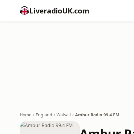
LiveradioUK.com
Home
England
Walsall
Ambur Radio 99.4 FM
Ambur Ra