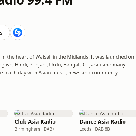
s
n the heart of Walsall in the Midlands. It was launched on
nglish, Hindi, Punjabi, Urdu, Bengali, Gujarati and many
ners each day with Asian music, news and community
Club Asia Radio
Dance Asia Radio
Birmingham · DAB+
Leeds · DAB 8B