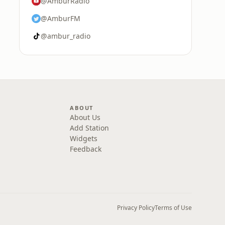
@AmburRadio
@AmburFM
@ambur_radio
ABOUT
About Us
Add Station
Widgets
Feedback
Privacy Policy
Terms of Use