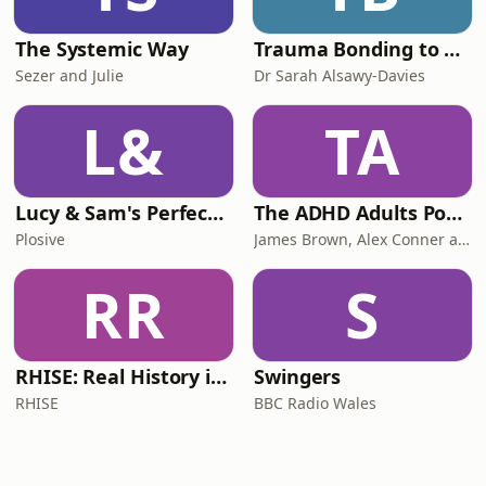
The Systemic Way
Trauma Bonding to Secure Relationship
Sezer and Julie
Dr Sarah Alsawy-Davies
L&
TA
Lucy & Sam's Perfect Brains
The ADHD Adults Podcast
Plosive
James Brown, Alex Conner and Sam Brown
RR
S
RHISE: Real History in Simple English (B2-C1, British)
Swingers
RHISE
BBC Radio Wales