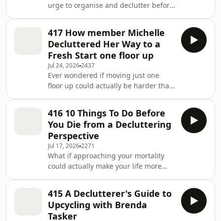
urge to organise and declutter before
both your home and your
a major life change? What if that
neighbourhood? 🔗 Read / Listen
"nesting" instinct isn't just for
more: https://declutterhub.com/419
417 How member Michelle
expecting mothers—but a powerful
In this epis
Decluttered Her Way to a
tool for any transition? How can
Fresh Start one floor up
preparing your space early help you
Jul 24, 2026
2437
navigate life's biggest changes with
Ever wondered if moving just one
more calm and control? 🔗 Read /
floor up could actually be harder than
Listen more:
a cross-town move? What if
https://declutterhub.com/418 Ingrid
downsizing your belongings was the
and Lesley explore how the concept
416 10 Things To Do Before
secret to upsizing your life and
You Die from a Decluttering
making room for what truly matters?
Perspective
Could letting go of your corporate
Jul 17, 2026
2271
past be the key to stepping
What if approaching your mortality
confidently into your retirement
could actually make your life more
future? 🔗 Read / Listen more:
organised and peaceful right now?
https://declutterhub.com/417 In this
Have you considered how your
episode, Ingrid and Lesley sit
415 A Declutterer's Guide to
current clutter might become a
Upcycling with Brenda
burden for your loved ones? Could
Tasker
facing life's big questions help you