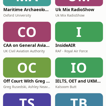
Maritime Archaeology: Research from the Oxford Centre for Maritime Archaeology (OCMA)
Uk Mix RadioShow
Oxford University
Uk Mix RadioShow
CO
I
CAA on General Aviation
InsideAIR
UK Civil Aviation Authority
RAF - Royal Air Force
OC
IO
Off Court With Greg Rusedski
IELTS, OET and UKMLA PLAB 2 Made Easy Podcast For Medical Professionals
Greg Rusedski, Ashley Neaves and Kevin Palmer
Kalsoom Butt
TS
TB