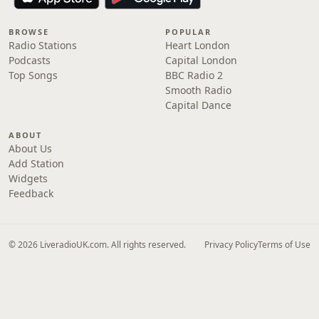
BROWSE
POPULAR
Radio Stations
Heart London
Podcasts
Capital London
Top Songs
BBC Radio 2
Smooth Radio
Capital Dance
ABOUT
About Us
Add Station
Widgets
Feedback
© 2026 LiveradioUK.com. All rights reserved.
Privacy Policy
Terms of Use