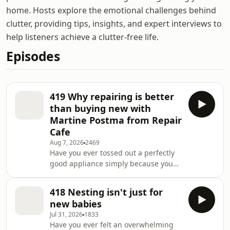
home. Hosts explore the emotional challenges behind
clutter, providing tips, insights, and expert interviews to
help listeners achieve a clutter-free life.
Episodes
419 Why repairing is better
than buying new with
Martine Postma from Repair
Cafe
Aug 7, 2026
2469
Have you ever tossed out a perfectly
good appliance simply because you
didn't know how to fix it? What if your
local community held regular events
418 Nesting isn't just for
where skilled volunteers could help
new babies
you repair almost anything for free?
Jul 31, 2026
1833
Could learning to fix your belongings
Have you ever felt an overwhelming
instead of replacing them transform