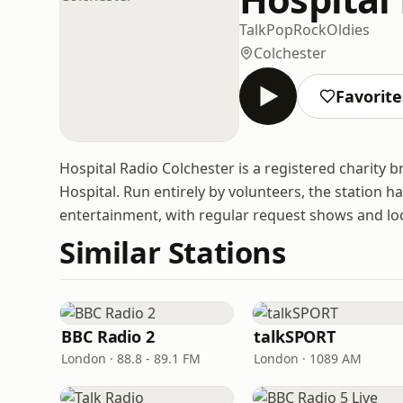
Talk
Pop
Rock
Oldies
Colchester
Favorite
Hospital Radio Colchester is a registered charity b
Hospital. Run entirely by volunteers, the station h
entertainment, with regular request shows and loc
Similar Stations
BBC Radio 2
talkSPORT
London · 88.8 - 89.1 FM
London · 1089 AM