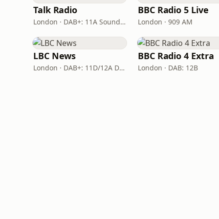
Talk Radio
BBC Radio 5 Live
London · DAB+: 11A Sound Digital
London · 909 AM
LBC News
BBC Radio 4 Extra
London · DAB+: 11D/12A Digital One
London · DAB: 12B