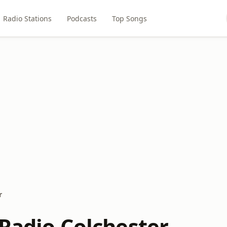
Radio Stations
Podcasts
Top Songs
r
 Radio Colchester