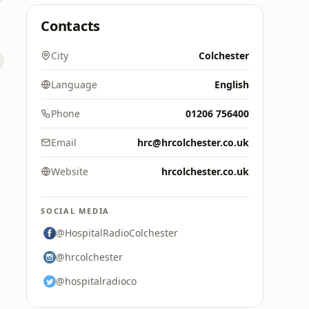
Contacts
City
Colchester
Language
English
Phone
01206 756400
Email
hrc@hrcolchester.co.uk
Website
hrcolchester.co.uk
SOCIAL MEDIA
@HospitalRadioColchester
@hrcolchester
@hospitalradioco