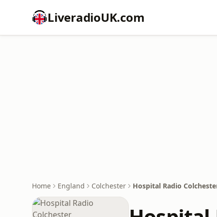
LiveradioUK.com
Home
England
Colchester
Hospital Radio Colcheste
Hospital