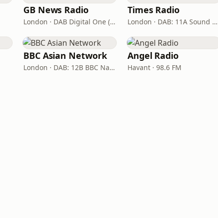
GB News Radio
Times Radio
London · DAB Digital One (UK)
London · DAB: 11A Sound Digital
BBC Asian Network
Angel Radio
London · DAB: 12B BBC National DAB
Havant · 98.6 FM