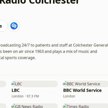
s
roadcasting 24/7 to patients and staff at Colchester General
as been on air since 1963 and plays a mix of music and
al sports coverage.
LBC
BBC World Service
London · 97.3 FM
London