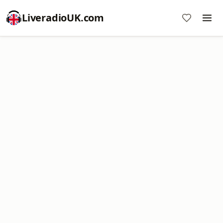
LiveradioUK.com