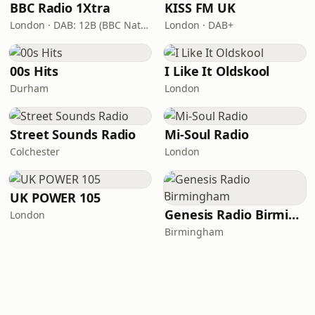
BBC Radio 1Xtra
KISS FM UK
London · DAB: 12B (BBC National DAB)
London · DAB+
00s Hits
I Like It Oldskool
Durham
London
Street Sounds Radio
Mi-Soul Radio
Colchester
London
UK POWER 105
Genesis Radio Birmingham
London
Birmingham