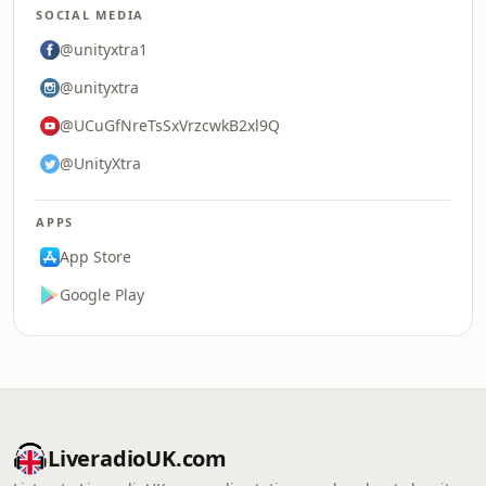
SOCIAL MEDIA
@unityxtra1
@unityxtra
@UCuGfNreTsSxVrzcwkB2xl9Q
@UnityXtra
APPS
App Store
Google Play
LiveradioUK.com