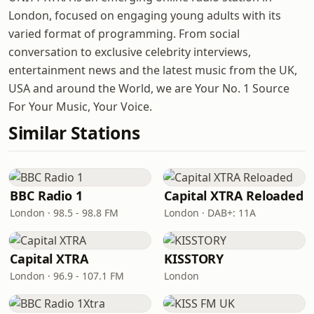
London, focused on engaging young adults with its
varied format of programming. From social
conversation to exclusive celebrity interviews,
entertainment news and the latest music from the UK,
USA and around the World, we are Your No. 1 Source
For Your Music, Your Voice.
Similar Stations
BBC Radio 1
Capital XTRA Reloaded
London · 98.5 - 98.8 FM
London · DAB+: 11A
Capital XTRA
KISSTORY
London · 96.9 - 107.1 FM
London