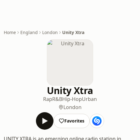
Home
England
London
Unity Xtra
Unity Xtra
Rap
R&B
Hip-Hop
Urban
London
Favorites
UNITY XTRA is an emerging online radio station in