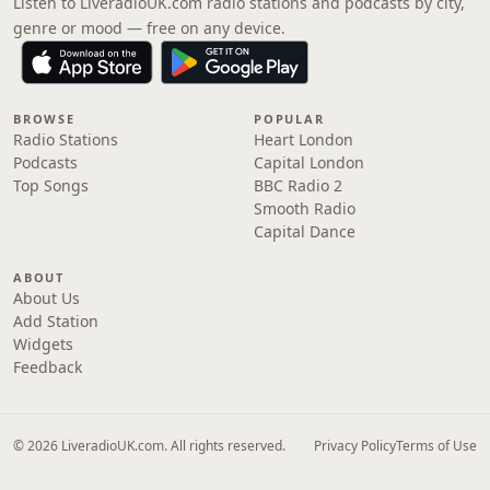
Listen to LiveradioUK.com radio stations and podcasts by city,
genre or mood — free on any device.
BROWSE
POPULAR
Radio Stations
Heart London
Podcasts
Capital London
Top Songs
BBC Radio 2
Smooth Radio
Capital Dance
ABOUT
About Us
Add Station
Widgets
Feedback
© 2026 LiveradioUK.com. All rights reserved.
Privacy Policy
Terms of Use