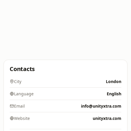
Contacts
City
London
Language
English
Email
info@unityxtra.com
Website
unityxtra.com