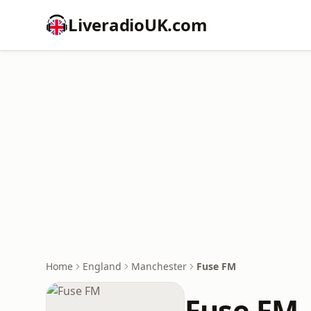
LiveradioUK.com
Home
England
Manchester
Fuse FM
Fuse FM