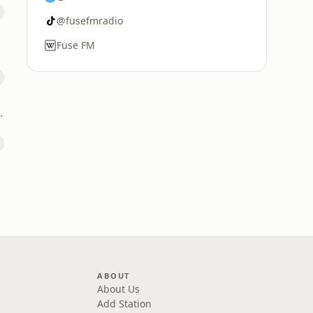
@fusefmradio
Fuse FM
DL National)
ABOUT
About Us
Add Station