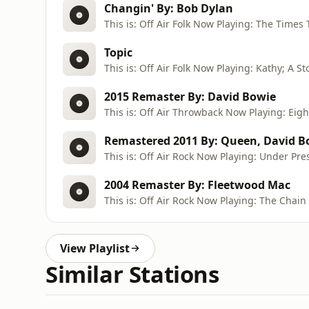
Changin' By: Bob Dylan
This is: Off Air Folk Now Playing: The Times
Topic
2015 Remaster By: David Bowie
This is: Off Air Throwback Now Playing: Eig
Remastered 2011 By: Queen, David B
This is: Off Air Rock Now Playing: Under Pre
2004 Remaster By: Fleetwood Mac
This is: Off Air Rock Now Playing: The Chain
View Playlist
Similar Stations