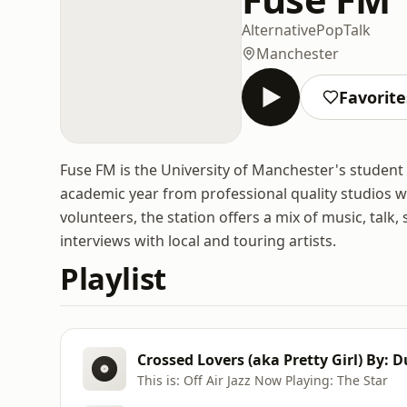
Alternative
Pop
Talk
Manchester
Favorite
Fuse FM is the University of Manchester's student
academic year from professional quality studios wi
volunteers, the station offers a mix of music, talk
interviews with local and touring artists.
Playlist
Crossed Lovers (aka Pretty Girl) By: 
This is: Off Air Jazz Now Playing: The Star