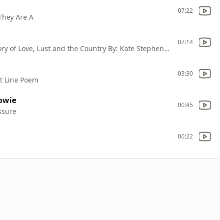
07:22
 They Are A
07:14
This is: Off Air Folk Now Playing: Kathy; A Story of Love, Lust and the Country By: Kate Stephenson
03:30
ht Line Poem
owie
00:45
ssure
00:22