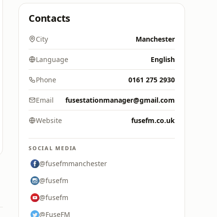
Contacts
City
Manchester
Language
English
Phone
0161 275 2930
Email
fusestationmanager@gmail.com
Website
fusefm.co.uk
SOCIAL MEDIA
@fusefmmanchester
@fusefm
@fusefm
@FuseFM