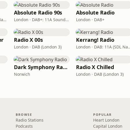
Absolute Radio 90s
Absolute Radio
London · DAB: 12B BBC National DAB
London · DAB+: 11A Sound Digital (UK)
London · DAB+
er
Radio X 00s
Kerrang! Radio
London · DAB (London 3)
London · DAB: 11A (S
s
Dark Symphony Radio
Radio X Chilled
Norwich
London · DAB (London 3)
BROWSE
POPULAR
Radio Stations
Heart London
Podcasts
Capital London