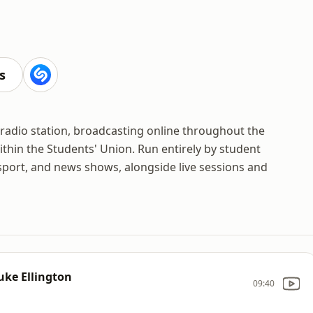
s
 radio station, broadcasting online throughout the
thin the Students' Union. Run entirely by student
, sport, and news shows, alongside live sessions and
Duke Ellington
09:40