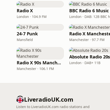
Radio X
BBC Radio 6 Music
London · 104.9 FM
24-7 Punk
Radio X Manchest
Mansfield
Manchester · 97.7 FM
Absolute Radio 20
Radio X 90s Manchester
London · DAB+ 11B
Manchester · 106.1 FM
LiveradioUK.com
Listen to LiveradioUK.com radio stations and