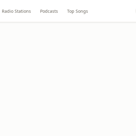
Radio Stations
Podcasts
Top Songs