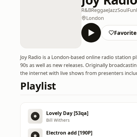
R&B
Reggae
Jazz
Soul
Fun
London
Favorite
Joy Radio is a London-based online radio station pl
90s as well as new releases. Originally broadcasti
the internet with live shows from presenters inclu
Playlist
Lovely Day [53qa]
Bill Withers
Electron add [190P]