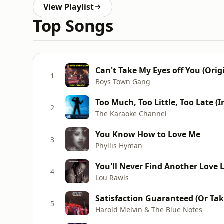
View Playlist
Top Songs
Can't Take My Eyes off You (Orig
1
Boys Town Gang
2
The Karaoke Channel
You Know How to Love Me
3
Phyllis Hyman
You'll Never Find Another Love 
4
Lou Rawls
Satisfaction Guaranteed (Or Tak
5
Harold Melvin & The Blue Notes