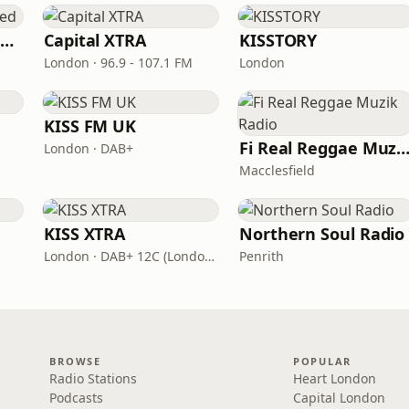
Capital XTRA Reloaded
Capital XTRA
KISSTORY
London · 96.9 - 107.1 FM
London
KISS FM UK
Fi Real Reggae Muzik Ra
London · DAB+
Macclesfield
KISS XTRA
Northern Soul Radio
London · DAB+ 12C (London), 11B (North & West Cumbria)
Penrith
BROWSE
POPULAR
Radio Stations
Heart London
Podcasts
Capital London