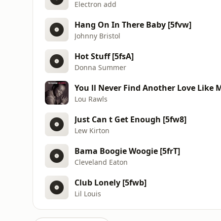
Electron add
Hang On In There Baby [5fvw]
Johnny Bristol
Hot Stuff [5fsA]
Donna Summer
You ll Never Find Another Love Like 
Lou Rawls
Just Can t Get Enough [5fw8]
Lew Kirton
Bama Boogie Woogie [5frT]
Cleveland Eaton
Club Lonely [5fwb]
Lil Louis