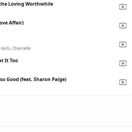
e the Loving Worthwhile
ve Affair)
Girls, Cherrelle
t It Too
o Good (feat. Sharon Paige)