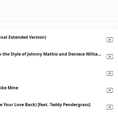
inal Extended Version)
Too Much, Too Little, Too Late (In the Style of Johnny Mathis and Deniece Williams) [Karaoke Version]
Like Mine
e Your Love Back) [feat. Teddy Pendergrass]