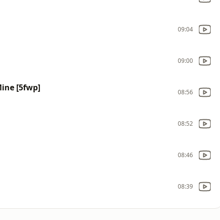
09:04
09:00
Mine [5fwp]
08:56
08:52
08:46
08:39