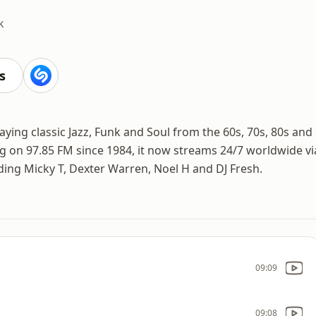
k
s
aying classic Jazz, Funk and Soul from the 60s, 70s, 80s and
ng on 97.85 FM since 1984, it now streams 24/7 worldwide vi
ding Micky T, Dexter Warren, Noel H and DJ Fresh.
09:09
09:08