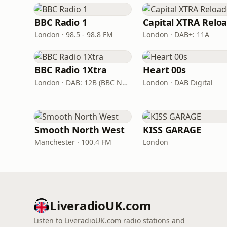
BBC Radio 1
London · 98.5 - 98.8 FM
London · DAB+: 11A
BBC Radio 1Xtra
Heart 00s
London · DAB: 12B (BBC National DAB)
London · DAB Digital
Smooth North West
KISS GARAGE
Manchester · 100.4 FM
London
LiveradioUK.com
Listen to LiveradioUK.com radio stations and