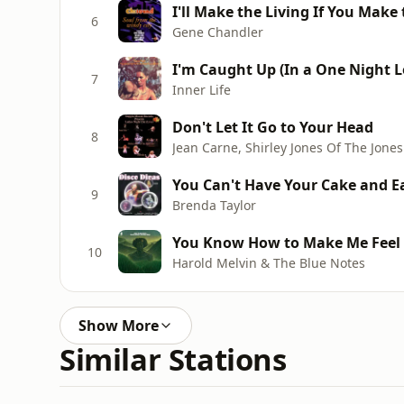
I'll Make the Living If You Mak
6
Gene Chandler
I'm Caught Up (In a One Night Lo
7
Inner Life
Don't Let It Go to Your Head
8
Jean Carne, Shirley Jones Of The Jones 
You Can't Have Your Cake and Ea
9
Brenda Taylor
You Know How to Make Me Feel s
10
Harold Melvin & The Blue Notes
Show More
Similar Stations