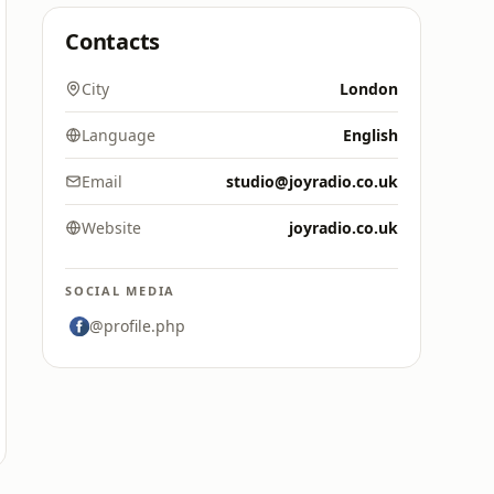
Contacts
City
London
Language
English
Email
studio@joyradio.co.uk
Website
joyradio.co.uk
SOCIAL MEDIA
@profile.php