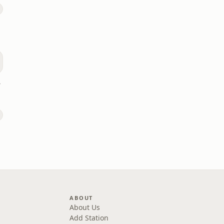
dio
ABOUT
About Us
Add Station