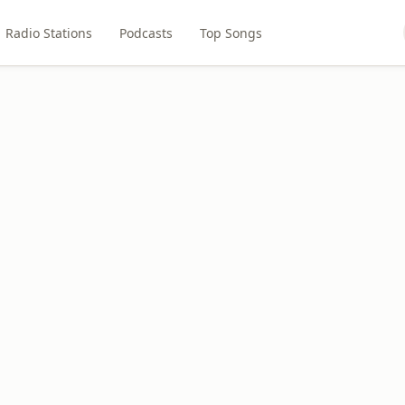
Radio Stations
Podcasts
Top Songs
o