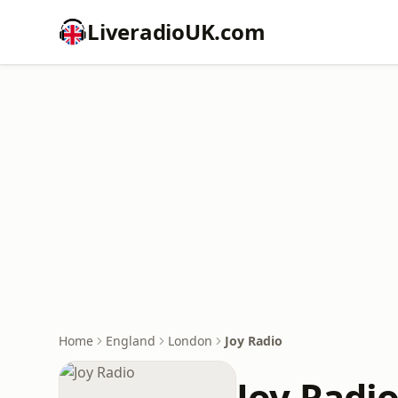
LiveradioUK.com
Home
England
London
Joy Radio
Joy Radi