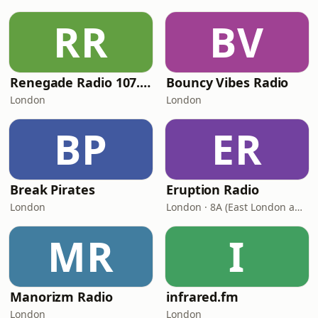
RR
BV
Renegade Radio 107.2FM
Bouncy Vibes Radio
London
London
BP
ER
Break Pirates
Eruption Radio
London
London · 8A (East London and SW Essex DAB)
MR
I
Manorizm Radio
infrared.fm
London
London