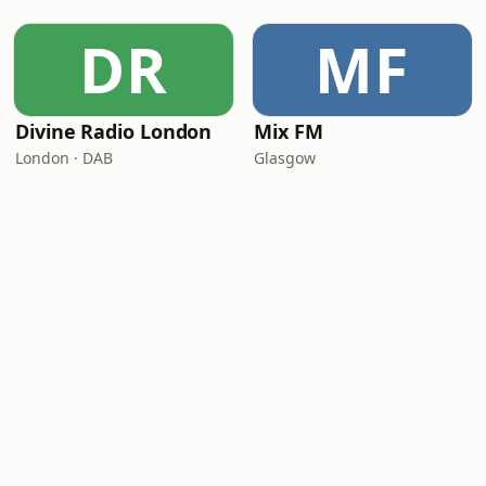
DR
MF
Divine Radio London
Mix FM
London · DAB
Glasgow