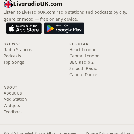
LiveradioUK.com
Listen to LiveradioUK.com radio stations and podcasts by city,
genre or mood — free on any device.
BROWSE
POPULAR
Radio Stations
Heart London
Podcasts
Capital London
Top Songs
BBC Radio 2
Smooth Radio
Capital Dance
ABOUT
About Us
Add Station
Widgets
Feedback
© 2026 LiveradioUK.com. All rights reserved.
Privacy Policy
Terms of Use