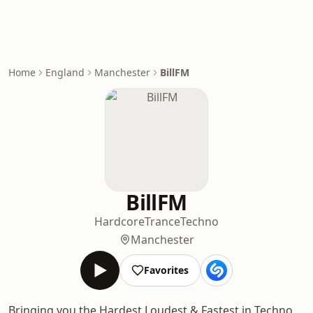
Home
England
Manchester
BillFM
BillFM
Hardcore
Trance
Techno
Manchester
Favorites
Bringing you the Hardest Loudest & Fastest in Techno