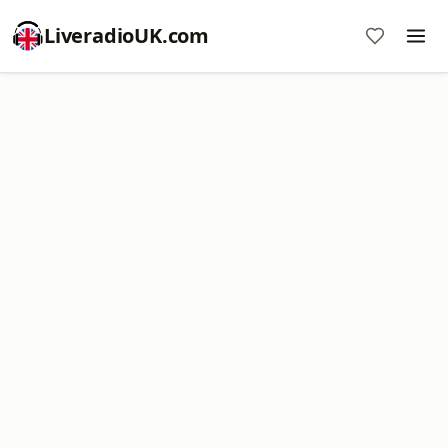
LiveradioUK.com