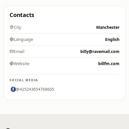
Contacts
City
Manchester
Language
English
Email
billy@ravemail.com
Website
billfm.com
SOCIAL MEDIA
@425243654768605