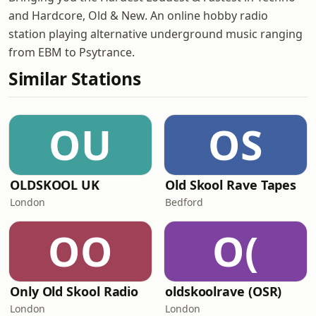
and Hardcore, Old & New. An online hobby radio
station playing alternative underground music ranging
from EBM to Psytrance.
Similar Stations
OU
OS
OLDSKOOL UK
Old Skool Rave Tapes
London
Bedford
OO
O(
Only Old Skool Radio
oldskoolrave (OSR)
London
London