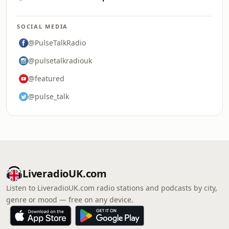
SOCIAL MEDIA
@PulseTalkRadio
@pulsetalkradiouk
@featured
@pulse_talk
LiveradioUK.com
Listen to LiveradioUK.com radio stations and podcasts by city,
genre or mood — free on any device.