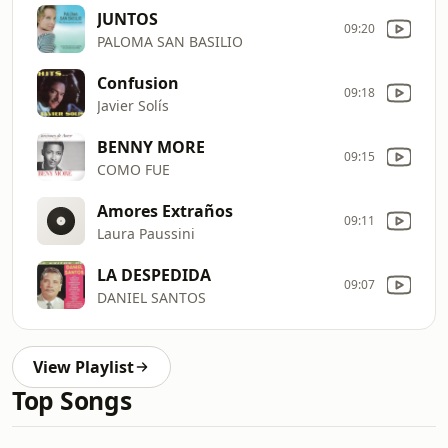
JUNTOS
09:20
PALOMA SAN BASILIO
Confusion
09:18
Javier Solís
BENNY MORE
09:15
COMO FUE
Amores Extraños
09:11
Laura Paussini
LA DESPEDIDA
09:07
DANIEL SANTOS
View Playlist
Top Songs