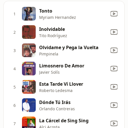
Tonto
1
Myriam Hernandez
Inolvidable
2
Tito Rodríguez
Olvidame y Pega la Vuelta
3
Pimpinela
Limosnero De Amor
4
Javier Solís
Esta Tarde Ví Llover
5
Roberto Ledesma
Dónde Tú Irás
6
Orlando Contreras
La Cárcel de Sing Sing
7
Alci Acosta