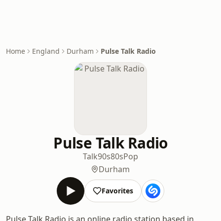
Home
England
Durham
Pulse Talk Radio
Pulse Talk Radio
Talk
90s
80s
Pop
Durham
Favorites
Pulse Talk Radio is an online radio station based in