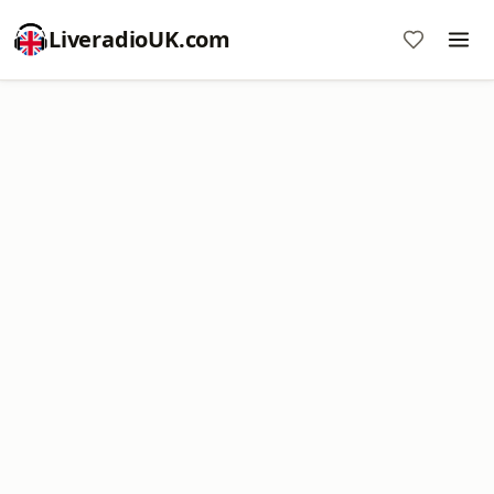
LiveradioUK.com