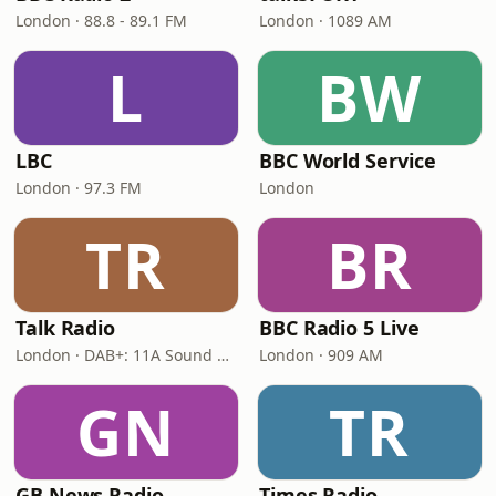
London · 88.8 - 89.1 FM
London · 1089 AM
L
BW
LBC
BBC World Service
London · 97.3 FM
London
TR
BR
Talk Radio
BBC Radio 5 Live
London · DAB+: 11A Sound Digital
London · 909 AM
GN
TR
GB News Radio
Times Radio