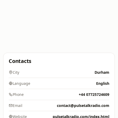
Contacts
City
Durham
Language
English
Phone
+44 07725724609
Email
contact@pulsetalkradio.com
Website
pulsetalkradio.com/index.html