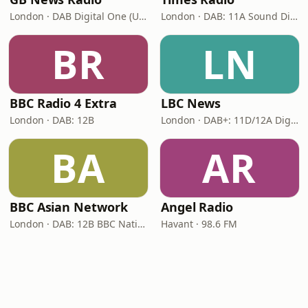
London · DAB Digital One (UK)
London · DAB: 11A Sound Digital
BR
LN
BBC Radio 4 Extra
LBC News
London · DAB: 12B
London · DAB+: 11D/12A Digital One
BA
AR
BBC Asian Network
Angel Radio
London · DAB: 12B BBC National DAB
Havant · 98.6 FM