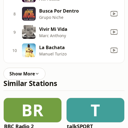
Busca Por Dentro
8
Grupo Niche
Vivir Mi Vida
9
Marc Anthony
La Bachata
10
Manuel Turizo
Show More
Similar Stations
BR
T
BBC Radio 2
talkSPORT