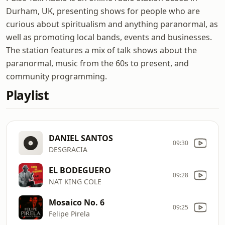
Durham, UK, presenting shows for people who are
curious about spiritualism and anything paranormal, as
well as promoting local bands, events and businesses.
The station features a mix of talk shows about the
paranormal, music from the 60s to present, and
community programming.
Playlist
DANIEL SANTOS
09:30
DESGRACIA
EL BODEGUERO
09:28
NAT KING COLE
Mosaico No. 6
09:25
Felipe Pirela